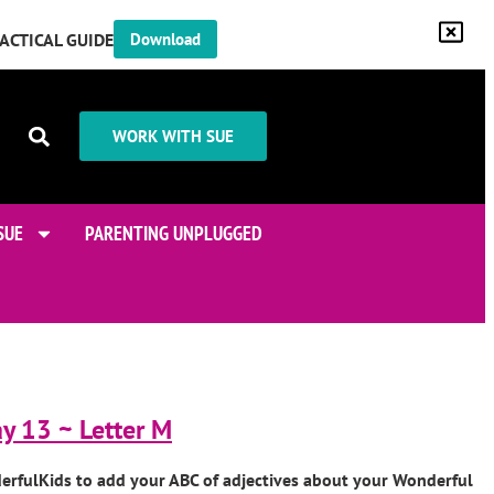
RACTICAL GUIDE
Download
WORK WITH SUE
SUE
PARENTING UNPLUGGED
y 13 ~ Letter M
erfulKids to add your ABC of adjectives about your Wonderful