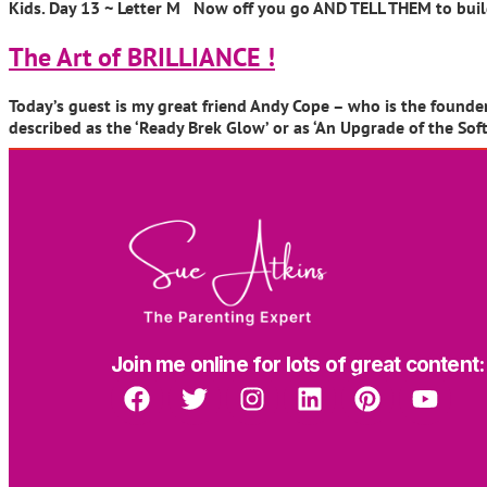
Kids. Day 13 ~ Letter M Now off you go AND TELL THEM to build 
The Art of BRILLIANCE !
Today’s guest is my great friend Andy Cope – who is the founder 
described as the ‘Ready Brek Glow’ or as ‘An Upgrade of the So
Join me online for lots of great content: