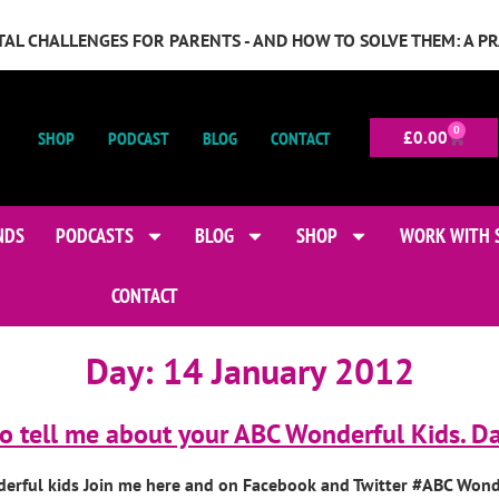
GITAL CHALLENGES FOR PARENTS - AND HOW TO SOLVE THEM: A P
0
SHOP
PODCAST
BLOG
CONTACT
£
0.00
NDS
PODCASTS
BLOG
SHOP
WORK WITH 
CONTACT
Day:
14 January 2012
o tell me about your ABC Wonderful Kids. Da
derful kids Join me here and on Facebook and Twitter #ABC Wond