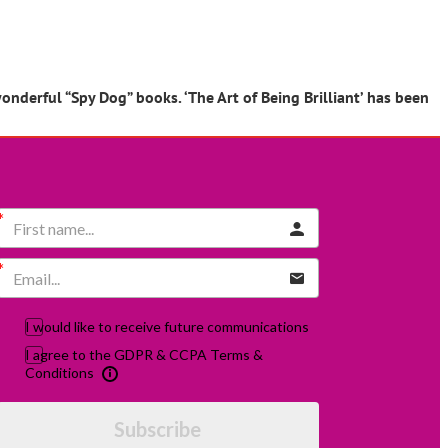
onderful “Spy Dog” books. ‘The Art of Being Brilliant’ has been
I would like to receive future communications
I agree to the GDPR & CCPA Terms &
Conditions
Subscribe