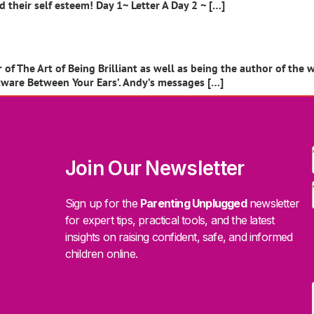
their self esteem! Day 1~ Letter A Day 2 ~ […]
of The Art of Being Brilliant as well as being the author of the w
ftware Between Your Ears’. Andy’s messages […]
Join Our Newsletter
Sign up for the
Parenting Unplugged
newsletter
for expert tips, practical tools, and the latest
insights on raising confident, safe, and informed
children online.