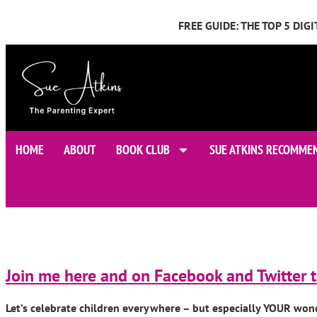
FREE GUIDE: THE TOP 5 DI
HOME
ABOUT
BOOK CLUB
SUE ATKINS RECOMME
Join me here and on Facebook and Twitter t
Let’s celebrate children everywhere – but especially YOUR won