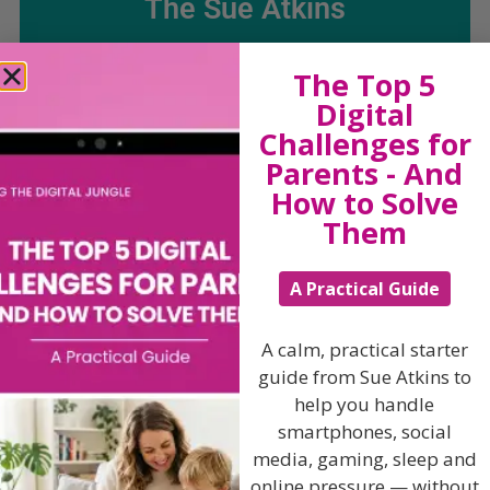
The Sue Atkins
Parenting Show
The Top 5
Digital
Challenges for
Discussing every possible aspect of parenting,
giving you advice and support on topics which
Parents - And
affect your daily life. Each free, weekly episode is
How to Solve
bursting with practical tips, techniques and ideas.
Them
Listen On Apple Podcasts
A Practical Guide
Listen On Apple Podcasts
A calm, practical starter
guide from Sue Atkins to
help you handle
smartphones, social
media, gaming, sleep and
online pressure — without