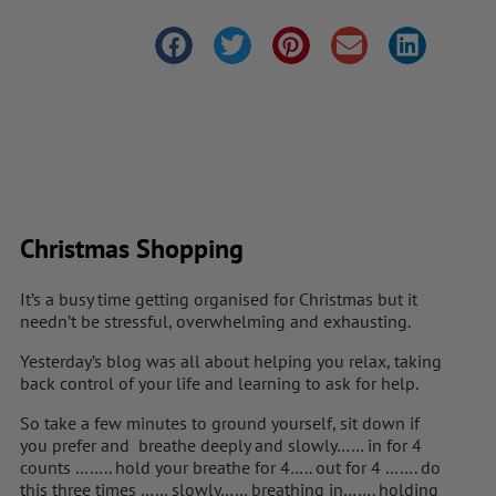
Christmas Shopping
It’s a busy time getting organised for Christmas but it
needn’t be stressful, overwhelming and exhausting.
Yesterday’s blog was all about helping you relax, taking
back control of your life and learning to ask for help.
So take a few minutes to ground yourself, sit down if
you prefer and breathe deeply and slowly…… in for 4
counts …….. hold your breathe for 4….. out for 4 ……. do
this three times …… slowly…… breathing in……. holding