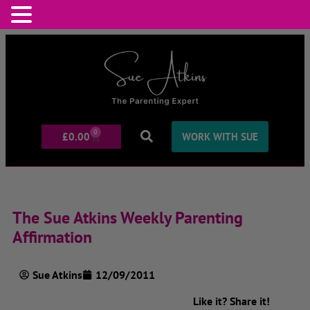
0
£
0.00
WORK WITH SUE
The Sue Atkins Weekly Parenting
Affirmation
Sue Atkins
12/09/2011
Like it? Share it!