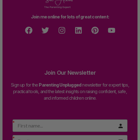
Join me online for lots of great content:
Join Our Newsletter
Sign up for the
Parenting Unplugged
newsletter for expert tips,
practical tools, and the latest insights on raising confident, safe,
and informed children online.