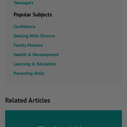
Teenagers
Popular Subjects
Confidence
Dealing With Divorce
Family Matters
Health & Development
Learning & Education
Parenting Skills
Related Articles