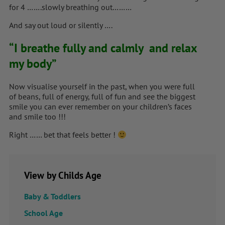
for 4 …….slowly breathing out………
And say out loud or silently ….
“I breathe fully and calmly and relax
my body”
Now visualise yourself in the past, when you were full
of beans, full of energy, full of fun and see the biggest
smile you can ever remember on your children’s faces
and smile too !!!
Right …… bet that feels better !
View by Childs Age
Baby & Toddlers
School Age