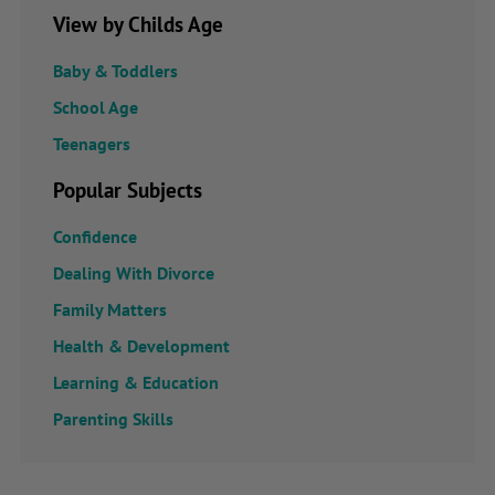
View by Childs Age
Baby & Toddlers
School Age
Teenagers
Popular Subjects
Confidence
Dealing With Divorce
Family Matters
Health & Development
Learning & Education
Parenting Skills