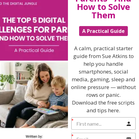
How to Solve
Them
A Practical Guide
Hi, I'm Sue Atkins
A calm, practical starter
guide from Sue Atkins to
help you handle
I will teach you my no-nonsense, simple
smartphones, social
techniques and give you hundreds of my expert
media, gaming, sleep and
parenting articles, videos and podcasts so you
online pressure — without
can get back to the business of having fun with
your family!
rows or panic.
Download the free scripts
AS SEEN AND HEARD ON:
and tips here.