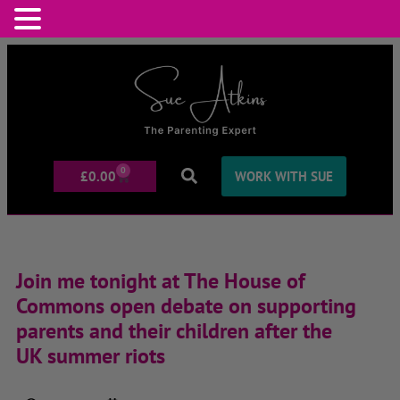
0
£
0.00
WORK WITH SUE
Join me tonight at The House of
Commons open debate on supporting
parents and their children after the
UK summer riots