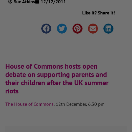
Sue Atkins
12/12/2011
Like it? Share it!
House of Commons hosts open
debate on supporting parents and
their children after the UK summer
riots
The House of Commons
, 12th December, 6.30 pm