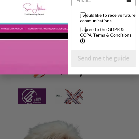
I would like to receive future
communications
I agree to the GDPR &
CCPA Terms & Conditions
Send me the guide