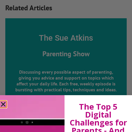
Related Articles
The Sue Atkins
Parenting Show
Discussing every possible aspect of parenting,
giving you advice and support on topics which
affect your daily life. Each free, weekly episode is
bursting with practical tips, techniques and ideas.
The Top 5
Listen On Apple Podcasts
Digital
Challenges for
Listen On Apple Podcasts
Parents - And