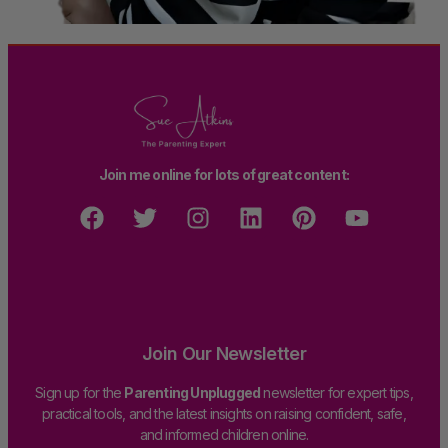
Join me online for lots of great content:
Join Our Newsletter
Sign up for the
Parenting Unplugged
newsletter for expert tips,
practical tools, and the latest insights on raising confident, safe,
and informed children online.