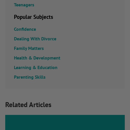
Teenagers
Popular Subjects
Confidence
Dealing With Divorce
Family Matters
Health & Development
Learning & Education
Parenting Skills
Related Articles