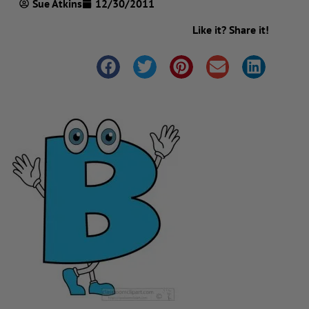
Sue Atkins
12/30/2011
Like it? Share it!