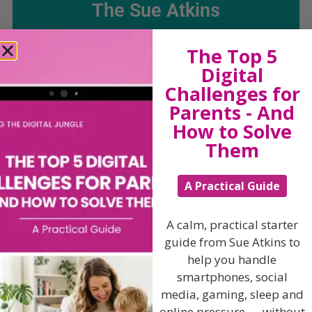
The Sue Atkins
Parenting Show
The Top 5
Digital
Challenges for
Discussing every possible aspect of parenting,
giving you advice and support on topics which
Parents - And
affect your daily life. Each free, weekly episode is
How to Solve
bursting with practical tips, techniques and ideas.
Them
Listen On Apple Podcasts
A Practical Guide
Listen On Apple Podcasts
A calm, practical starter
guide from Sue Atkins to
help you handle
smartphones, social
media, gaming, sleep and
online pressure — without