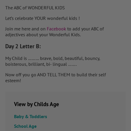
The ABC of WONDERFUL KIDS
Let’s celebrate YOUR wonderful kids !
Join me here and on
Facebook
to add your ABC of
adjectives about your Wonderful Kids.
Day 2 Letter B:
My Child is ……… brave, bold, beautiful, bouncy,
boisterous, brilliant, bi- lingual …….
Now off you go AND TELL THEM to build their self
esteem!
View by Childs Age
Baby & Toddlers
School Age