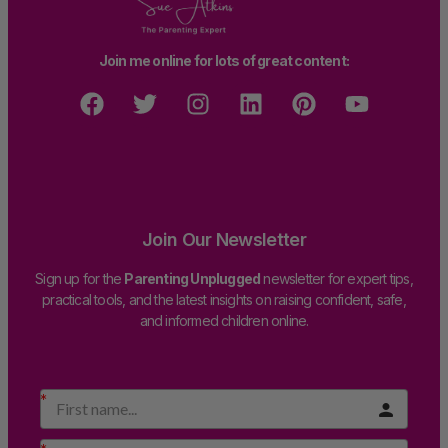
Join me online for lots of great content:
Join Our Newsletter
Sign up for the
Parenting Unplugged
newsletter for expert tips,
practical tools, and the latest insights on raising confident, safe,
and informed children online.