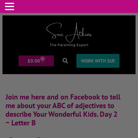
0
£
0.00
WORK WITH SUE
Join me here and on Facebook to tell
me about your ABC of adjectives to
describe Your Wonderful Kids. Day 2
~ Letter B