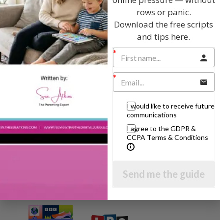
Hi, I'm Sue Atkins
rows or panic.
Download the free scripts
and tips here.
I will teach you my no-nonsense, simple
techniques and give you hundreds of my expert
parenting articles, videos and podcasts so you
can get back to the business of having fun with
your family!
I would like to receive future
communications
AS SEEN AND HEARD ON:
I agree to the GDPR &
CCPA Terms & Conditions
Send me the guide