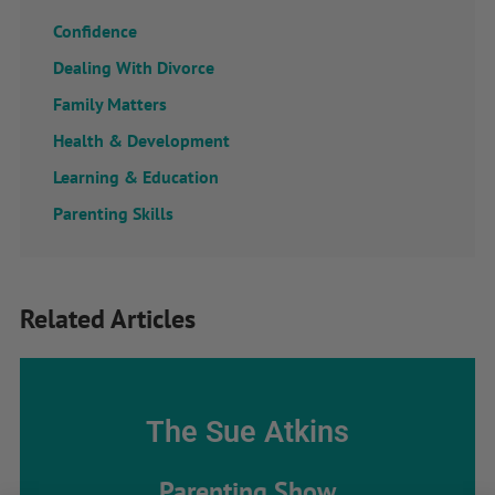
Confidence
Dealing With Divorce
Family Matters
Health & Development
Learning & Education
Parenting Skills
Related Articles
The Sue Atkins
Parenting Show