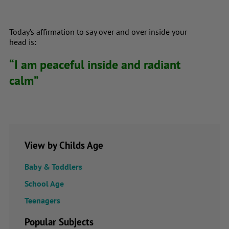
Today’s affirmation to say over and over inside your
head is:
“I am peaceful inside and radiant
calm”
View by Childs Age
Baby & Toddlers
School Age
Teenagers
Popular Subjects