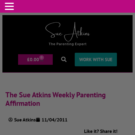
0
£
0.00
WORK WITH SUE
The Sue Atkins Weekly Parenting
Affirmation
Sue Atkins
11/04/2011
Like it? Share it!