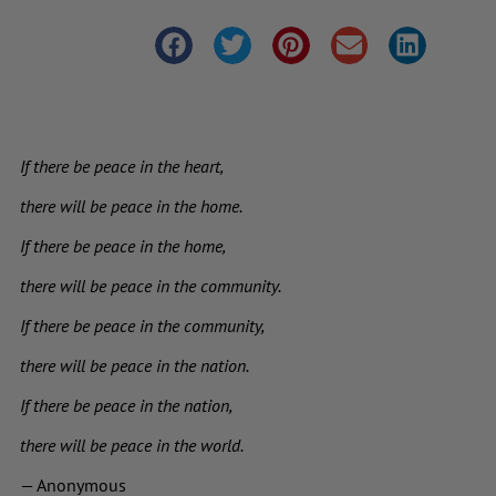
If there be peace in the heart,
there will be peace in the home.
If there be peace in the home,
there will be peace in the community.
If there be peace in the community,
there will be peace in the nation.
If there be peace in the nation,
there will be peace in the world.
— Anonymous