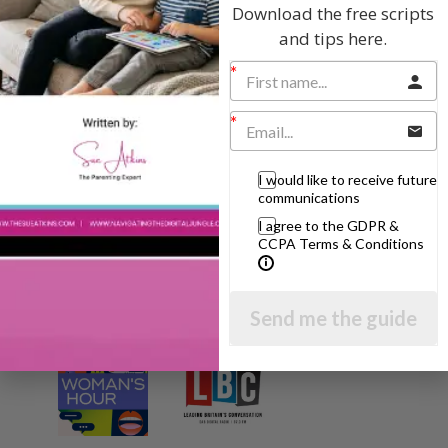
Download the free scripts
I will teach you my no-nonsense, simple
and tips here.
techniques and give you hundreds of my expert
parenting articles, videos and podcasts so you
can get back to the business of having fun with
your family!
AS SEEN AND HEARD ON:
I would like to receive future
communications
I agree to the GDPR &
CCPA Terms & Conditions
Send me the guide