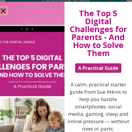
The Top 5
Discussing every possible aspect of parenting,
Digital
giving you advice and support on topics which
Challenges for
affect your daily life. Each free, weekly episode is
Parents - And
bursting with practical tips, techniques and ideas.
How to Solve
Them
Listen On Apple Podcasts
A Practical Guide
Listen On Apple Podcasts
A calm, practical starter
guide from Sue Atkins to
help you handle
smartphones, social
media, gaming, sleep and
Hi, I'm Sue Atkins
online pressure — without
rows or panic.