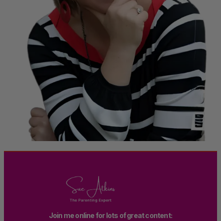
Join me online for lots of great content: