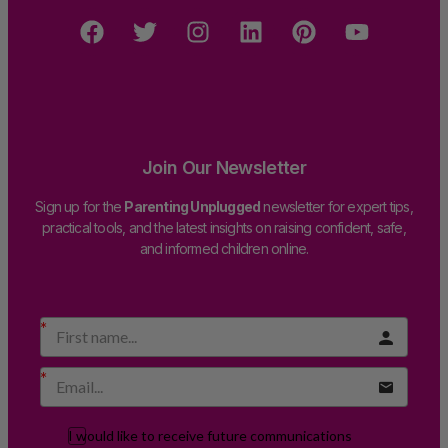
Join Our Newsletter
Sign up for the
Parenting Unplugged
newsletter for expert tips,
practical tools, and the latest insights on raising confident, safe,
and informed children online.
I would like to receive future communications