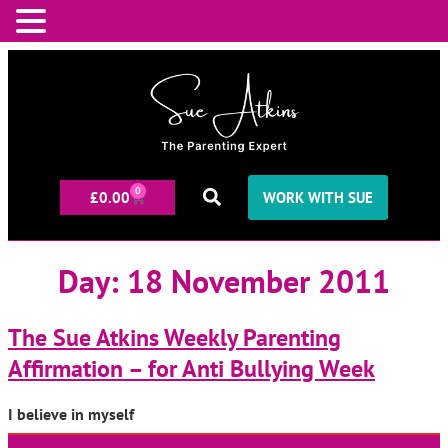
0
£
0.00
WORK WITH SUE
Day:
18 November 2011
The Sue Atkins Weekly Parenting
Affirmation – for Anti Bullying Week
I believe in myself