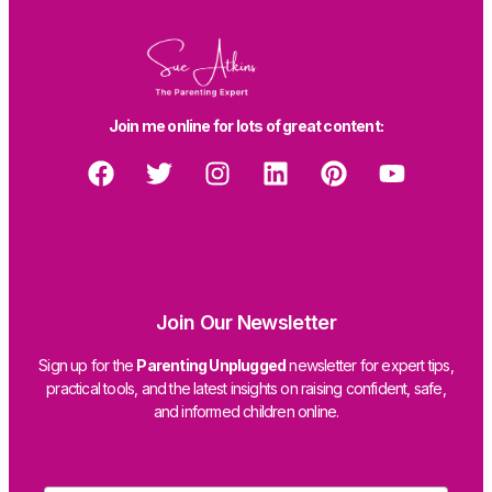
Join me online for lots of great content:
Join Our Newsletter
Sign up for the
Parenting Unplugged
newsletter for expert tips,
practical tools, and the latest insights on raising confident, safe,
and informed children online.