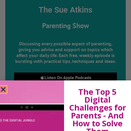
The Sue Atkins
Parenting Show
Discussing every possible aspect of parenting,
giving you advice and support on topics which
affect your daily life. Each free, weekly episode is
bursting with practical tips, techniques and ideas.
Listen On Apple Podcasts
The Top 5
Listen On Apple Podcasts
Digital
Challenges for
Parents - And
How to Solve