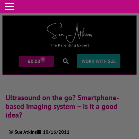
0
£
0.00
WORK WITH SUE
Ultrasound on the go? Smartphone-
based imaging system – is it a good
idea?
Sue Atkins
10/16/2011