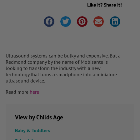
Like it? Share it!
Ultrasound systems can be bulky and expensive. But a
Redmond company by the name of Mobisante is
looking to transform the industry with a new
technology that turns a smartphone into a miniature
ultrasound device.
Read more
here
View by Childs Age
Baby & Toddlers