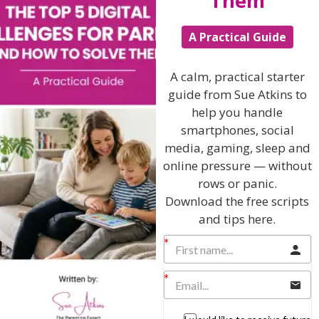
Them
Hi, I'm Sue Atkins
A Practical Guide
A calm, practical starter
I will teach you my no-nonsense, simple
guide from Sue Atkins to
techniques and give you hundreds of my expert
help you handle
parenting articles, videos and podcasts so you
smartphones, social
can get back to the business of having fun with
media, gaming, sleep and
your family!
online pressure — without
rows or panic.
AS SEEN AND HEARD ON:
Download the free scripts
and tips here.