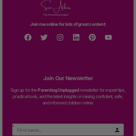
Join me online for lots of great content:
Join Our Newsletter
Sign up for the
Parenting Unplugged
newsletter for expert tips,
practical tools, and the latest insights on raising confident, safe,
and informed children online.