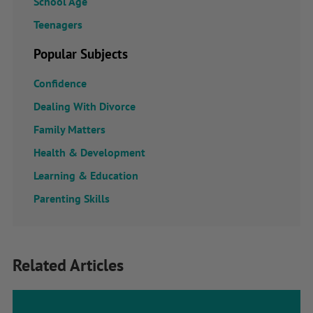
School Age
Teenagers
Popular Subjects
Confidence
Dealing With Divorce
Family Matters
Health & Development
Learning & Education
Parenting Skills
Related Articles