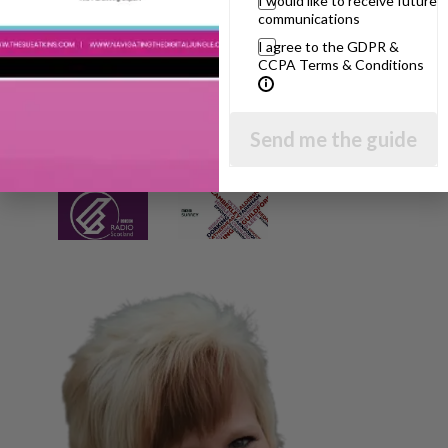
I would like to receive future
communications
I agree to the GDPR &
CCPA Terms & Conditions
Send me the guide