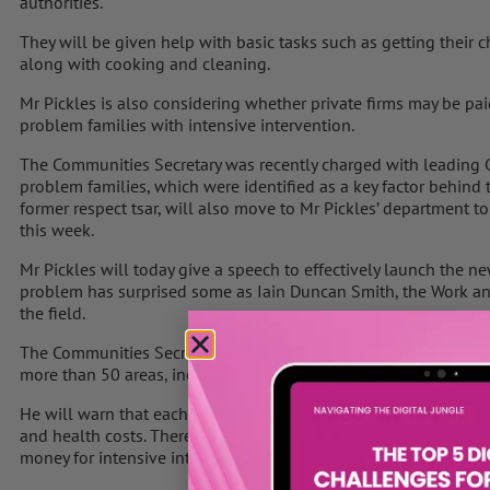
authorities.
They will be given help with basic tasks such as getting their c
along with cooking and cleaning.
Mr Pickles is also considering whether private firms may be pai
problem families with intensive intervention.
The Communities Secretary was recently charged with leading G
problem families, which were identified as a key factor behind th
former respect tsar, will also move to Mr Pickles’ department 
this week.
Mr Pickles will today give a speech to effectively launch the n
problem has surprised some as Iain Duncan Smith, the Work and 
the field.
The Communities Secretary is expected to set out plans to have
more than 50 areas, including those hit by the riots, by the end o
He will warn that each problem family currently costs up to £250
and health costs. Therefore, Mr Pickles will say that by co-ordi
money for intensive intervention schemes for the families.