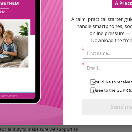
visits from a specific person or agency who
A Pract
ill help with day-to-day tasks and will
A calm, practical starter gu
sons under Coalition plans designed to make
handle smartphones, soci
online pressure — 
Download the free 
dren aged under five in
organisations will bid for contracts to
nflict, discipline, and creating routine and
I would like to receiv
art next summer and run for two years. The
I agree to the GDPR 
Send me
s development in the first five years of their
hances, health and educational attainment,”
 social duty to make sure we support all