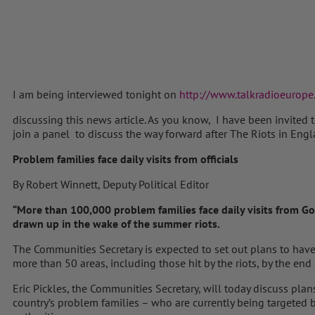
I am being interviewed tonight on
http://www.talkradioeurope
discussing this news article. As you know, I have been invite
join a panel to discuss the way forward after The Riots in Eng
Problem families face daily visits from officials
By Robert Winnett, Deputy Political Editor
“More than 100,000 problem families face daily visits from G
drawn up in the wake of the summer riots.
The Communities Secretary is expected to set out plans to have
more than 50 areas, including those hit by the riots, by the end 
Eric Pickles, the Communities Secretary, will today discuss pla
country’s problem families – who are currently being targeted 