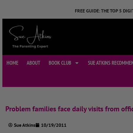
FREE GUIDE: THE TOP 5 DI
HOME
ABOUT
BOOK CLUB
SUE ATKINS RECOMME
Problem families face daily visits from offic
Sue Atkins
10/19/2011