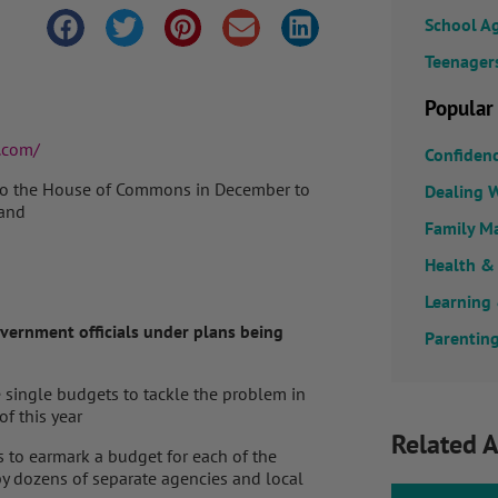
School A
Teenager
Popular
.com/
Confiden
d to the House of Commons in December to
Dealing W
land
Family M
Health &
Learning
overnment officials under plans being
Parenting
 single budgets to tackle the problem in
of this year
Related A
ns to earmark a budget for each of the
by dozens of separate agencies and local