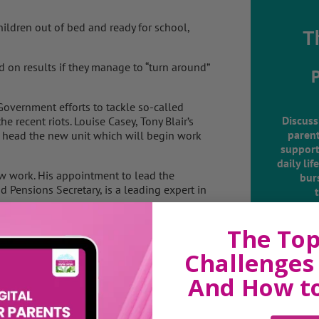
hildren out of bed and ready for school,
T
d on results if they manage to “turn around”
overnment efforts to tackle so-called
Discuss
e recent riots. Louise Casey, Tony Blair’s
parent
to head the new unit which will begin work
support
daily lif
ew work. His appointment to lead the
burs
Pensions Secretary, is a leading expert in
 single budgets to tackle the problem in
The Top
f this year.
Challenges 
,000 a year for the state in benefits, crime
And How t
nating Government action, there is plenty of