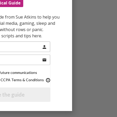
ical Guide
ide from Sue Atkins to help you
al media, gaming, sleep and
without rows or panic.
scripts and tips here.
e future communications
& CCPA Terms & Conditions
 the guide