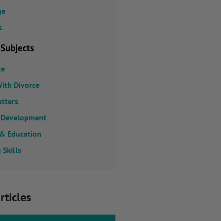
ge
s
 Subjects
ce
ith Divorce
atters
 Development
 & Education
 Skills
rticles