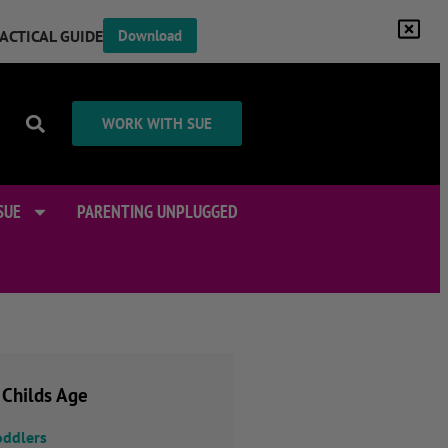
RACTICAL GUIDE
Download
WORK WITH SUE
SUE
PARENTING UNPLUGGED
 Childs Age
oddlers