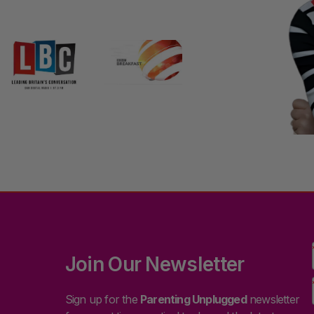
Join Our Newsletter
Sign up for the
Parenting Unplugged
newsletter