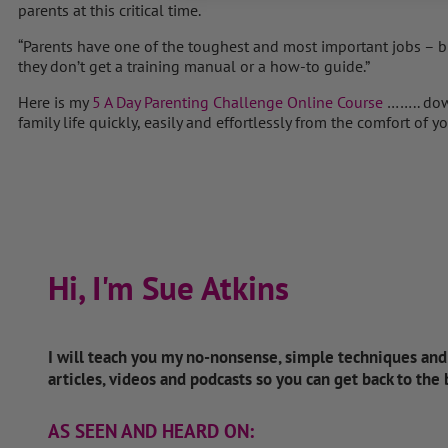
parents at this critical time.
“Parents have one of the toughest and most important jobs – bu
they don’t get a training manual or a how-to guide.”
Here is my
5 A Day Parenting Challenge Online Course
…….. dow
family life quickly, easily and effortlessly from the comfort of
Hi, I'm Sue Atkins
I will teach you my no-nonsense, simple techniques an
articles, videos and podcasts so you can get back to the
AS SEEN AND HEARD ON: