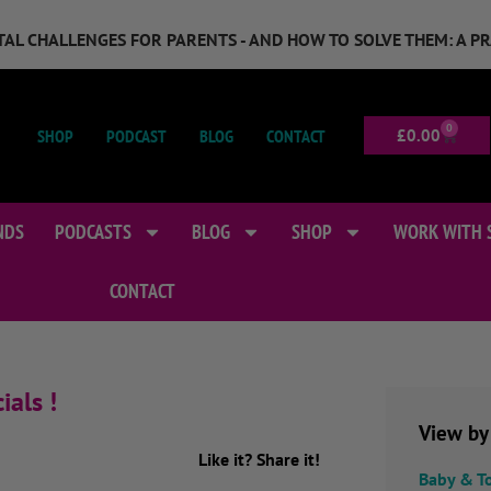
GITAL CHALLENGES FOR PARENTS - AND HOW TO SOLVE THEM: A P
0
SHOP
PODCAST
BLOG
CONTACT
£
0.00
NDS
PODCASTS
BLOG
SHOP
WORK WITH 
CONTACT
ials !
View by
Like it? Share it!
Baby & T