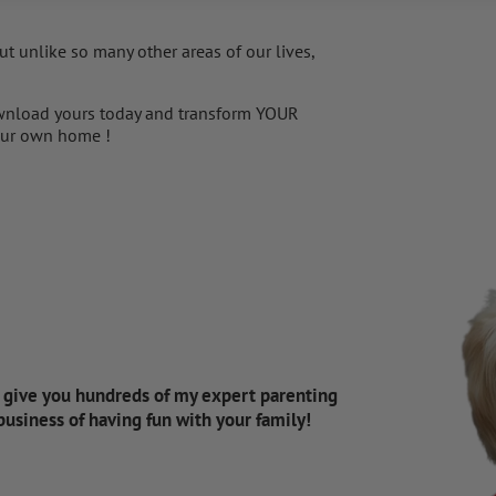
t unlike so many other areas of our lives,
nload yours today and transform YOUR
 your own home !
d give you hundreds of my expert parenting
 business of having fun with your family!