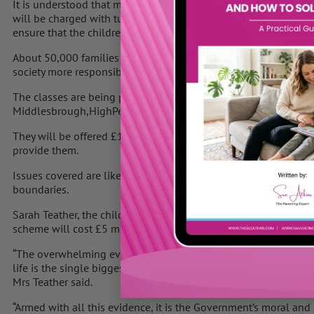
It is understood that many of these families will receive daily 
will be charged with turning their lives around. These people w
ensure that the children attend schools.
About 50,000 families are also to be given free parenting les
society more responsible.
The classes are being piloted for mothers and fathers with chil
Middlesbrough,HighPeakin Derbyshire, andCamden.
They will be offered £100 vouchers to pay for the sessions, and 
provide them.
Issues covered are likely to include communication, managing co
boundaries.
Sarah Teather, the children’s minister, said the trials would st
scheme will cost £5 million for the vouchers plus set-up costs.
“The overwhelming evidence from all the experts is that a child’
life is the single biggest factor influencing their future life c
Mrs Teather said.
“Armed with all this evidence, it is the Government’s moral and