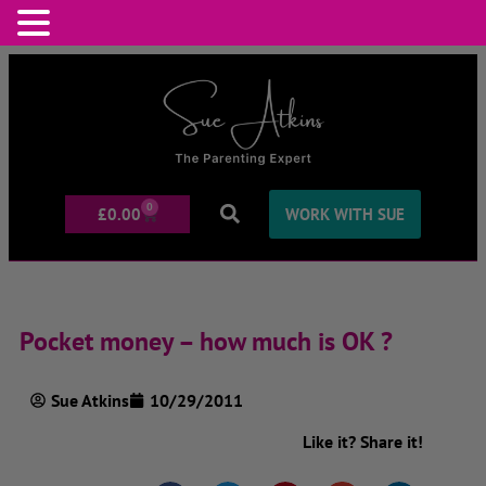
0
£
0.00
WORK WITH SUE
Pocket money – how much is OK ?
Sue Atkins
10/29/2011
Like it? Share it!