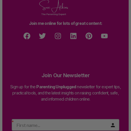
Join me online for lots of great content:
Join Our Newsletter
Sign up for the
Parenting Unplugged
newsletter for expert tips,
practical tools, and the latest insights on raising confident, safe,
and informed children online.