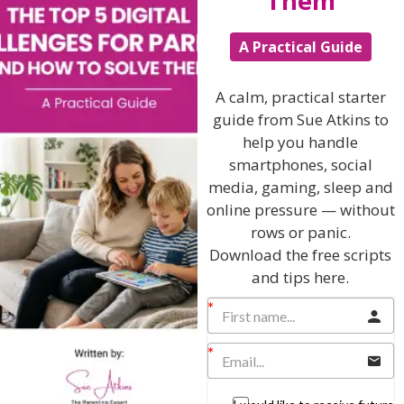
Them
Hi, I'm Sue Atkins
A Practical Guide
A calm, practical starter
I will teach you my no-nonsense, simple
guide from Sue Atkins to
techniques and give you hundreds of my expert
help you handle
parenting articles, videos and podcasts so you
smartphones, social
can get back to the business of having fun with
media, gaming, sleep and
your family!
online pressure — without
rows or panic.
AS SEEN AND HEARD ON:
Download the free scripts
and tips here.