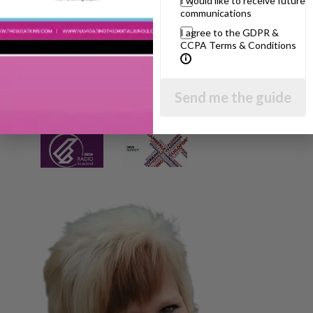
I would like to receive future
communications
I agree to the GDPR &
CCPA Terms & Conditions
Send me the guide