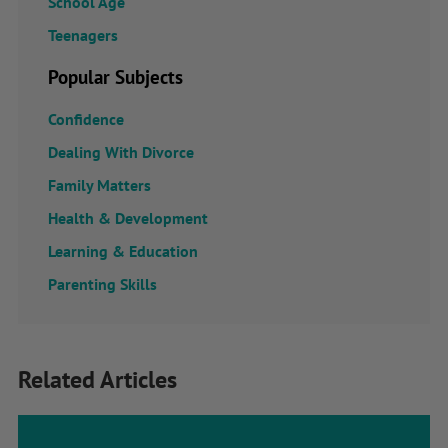
School Age
Teenagers
Popular Subjects
Confidence
Dealing With Divorce
Family Matters
Health & Development
Learning & Education
Parenting Skills
Related Articles