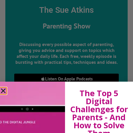
The Sue Atkins
Parenting Show
Discussing every possible aspect of parenting,
giving you advice and support on topics which
affect your daily life. Each free, weekly episode is
bursting with practical tips, techniques and ideas.
Listen On Apple Podcasts
The Top 5
Listen On Apple Podcasts
Digital
Challenges for
Parents - And
How to Solve