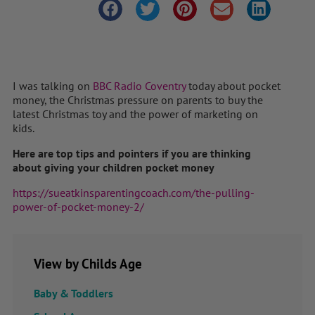
I was talking on
BBC Radio Coventry
today about pocket
money, the Christmas pressure on parents to buy the
latest Christmas toy and the power of marketing on
kids.
Here are top tips and pointers if you are thinking
about giving your children pocket money
https://sueatkinsparentingcoach.com/the-pulling-
power-of-pocket-money-2/
View by Childs Age
Baby & Toddlers