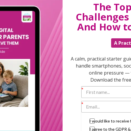
The Top
Challenges 
T
And How t
A Pract
Discuss
parent
A calm, practical starter gu
support
handle smartphones, soci
daily lif
online pressure — 
burs
Download the free 
I would like to receiv
I agree to the GDPR 