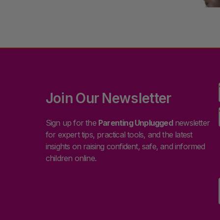
Join Our Newsletter
Sign up for the
Parenting Unplugged
newsletter
for expert tips, practical tools, and the latest
insights on raising confident, safe, and informed
children online.