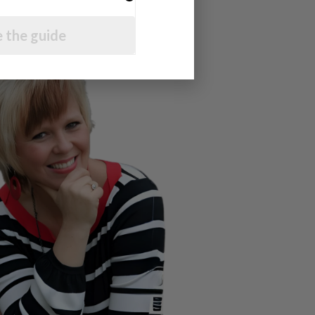
 the guide