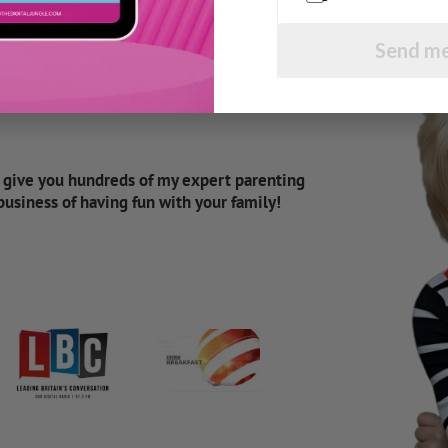
Send me
d give you hundreds of my expert parenting
 business of having fun with your family!