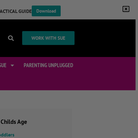
RACTICAL GUIDE
Download
WORK WITH SUE
SUE
PARENTING UNPLUGGED
 Childs Age
oddlers