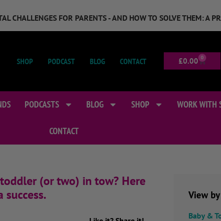
GITAL CHALLENGES FOR PARENTS - AND HOW TO SOLVE THEM: A P
0
SHOP
PODCAST
BLOG
CONTACT
£
0.00
NDS
PODCASTS
BLOG
SHOP
WORK WITH 
CONTACT
 toddler (or two) in tow? Here
a success.
View by
Baby & T
Like it? Share it!