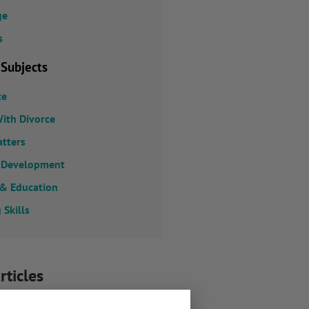
ge
s
 Subjects
ce
ith Divorce
atters
 Development
 & Education
 Skills
rticles