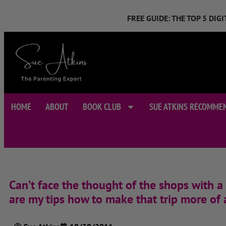
FREE GUIDE: THE TOP 5 DI
HOME
ABOUT
BOOK CLUB
SUE ATKINS RECOMME
Can’t face the thought of the shops with a
are my tips how to make that trip more of 