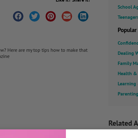
School A
Teenager
Popular
Confiden
tow? Here are my top tips how to make that
Dealing W
azine
Family M
Health &
Learning
Parenting
Related A