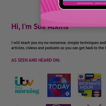
Hi, I'm Sue Atkins
I will teach you my no-nonsense, simple techniques an
articles, videos and podcasts so you can get back to the
AS SEEN AND HEARD ON: