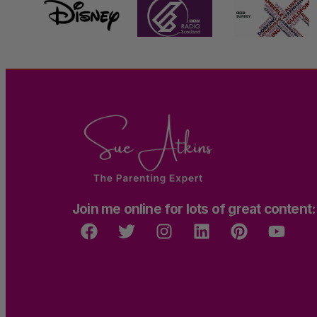
Join me online for lots of great content: