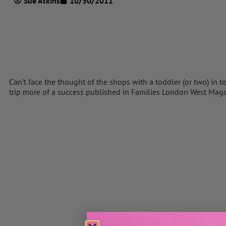
Sue Atkins
10/30/2011
Can’t face the thought of the shops with a toddler (or two) in 
trip more of a success published in Families London West Mag