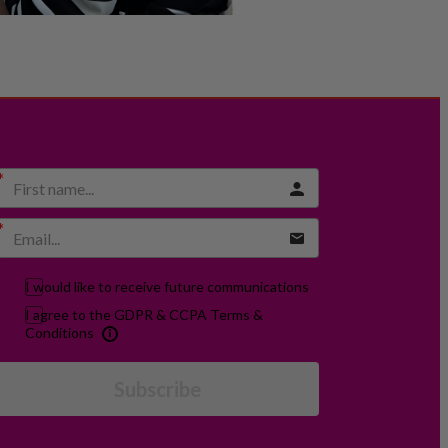
I would like to receive future communications
I agree to the GDPR & CCPA Terms &
Conditions
Subscribe