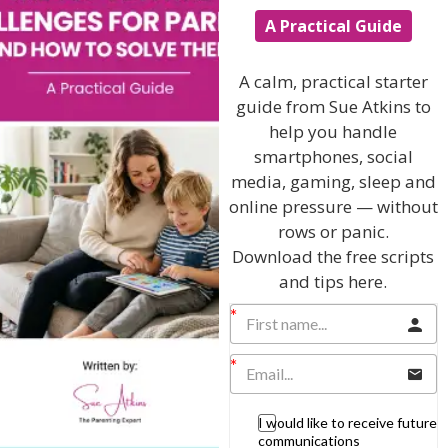
A Practical Guide
I will teach you my no-nonsense, simple
A calm, practical starter
techniques and give you hundreds of my expert
guide from Sue Atkins to
parenting articles, videos and podcasts so you
help you handle
can get back to the business of having fun with
your family!
smartphones, social
media, gaming, sleep and
AS SEEN AND HEARD ON:
online pressure — without
rows or panic.
Download the free scripts
and tips here.
I would like to receive future
communications