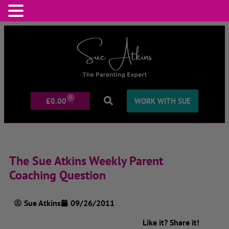
0
£
0.00
WORK WITH SUE
The Sue Atkins Weekly Parent
Coaching Question
Sue Atkins
09/26/2011
Like it? Share it!