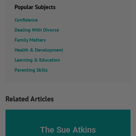
Popular Subjects
Confidence
Dealing With Divorce
Family Matters
Health & Development
Learning & Education
Parenting Skills
Related Articles
The Sue Atkins