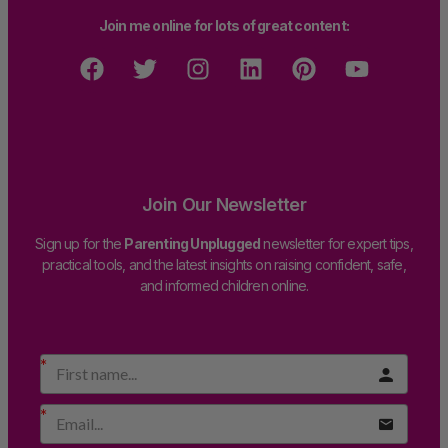
Join me online for lots of great content:
Join Our Newsletter
Sign up for the
Parenting Unplugged
newsletter for expert tips,
practical tools, and the latest insights on raising confident, safe,
and informed children online.