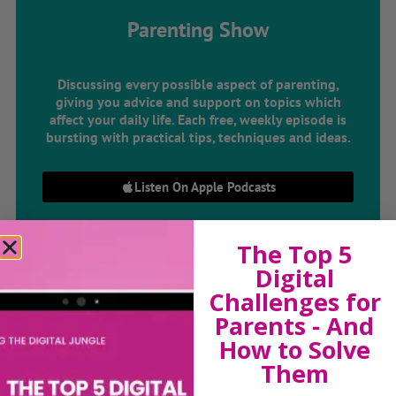
Parenting Show
Discussing every possible aspect of parenting,
giving you advice and support on topics which
affect your daily life. Each free, weekly episode is
bursting with practical tips, techniques and ideas.
Listen On Apple Podcasts
Listen On Apple Podcasts
The Top 5
Digital
Challenges for
Parents - And
How to Solve
Them
Hi, I'm Sue Atkins