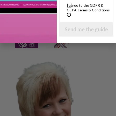
I agree to the GDPR &
CCPA Terms & Conditions
Send me the guide