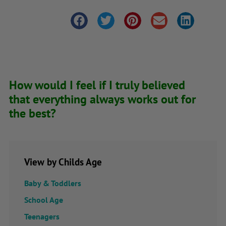
How would I feel if I truly believed
that everything always works out for
the best?
View by Childs Age
Baby & Toddlers
School Age
Teenagers