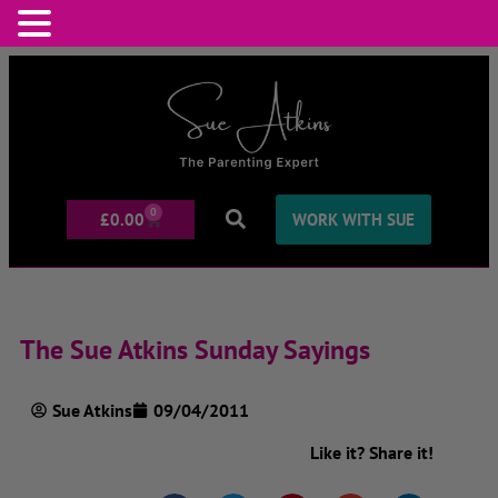
0
£
0.00
WORK WITH SUE
The Sue Atkins Sunday Sayings
Sue Atkins
09/04/2011
Like it? Share it!