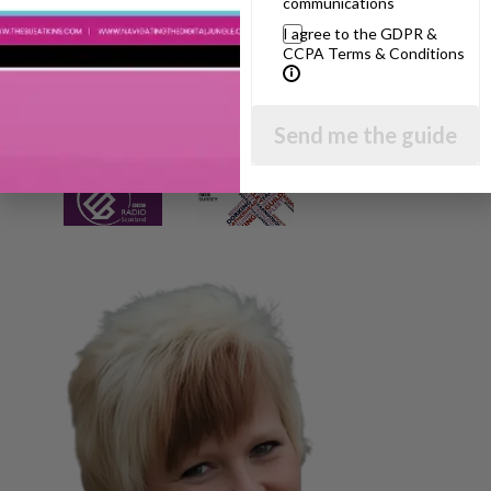
communications
I agree to the GDPR &
CCPA Terms & Conditions
Send me the guide