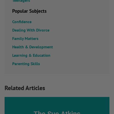
Teenagers
Popular Subjects
Confidence
Dealing With Divorce
Family Matters
Health & Development
Learning & Education
Parenting Skills
Related Articles