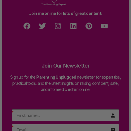
Join me online for lots of great content:
Join Our Newsletter
Sign up for the
Parenting Unplugged
newsletter for expert tips,
practical tools, and the latest insights on raising confident, safe,
and informed children online.