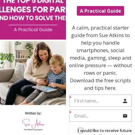
Hi, I'm Sue Atkins
A Practical Guide
I will teach you my no-nonsense, simple
A calm, practical starter
techniques and give you hundreds of my expert
guide from Sue Atkins to
parenting articles, videos and podcasts so you
help you handle
can get back to the business of having fun with
smartphones, social
your family!
media, gaming, sleep and
online pressure — without
AS SEEN AND HEARD ON:
rows or panic.
Download the free scripts
and tips here.
I would like to receive future