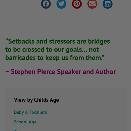
“Setbacks and stressors are bridges
to be crossed to our goals… not
barricades to keep us from them.”
~ Stephen Pierce Speaker and Author
View by Childs Age
Baby & Toddlers
School Age