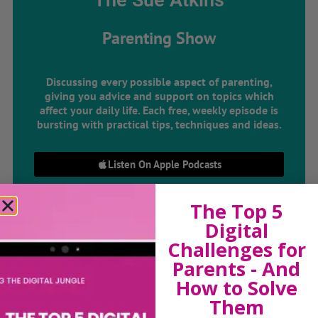
The Sue Atkins
Parenting Show
Discussing every possible aspect of parenting,
giving you advice and support on topics which
affect your daily life. Each free, weekly episode is
bursting with practical tips, techniques and ideas.
Listen On Apple Podcasts
Listen On Apple Podcasts
The Top 5
Digital
Challenges for
Parents - And
How to Solve
Them