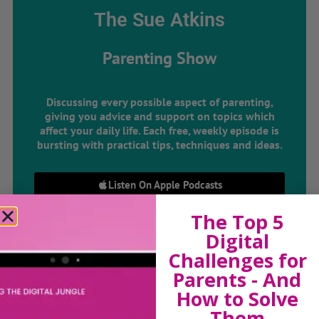
The Sue Atkins
Parenting Show
Discussing every possible aspect of parenting,
giving you advice and support on topics which
affect your daily life. Each free, weekly episode is
bursting with practical tips, techniques and ideas.
Listen On Apple Podcasts
The Top 5
Listen On Apple Podcasts
Digital
Challenges for
Parents - And
How to Solve
Them