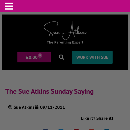
0
£
0.00
WORK WITH SUE
The Sue Atkins Sunday Saying
Sue Atkins
09/11/2011
Like it? Share it!