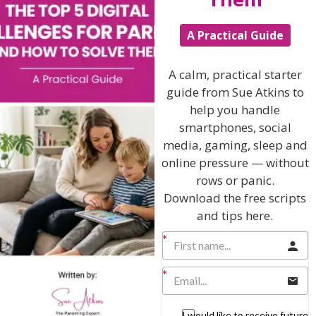
Hi, I'm Sue Atkins
A Practical Guide
A calm, practical starter
I will teach you my no-nonsense, simple
guide from Sue Atkins to
techniques and give you hundreds of my expert
help you handle
parenting articles, videos and podcasts so you
smartphones, social
can get back to the business of having fun with
your family!
media, gaming, sleep and
online pressure — without
AS SEEN AND HEARD ON:
rows or panic.
Download the free scripts
and tips here.
I would like to receive future