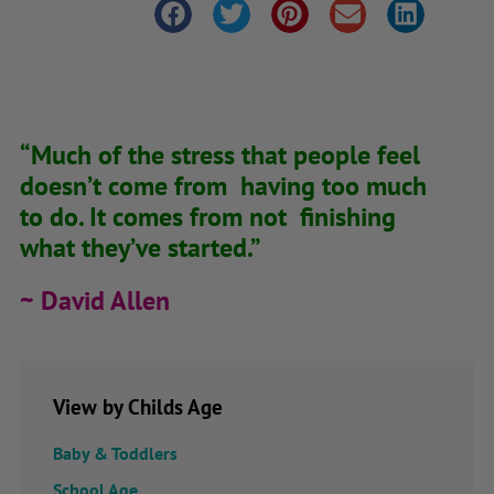
“Much of the stress that people feel
doesn’t come from having too much
to do. It comes from not finishing
what they’ve started.”
~ David Allen
View by Childs Age
Baby & Toddlers
School Age