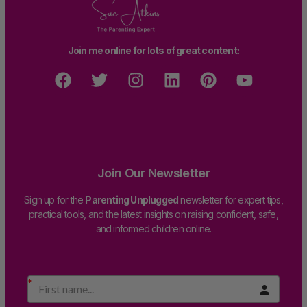
Join me online for lots of great content:
Join Our Newsletter
Sign up for the
Parenting Unplugged
newsletter for expert tips,
practical tools, and the latest insights on raising confident, safe,
and informed children online.