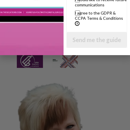
communications
I agree to the GDPR &
CCPA Terms & Conditions
Send me the guide