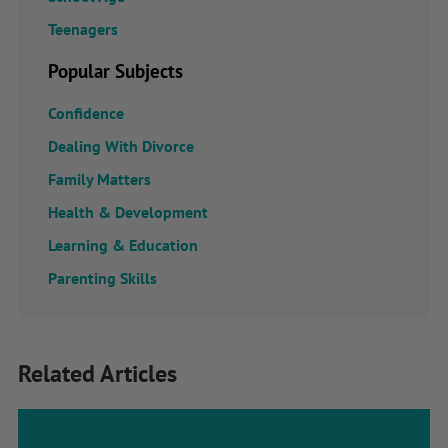
Teenagers
Popular Subjects
Confidence
Dealing With Divorce
Family Matters
Health & Development
Learning & Education
Parenting Skills
Related Articles