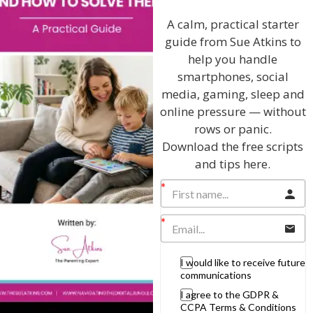
Discussing every possible aspect of parenting,
giving you advice and support on topics which
A calm, practical starter
affect your daily life. Each free, weekly episode is
guide from Sue Atkins to
bursting with practical tips, techniques and ideas.
help you handle
smartphones, social
Listen On Apple Podcasts
media, gaming, sleep and
online pressure — without
Listen On Apple Podcasts
rows or panic.
Download the free scripts
and tips here.
Hi, I'm Sue Atkins
I would like to receive future
communications
I will teach you my no-nonsense, simple
I agree to the GDPR &
CCPA Terms & Conditions
techniques and give you hundreds of my expert