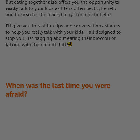
But eating together also offers you the opportunity to
really
talk to your kids as life is often hectic, frenetic
and busy so for the next 20 days I’m here to help!
I’ll give you lots of fun tips and conversations starters
to help you really talk with your kids – all designed to
stop you just nagging about eating their broccoli or
talking with their mouth full
When was the last time you were
afraid?