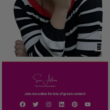
Join me online for lots of great content: