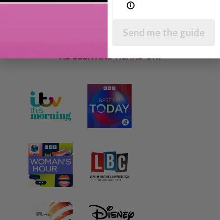
parenting articles, videos and podcasts so you
can get back to the business of having fun with
your family!
Send me the guide
AS SEEN AND HEARD ON: