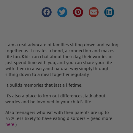
I am a real advocate of families sitting down and eating
together as it creates a bond, a connection and makes
life fun. Kids can chat about their day, their worries or
just spend time with you, and you can share your life
with them in a easy and natural way simply through
sitting down to a meal together regularly.
It builds memories that last a lifetime.
It’s also a place to iron out differences, talk about
worries and be involved in your child’s life.
Also teenagers who eat with their parents are up to
35% less likely to have eating disorders – (read more
here
)