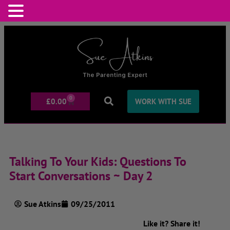
0
£
0.00
WORK WITH SUE
Talking To Your Kids: Questions To
Start Conversations ~ Day 2
Sue Atkins
09/25/2011
Like it? Share it!