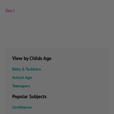
Day 1
View by Childs Age
Baby & Toddlers
School Age
Teenagers
Popular Subjects
Confidence