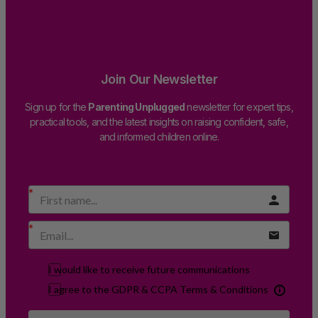
Join Our Newsletter
Sign up for the
Parenting Unplugged
newsletter for expert tips,
practical tools, and the latest insights on raising confident, safe,
and informed children online.
I would like to receive future communications
I agree to the GDPR & CCPA Terms & Conditions