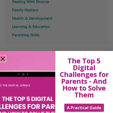
Dealing With Divorce
Family Matters
Health & Development
Learning & Education
Parenting Skills
Related Articles
The Top 5
Digital
Challenges for
Parents - And
The Sue Atkins
How to Solve
Them
Parenting Show
A Practical Guide