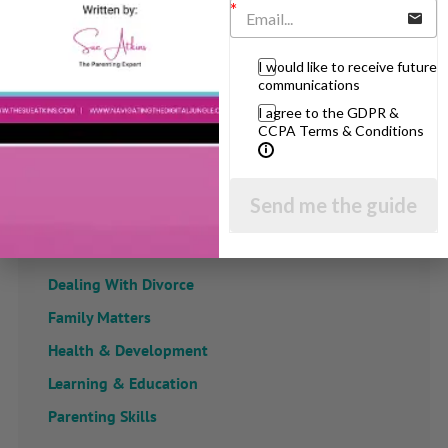
View by Childs Age
I would like to receive future
communications
Baby & Toddlers
I agree to the GDPR &
CCPA Terms & Conditions
School Age
Teenagers
Send me the guide
Popular Subjects
Confidence
Dealing With Divorce
Family Matters
Health & Development
Learning & Education
Parenting Skills