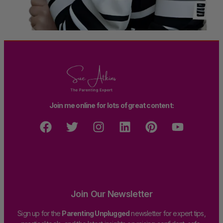
Join me online for lots of great content:
Join Our Newsletter
Sign up for the
Parenting Unplugged
newsletter for expert tips,