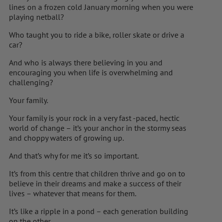
lines on a frozen cold January morning when you were
playing netball?
Who taught you to ride a bike, roller skate or drive a
car?
And who is always there believing in you and
encouraging you when life is overwhelming and
challenging?
Your family.
Your family is your rock in a very fast -paced, hectic
world of change – it’s your anchor in the stormy seas
and choppy waters of growing up.
And that’s why for me it’s so important.
It’s from this centre that children thrive and go on to
believe in their dreams and make a success of their
lives – whatever that means for them.
It’s like a ripple in a pond – each generation building
on the other.