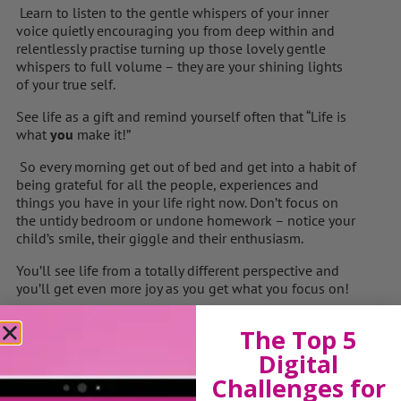
Learn to listen to the gentle whispers of your inner
voice quietly encouraging you from deep within and
relentlessly practise turning up those lovely gentle
whispers to full volume – they are your shining lights
of your true self.
See life as a gift and remind yourself often that “Life is
what
you
make it!”
So every morning get out of bed and get into a habit of
being grateful for all the people, experiences and
things you have in your life right now. Don’t focus on
the untidy bedroom or undone homework – notice your
child’s smile, their giggle and their enthusiasm.
You’ll see life from a totally different perspective and
you’ll get even more joy as you get what you focus on!
Remember to spend time with your loved ones,
The Top 5
particularly your children as they grow up and fly the
nest so quickly. Really listen to them, understand them,
Digital
play with them, encourage them and laugh often and
Challenges for
easily with them. You are building memories that will