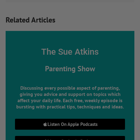
Related Articles
The Sue Atkins
Parenting Show
Discussing every possible aspect of parenting,
giving you advice and support on topics which
affect your daily life. Each free, weekly episode is
bursting with practical tips, techniques and ideas.
Listen On Apple Podcasts