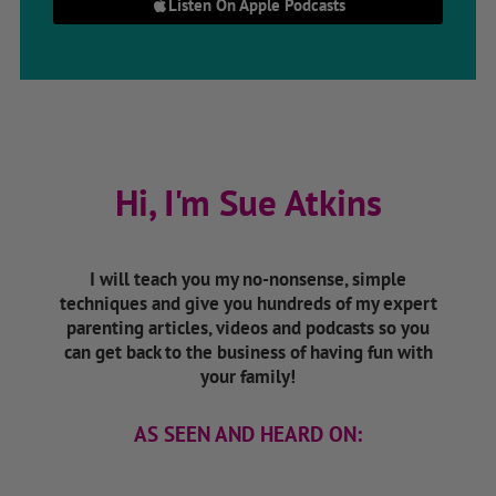
Listen On Apple Podcasts
Hi, I'm Sue Atkins
I will teach you my no-nonsense, simple
techniques and give you hundreds of my expert
parenting articles, videos and podcasts so you
can get back to the business of having fun with
your family!
AS SEEN AND HEARD ON: