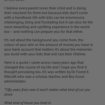
I believe every parent loves their child and is doing
their very best for them but because kids don’t come
with a handbook life with kids can be enormously
challenging, tiring and frustrating but it can also be the
most rewarding and uplifting experience in the world
too – and nothing can prepare you for that either.
It’s not about the background you come from, the
colour of your skin or the amount of money you have in
your bank account that matters it’s about the memories
you build with your kids that will last their lifetime.
Here is a quote I came across many years ago that
changed the course of my life and I hope you find it
thought provoking too. It’s was written by Dr. Forest E.
Witcraft who was a scholar, teacher, and Boy Scout
administrator.
“Fifty years from now it won’t matter what kind of car you
drove
What kind of house you lived in