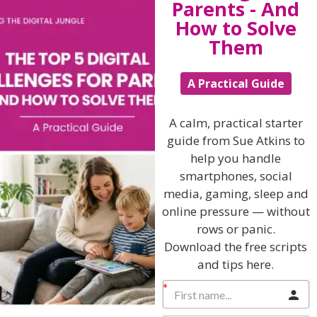
Parents - And
last their lifetime.
How to Solve
Paint more rainbows, buy more ear-rings and kick more
Them
footballs in the garden and learn to cherish, nurture
and embrace your children as you are building bridges
of unconditional love and lasting self esteem deep
A Practical Guide
within them.
Choose your words with care and attention and show
A calm, practical starter
compassion, tolerance and respect when your children
guide from Sue Atkins to
make mistakes – they are fragile, gentle beings and
need your guidance, support and help to flourish and
help you handle
flower into maturity safely.
smartphones, social
media, gaming, sleep and
And finally remember a smile is a curve that puts a lot
online pressure — without
of things straight as you learn, laugh, grow and make
mistakes on your adventure together.
rows or panic.
Download the free scripts
and tips here.