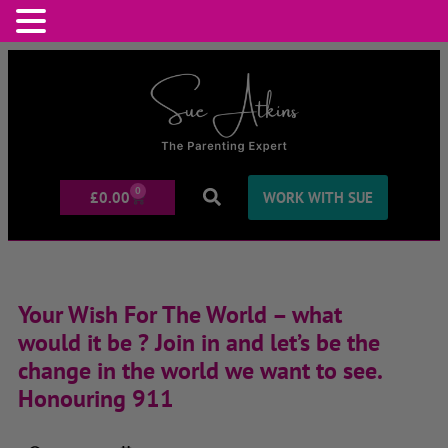
0
£
0.00
WORK WITH SUE
Your Wish For The World – what
would it be ? Join in and let’s be the
change in the world we want to see.
Honouring 911