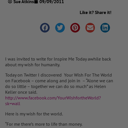
Sue Atkins
09/09/2011
Like it? Share it!
I was invited to write for Inspire Me Today awhile back
about my wish for humanity.
Today on Twitter I discovered Your Wish For The World
on Facebook – come along and join in – “Alone we can
do so little – together we can do so much” as Helen
Keller once said.
http://www.facebook.com/YourWishfortheWorld?
sk=wall
Here is my wish for the world.
“For me there’s more to life than money.