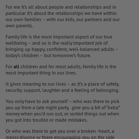
For me it’s all about people and relationships and in
particular it’s about the relationships we have within
our own families – with our kids, our partners and our
own parents.
Family life is the most important aspect of our true
wellbeing – and so is the really important job of
bringing up happy, confident, well-balanced adults –
today’s children – but tomorrow’s future.
For
all
children and for most adults, family life is the
most important thing in our lives.
It gives meaning to our lives – as it’s a place of safety,
security, support, laughter and a feeling of belonging.
You only have to ask yourself – who was there to pick
you up from a late night party, give you a bit of “extra”
money when you’d run out, or sorted things out when
you got into trouble or made mistakes.
Or who was there to get you over a broken -heart, a
messy divorce or there encouraging you on the side