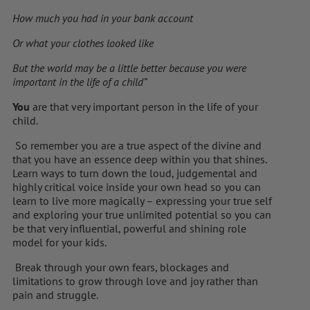
How much you had in your bank account
Or what your clothes looked like
But the world may be a little better because you were
important in the life of a child”
You
are that very important person in the life of your
child.
So remember you are a true aspect of the divine and
that you have an essence deep within you that shines.
Learn ways to turn down the loud, judgemental and
highly critical voice inside your own head so you can
learn to live more magically – expressing your true self
and exploring your true unlimited potential so you can
be that very influential, powerful and shining role
model for your kids.
Break through your own fears, blockages and
limitations to grow through love and joy rather than
pain and struggle.