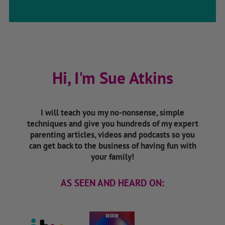
Hi, I'm Sue Atkins
I will teach you my no-nonsense, simple
techniques and give you hundreds of my expert
parenting articles, videos and podcasts so you
can get back to the business of having fun with
your family!
AS SEEN AND HEARD ON: