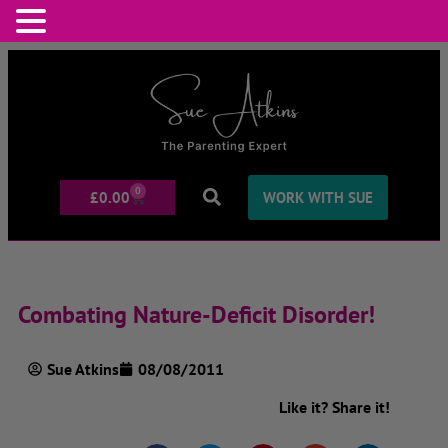
0
£
0.00
WORK WITH SUE
Combating Nature-Deficit Disorder!
Sue Atkins
08/08/2011
Like it? Share it!