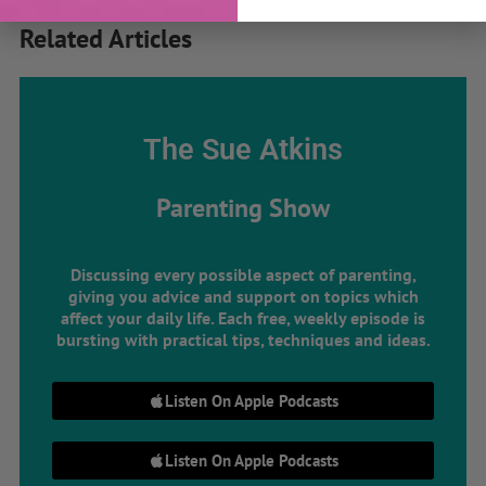
Related Articles
The Sue Atkins
Parenting Show
Discussing every possible aspect of parenting,
giving you advice and support on topics which
affect your daily life. Each free, weekly episode is
bursting with practical tips, techniques and ideas.
Listen On Apple Podcasts
Listen On Apple Podcasts