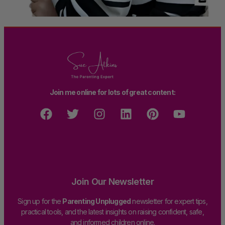
Join me online for lots of great content:
Join Our Newsletter
Sign up for the
Parenting Unplugged
newsletter for expert tips,
practical tools, and the latest insights on raising confident, safe,
and informed children online.