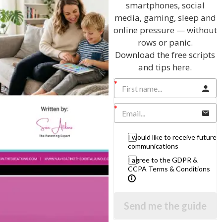
smartphones, social
View by Childs Age
media, gaming, sleep and
online pressure — without
Baby & Toddlers
rows or panic.
School Age
Download the free scripts
and tips here.
Teenagers
Popular Subjects
Confidence
Dealing With Divorce
I would like to receive future
Family Matters
communications
Health & Development
I agree to the GDPR &
CCPA Terms & Conditions
Learning & Education
Parenting Skills
Send me the guide