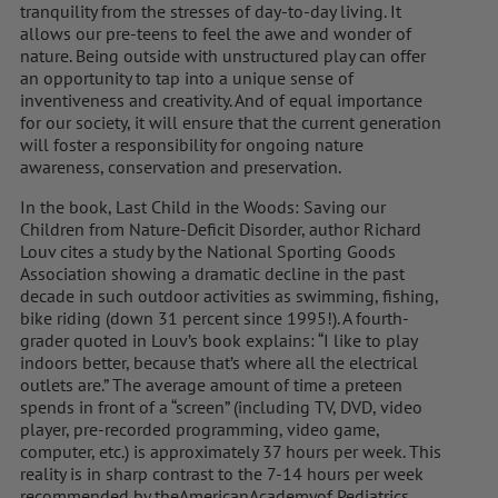
tranquility from the stresses of day-to-day living. It
allows our pre-teens to feel the awe and wonder of
nature. Being outside with unstructured play can offer
an opportunity to tap into a unique sense of
inventiveness and creativity. And of equal importance
for our society, it will ensure that the current generation
will foster a responsibility for ongoing nature
awareness, conservation and preservation.
In the book, Last Child in the Woods: Saving our
Children from Nature-Deficit Disorder, author Richard
Louv cites a study by the National Sporting Goods
Association showing a dramatic decline in the past
decade in such outdoor activities as swimming, fishing,
bike riding (down 31 percent since 1995!). A fourth-
grader quoted in Louv’s book explains: “I like to play
indoors better, because that’s where all the electrical
outlets are.” The average amount of time a preteen
spends in front of a “screen” (including TV, DVD, video
player, pre-recorded programming, video game,
computer, etc.) is approximately 37 hours per week. This
reality is in sharp contrast to the 7-14 hours per week
recommended by theAmericanAcademyof Pediatrics.