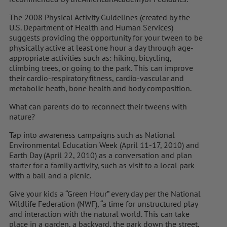
The 2008 Physical Activity Guidelines (created by the
U.S. Department of Health and Human Services)
suggests providing the opportunity for your tween to be
physically active at least one hour a day through age-
appropriate activities such as: hiking, bicycling,
climbing trees, or going to the park. This can improve
their cardio-respiratory fitness, cardio-vascular and
metabolic heath, bone health and body composition.
What can parents do to reconnect their tweens with
nature?
Tap into awareness campaigns such as National
Environmental Education Week (April 11-17, 2010) and
Earth Day (April 22, 2010) as a conversation and plan
starter for a family activity, such as visit to a local park
with a ball and a picnic.
Give your kids a “Green Hour” every day per the National
Wildlife Federation (NWF), “a time for unstructured play
and interaction with the natural world. This can take
place in a garden, a backyard, the park down the street,