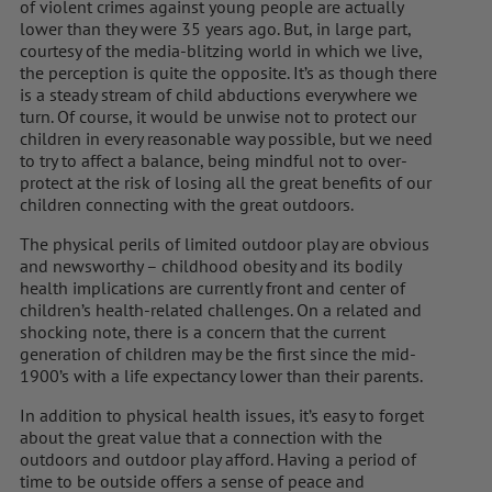
of violent crimes against young people are actually
lower than they were 35 years ago. But, in large part,
courtesy of the media-blitzing world in which we live,
the perception is quite the opposite. It’s as though there
is a steady stream of child abductions everywhere we
turn. Of course, it would be unwise not to protect our
children in every reasonable way possible, but we need
to try to affect a balance, being mindful not to over-
protect at the risk of losing all the great benefits of our
children connecting with the great outdoors.
The physical perils of limited outdoor play are obvious
and newsworthy – childhood obesity and its bodily
health implications are currently front and center of
children’s health-related challenges. On a related and
shocking note, there is a concern that the current
generation of children may be the first since the mid-
1900’s with a life expectancy lower than their parents.
In addition to physical health issues, it’s easy to forget
about the great value that a connection with the
outdoors and outdoor play afford. Having a period of
time to be outside offers a sense of peace and