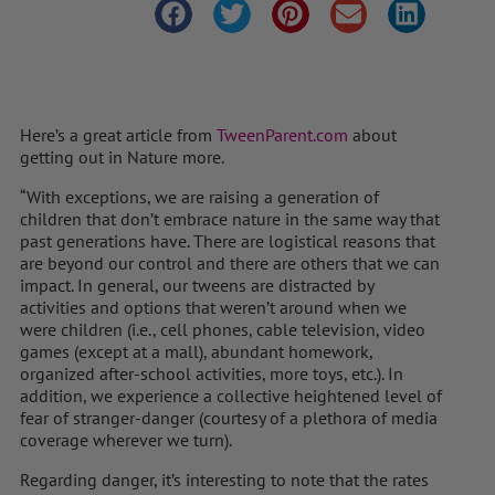
Here’s a great article from
TweenParent.com
about
getting out in Nature more.
“With exceptions, we are raising a generation of
children that don’t embrace nature in the same way that
past generations have. There are logistical reasons that
are beyond our control and there are others that we can
impact. In general, our tweens are distracted by
activities and options that weren’t around when we
were children (i.e., cell phones, cable television, video
games (except at a mall), abundant homework,
organized after-school activities, more toys, etc.). In
addition, we experience a collective heightened level of
fear of stranger-danger (courtesy of a plethora of media
coverage wherever we turn).
Regarding danger, it’s interesting to note that the rates