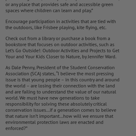
or any place that provides safe and accessible green
spaces where children can learn and play.”
Encourage participation in activities that are tied with
the outdoors, like Frisbee playing, kite flying, etc.
Check out from a library or purchase a book from a
bookstore that focuses on outdoor activities, such as
Let’s Go Outside!: Outdoor Activities and Projects to Get
Your and Your Kids Closer to Nature, by Jennifer Ward.
As Dale Penny, President of the Student Conservation
Association (SCA) states, “I believe the most pressing
issue is that young people – in this country and around
the world – are losing their connection with the land
and are failing to understand the value of our natural
world. We must have new generations to take
responsibility for solving these absolutely critical
conservation issues…if a generation comes to believe
that nature isn’t important…how will we ensure that
environmental protection laws are enacted and
enforced?”