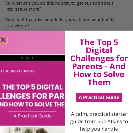
So what can you do this holiday to get out and about
into nature more?
What will that give your kids, yourself and your family
as a whole?
What’s going to stop you?
The Top 5
How can you get round, under or through those
Digital
obstacles?
Challenges for
What will be the benefits to getting out more?
Parents - And
How to Solve
What will it teach your children?
Them
So when are you going (be VERY specific – next
Tuesday at 1.30) otherwise it’s a bit like saying
A Practical Guide
“Oh we must meet for coffee” …… and you never do !!!!
Put it in your diary NOW – then it will happen….. oh
A calm, practical starter
and have fun !!
guide from Sue Atkins to
help you handle