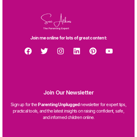
Join me online for lots of great content:
Join Our Newsletter
Sign up for the
Parenting Unplugged
newsletter for expert tips,
practical tools, and the latest insights on raising confident, safe,
and informed children online.