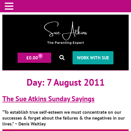
0
£
0.00
WORK WITH SUE
Day:
7 August 2011
The Sue Atkins Sunday Sayings
“To establish true self-esteem we must concentrate on our
successes & forget about the failures & the negatives in our
lives.” ~ Denis Waitley