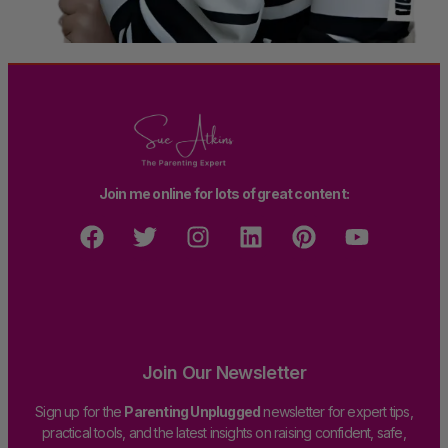
Join me online for lots of great content:
Join Our Newsletter
Sign up for the
Parenting Unplugged
newsletter for expert tips,
practical tools, and the latest insights on raising confident, safe,