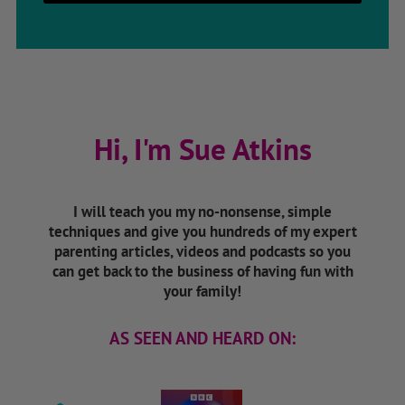
Hi, I'm Sue Atkins
I will teach you my no-nonsense, simple
techniques and give you hundreds of my expert
parenting articles, videos and podcasts so you
can get back to the business of having fun with
your family!
AS SEEN AND HEARD ON: