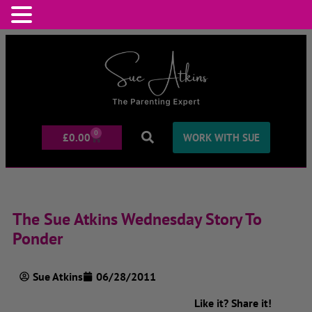
0
£
0.00
WORK WITH SUE
The Sue Atkins Wednesday Story To
Ponder
Sue Atkins
06/28/2011
Like it? Share it!