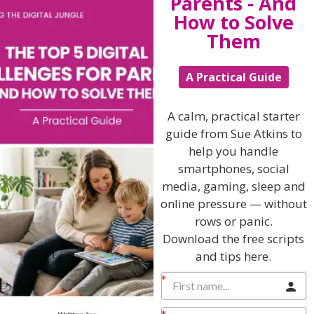
Parents - And
How to Solve
View by Childs Age
Them
Baby & Toddlers
A Practical Guide
School Age
Teenagers
A calm, practical starter
guide from Sue Atkins to
Popular Subjects
help you handle
Confidence
smartphones, social
media, gaming, sleep and
Dealing With Divorce
online pressure — without
Family Matters
rows or panic.
Health & Development
Download the free scripts
and tips here.
Learning & Education
Parenting Skills