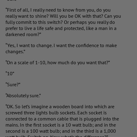
“First of all, I really need to know from you, do you
really want to shine? Will you be OK with that? Can you
fully commit to this switch? Or perhaps you really do
prefer to live a life safe and protected, like a man in a
darkened room?”
“Yes, I want to change. I want the confidence to make
changes.”
“On a scale of 1-10, how much do you want that?”
“10”
“Sure?”
“Absolutely sure.”
“OK. So let’s imagine a wooden board into which are
screwed three lights bulb sockets. Each socket is
connected to a common cable that is plugged into the
mains. In the first socket is a 10 watt bulb; and in the
second is a 100 watt bulb; and in the third is a 1,000