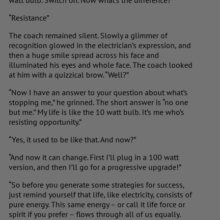
watt bulb. Switch on. Now what’s the difference?”
“Resistance”
The coach remained silent. Slowly a glimmer of
recognition glowed in the electrician’s expression, and
then a huge smile spread across his face and
illuminated his eyes and whole face. The coach looked
at him with a quizzical brow. “Well?”
“Now I have an answer to your question about what’s
stopping me,” he grinned. The short answer is “no one
but me.” My life is like the 10 watt bulb. It’s me who’s
resisting opportunity.”
“Yes, it used to be like that. And now?”
“And now it can change. First I’ll plug in a 100 watt
version, and then I’ll go for a progressive upgrade!”
“So before you generate some strategies for success,
just remind yourself that life, like electricity, consists of
pure energy. This same energy – or call it life force or
spirit if you prefer – flows through all of us equally.