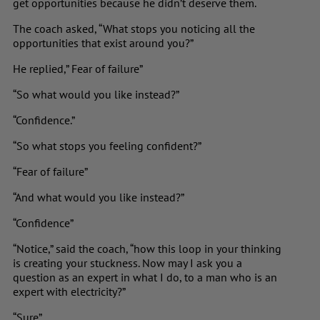
get opportunities because he didn’t deserve them.
The coach asked, “What stops you noticing all the
opportunities that exist around you?”
He replied,” Fear of failure”
“So what would you like instead?”
“Confidence.”
“So what stops you feeling confident?”
“Fear of failure”
“And what would you like instead?”
“Confidence”
“Notice,” said the coach, “how this loop in your thinking
is creating your stuckness. Now may I ask you a
question as an expert in what I do, to a man who is an
expert with electricity?”
“Sure”