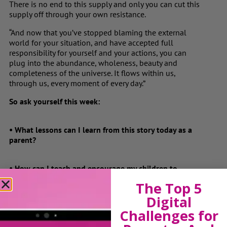
There is no end to this supply and only you can cut this
supply off through your own resistance.
“And now that you’ve stopped blaming the external
world for your situation, and have accepted full
responsibility for yourself and your actions, you can
plug into the abundance, wholeness, beauty and
completeness of the universe. It flows within us,
through us, every moment of every day.”
So ask yourself this week:
• What lessons can I learn from this story today as a
parent?
• How can I teach and encourage my children to
become 1,000 watt bulbs?
The Top 5
Digital
• How can I repair my own short circuit?
Challenges for