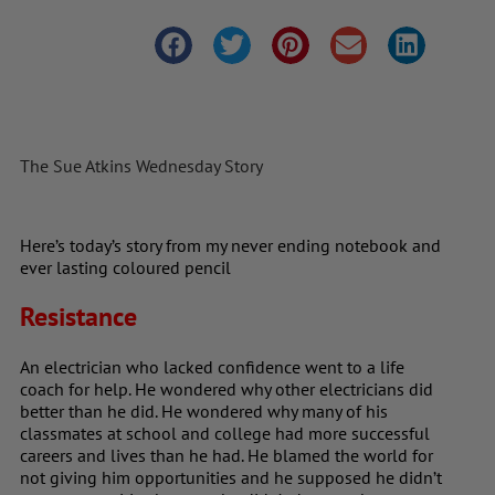
The Sue Atkins Wednesday Story
Here’s today’s story from my never ending notebook and
ever lasting coloured pencil
Resistance
An electrician who lacked confidence went to a life
coach for help. He wondered why other electricians did
better than he did. He wondered why many of his
classmates at school and college had more successful
careers and lives than he had. He blamed the world for
not giving him opportunities and he supposed he didn’t