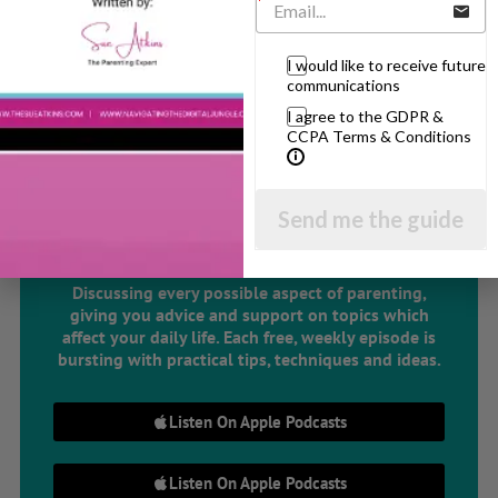
Related Articles
I would like to receive future
communications
I agree to the GDPR &
CCPA Terms & Conditions
The Sue Atkins
Send me the guide
Parenting Show
Discussing every possible aspect of parenting,
giving you advice and support on topics which
affect your daily life. Each free, weekly episode is
bursting with practical tips, techniques and ideas.
Listen On Apple Podcasts
Listen On Apple Podcasts