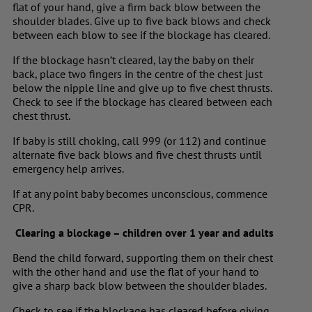
flat of your hand, give a firm back blow between the
shoulder blades. Give up to five back blows and check
between each blow to see if the blockage has cleared.
If the blockage hasn’t cleared, lay the baby on their
back, place two fingers in the centre of the chest just
below the nipple line and give up to five chest thrusts.
Check to see if the blockage has cleared between each
chest thrust.
If baby is still choking, call 999 (or 112) and continue
alternate five back blows and five chest thrusts until
emergency help arrives.
If at any point baby becomes unconscious, commence
CPR.
Clearing a blockage – children over 1 year and adults
Bend the child forward, supporting them on their chest
with the other hand and use the flat of your hand to
give a sharp back blow between the shoulder blades.
Check to see if the blockage has cleared before giving