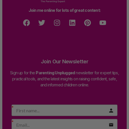
Join me online for lots of great content:
Join Our Newsletter
Sign up for the
Parenting Unplugged
newsletter for expert tips,
practical tools, and the latest insights on raising confident, safe,
and informed children online.