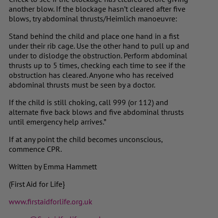
another blow. If the blockage hasn’t cleared after five
blows, try abdominal thrusts/Heimlich manoeuvre:
Stand behind the child and place one hand in a fist
under their rib cage. Use the other hand to pull up and
under to dislodge the obstruction. Perform abdominal
thrusts up to 5 times, checking each time to see if the
obstruction has cleared. Anyone who has received
abdominal thrusts must be seen by a doctor.
If the child is still choking, call 999 (or 112) and
alternate five back blows and five abdominal thrusts
until emergency help arrives.”
If at any point the child becomes unconscious,
commence CPR.
Written by Emma Hammett
(First Aid for Life}
www.firstaidforlife.org.uk