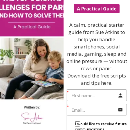
A Practical Guide
Popular Subjects
Confidence
A calm, practical starter
Dealing With Divorce
guide from Sue Atkins to
help you handle
Family Matters
smartphones, social
Health & Development
media, gaming, sleep and
Learning & Education
online pressure — without
rows or panic.
Parenting Skills
Download the free scripts
and tips here.
Related Articles
I would like to receive future
The Sue Atkins
communications