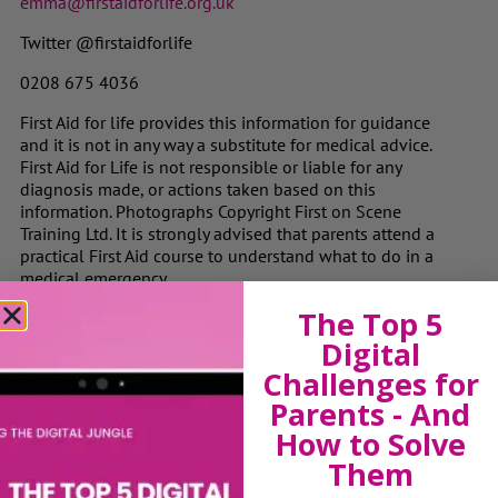
emma@firstaidforlife.org.uk
Twitter @firstaidforlife
0208 675 4036
First Aid for life provides this information for guidance
and it is not in any way a substitute for medical advice.
First Aid for Life is not responsible or liable for any
diagnosis made, or actions taken based on this
information. Photographs Copyright First on Scene
Training Ltd. It is strongly advised that parents attend a
practical First Aid course to understand what to do in a
medical emergency.
The Top 5
Digital
View by Childs Age
Challenges for
Parents - And
Baby & Toddlers
How to Solve
School Age
Them
Teenagers