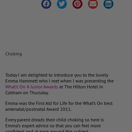
Choking
Today I am delighted to introduce you to the lovely
Emma Hammett who I met when I was presenting the
What’s On 4 Junior Awards
at The Hilton Hotel in
Cobham on Thursday.
Emma was the First Aid for Life for the What’s On best
antenatal/postnatal Award 2011.
Every parent dreads their child choking so here is
Emma’s expert advice so that you can feel more
confident and at ease around this subject.