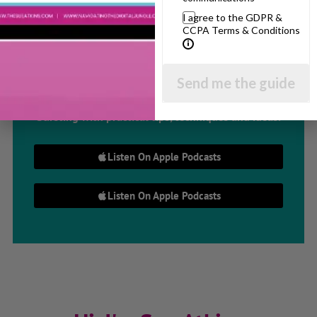
I agree to the GDPR &
Parenting Show
CCPA Terms & Conditions
Discussing every possible aspect of parenting,
Send me the guide
giving you advice and support on topics which
affect your daily life. Each free, weekly episode is
bursting with practical tips, techniques and ideas.
Listen On Apple Podcasts
Listen On Apple Podcasts