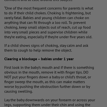
“One of the most frequent concerns for parents is what
to do if their child chokes. Choking is frightening, but
rarely fatal. Babies and young children can choke on
anything that can fit through a loo roll. To prevent
choking, keep small objects out of reach, cut up food
into very small pieces and supervise children while
they’re eating, especially if they’re under five years old.
If a child shows signs of choking, stay calm and ask
them to cough to help remove the object.
Clearing a blockage – babies under 1 year
First look in the baby’s mouth and if there is something
obvious in the mouth, remove it with finger tips. DO
NOT put your fingers down a baby or child’s throat, or
finger sweep the mouth, as this can make matters
worse by pushing the obstruction further down or by
causing swelling.
Lay the baby downwards on your forearm or across your
legs, supporting them under their chin and using the