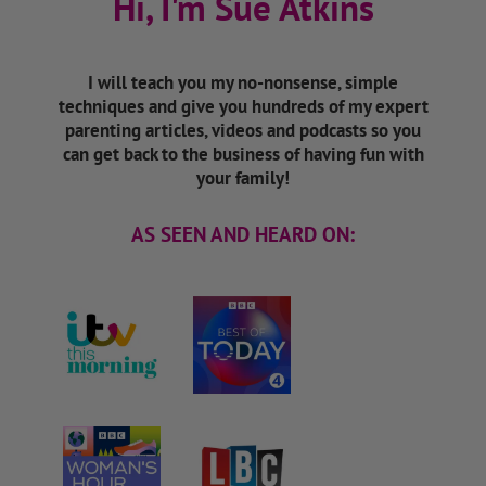
Hi, I'm Sue Atkins
I will teach you my no-nonsense, simple
techniques and give you hundreds of my expert
parenting articles, videos and podcasts so you
can get back to the business of having fun with
your family!
AS SEEN AND HEARD ON: