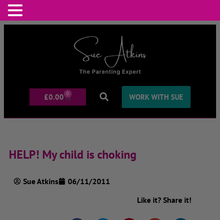
0
£
0.00
WORK WITH SUE
HELP! My child is choking
Sue Atkins
06/11/2011
Like it? Share it!