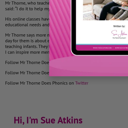
Mr Thorne, who teaches at The Phoenix, an independent school
said: “I do it to help my class. For example, I could take my lap
His online classes have been praised in emails from a woman 
educational needs and a teacher of adult English in
Sao Paulo
.
Mr Thorne says more men should teach young children. “Teaching
day for them is about enjoyment and hearing the stories you tel
teaching infants. They fear that if they pat them on the back th
I can inspire more men to teach younger children and embrace t
F
ollow Mr Thorne Does Phonics on
Facebook
Follow Mr Thorne Does Phonics on
YouTube
Follow Mr Thorne Does Phonics on
Twitter
Hi, I'm Sue Atkins