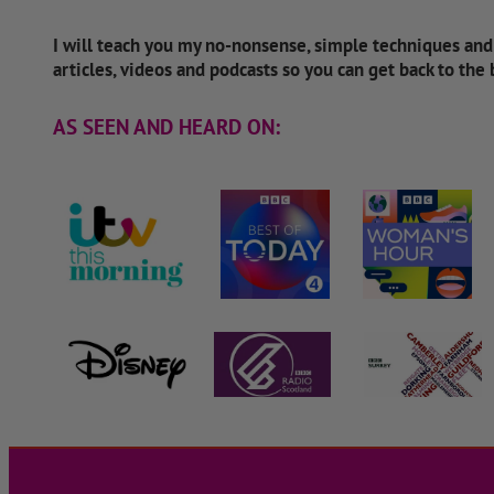
I will teach you my no-nonsense, simple techniques an
articles, videos and podcasts so you can get back to the
AS SEEN AND HEARD ON: