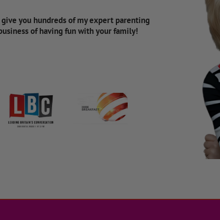
d give you hundreds of my expert parenting
 business of having fun with your family!