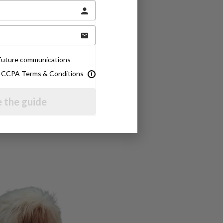
e future communications
& CCPA Terms & Conditions
 the guide