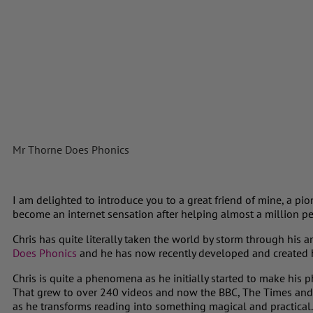
Mr Thorne Does Phonics
I am delighted to introduce you to a great friend of mine, a pi
become an internet sensation after helping almost a million p
Chris has quite literally taken the world by storm through hi
Does Phonics
and he has now recently developed and created 
Chris is quite a phenomena as he initially started to make his 
That grew to over 240 videos and now the BBC, The Times and t
as he transforms reading into something magical and practical.