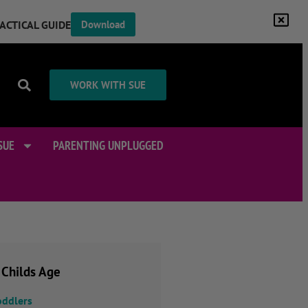
RACTICAL GUIDE
Download
WORK WITH SUE
SUE
PARENTING UNPLUGGED
 Childs Age
oddlers