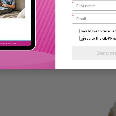
 for three to seven year olds in Hampstead,
top to
London Bridge
for the ‘L’ sound.”
in
New York
whose daughter has special
I would like to receiv
 infants is so much fun,” he said. “Every
l them. But a lot of men are frightened of
I agree to the GDPR 
ey will end up with negative press. Hopefully,
heir paternal side.”
Send me