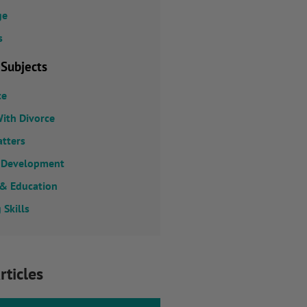
ge
s
 Subjects
ce
ith Divorce
atters
 Development
 & Education
 Skills
rticles