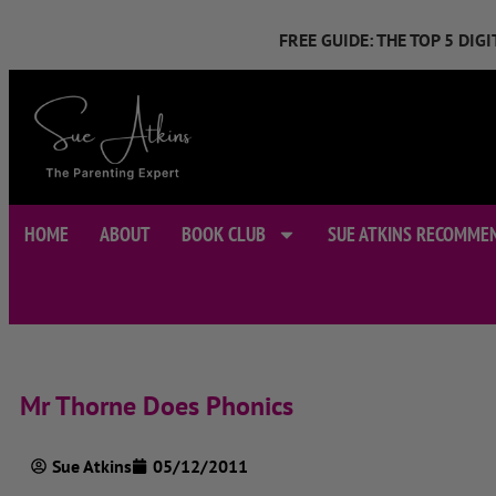
FREE GUIDE: THE TOP 5 DI
HOME
ABOUT
BOOK CLUB
SUE ATKINS RECOMME
Mr Thorne Does Phonics
Sue Atkins
05/12/2011