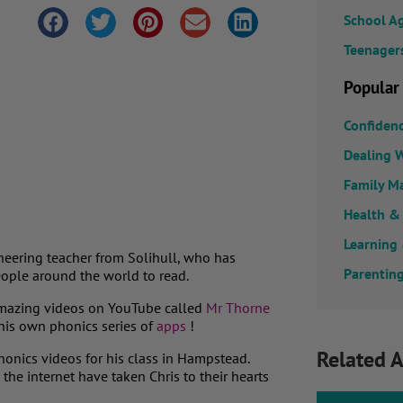
School A
Teenager
Popular
Confiden
Dealing W
Family M
Health &
Learning
oneering teacher from Solihull, who has
Parenting
eople around the world to read.
s amazing videos on YouTube called
Mr Thorne
his own phonics series of
apps
!
Related A
phonics videos for his class in Hampstead.
he internet have taken Chris to their hearts