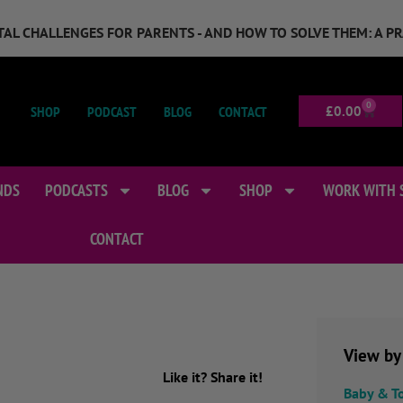
GITAL CHALLENGES FOR PARENTS - AND HOW TO SOLVE THEM: A P
0
SHOP
PODCAST
BLOG
CONTACT
£
0.00
NDS
PODCASTS
BLOG
SHOP
WORK WITH 
CONTACT
View by
Like it? Share it!
Baby & T