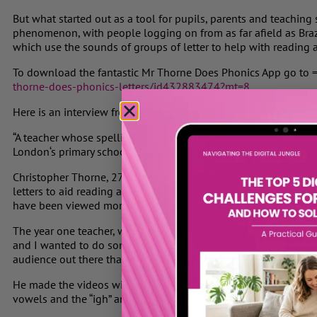
But what started out as a tool for pupils, parents and teaching
phenomenon, with people logging on from as far afield as Brazi
which use the sounds of groups of letter to help with reading a
To download the fantastic Mr Thorne Does Phonics App go to 
thorne-does-phonics-letters/id432883474?mt=8
Here is an interview from the Evening Standard
“A teacher whose spelling videos have become an internet sens
London
‘s primary schools.
Christopher Thorne, 27, has posted more than 200 classes on “
letters to aid reading and writing.
The videos
, often featuring 
have been viewed more than 500,000 times.
The year one teacher, who lives in Limehouse, said: “I got the 
and I wanted to do something that would help teachers and par
audience out there that wanted to improve their pronunciation 
He made the videos with his laptop webcam, starting with the 
vowels and the “igh” and “ough” sounds.