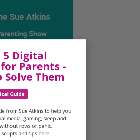
he Sue Atkins
Parenting Show
 5 Digital
ing every possible aspect of
ing, giving you advice and
for Parents -
 on topics which affect your
e. Each free, weekly episode is
o Solve Them
ting with practical tips,
techniques and ideas.
ical Guide
Listen On Apple Podcasts
ide from Sue Atkins to help you
al media, gaming, sleep and
Listen On Apple Podcasts
without rows or panic.
scripts and tips here.