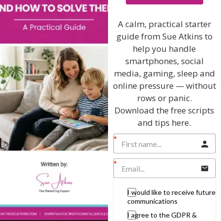
I will teach you my no-nonsense, simple
techniques and give you hundreds of my expert
parenting articles, videos and podcasts so you
A calm, practical starter
can get back to the business of having fun with
guide from Sue Atkins to
your family!
help you handle
smartphones, social
AS SEEN AND HEARD ON:
media, gaming, sleep and
online pressure — without
rows or panic.
Download the free scripts
and tips here.
I would like to receive future
communications
I agree to the GDPR &