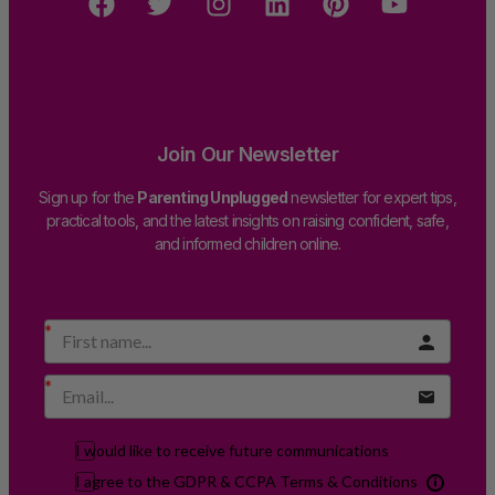
Join Our Newsletter
Sign up for the
Parenting Unplugged
newsletter for expert tips,
practical tools, and the latest insights on raising confident, safe,
and informed children online.
I would like to receive future communications
I agree to the GDPR & CCPA Terms & Conditions