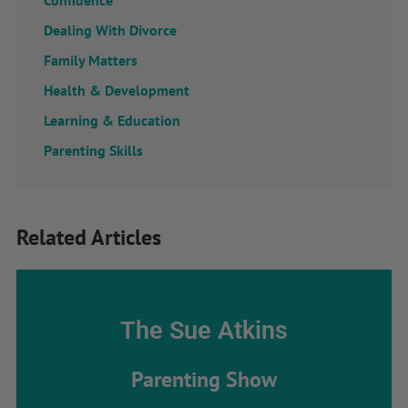
Confidence
Dealing With Divorce
Family Matters
Health & Development
Learning & Education
Parenting Skills
Related Articles
The Sue Atkins
Parenting Show