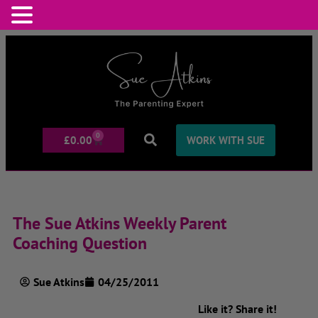
0
£
0.00
WORK WITH SUE
The Sue Atkins Weekly Parent
Coaching Question
Sue Atkins
04/25/2011
Like it? Share it!