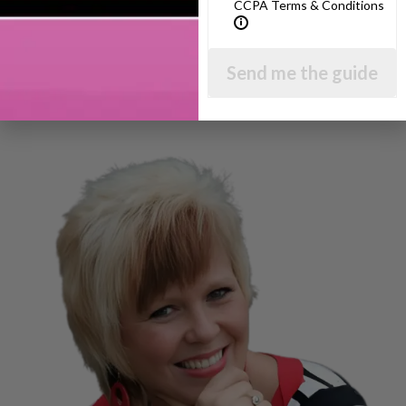
CCPA Terms & Conditions
Send me the guide