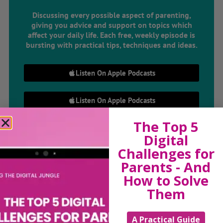
Discussing every possible aspect of parenting,
giving you advice and support on topics which
affect your daily life. Each free, weekly episode is
bursting with practical tips, techniques and ideas.
Listen On Apple Podcasts
Listen On Apple Podcasts
The Top 5
Digital
Challenges for
Parents - And
How to Solve
Hi, I'm Sue Atkins
Them
A Practical Guide