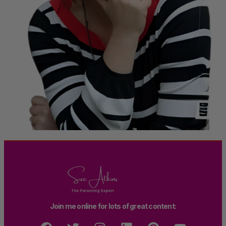
Join me online for lots of great content: