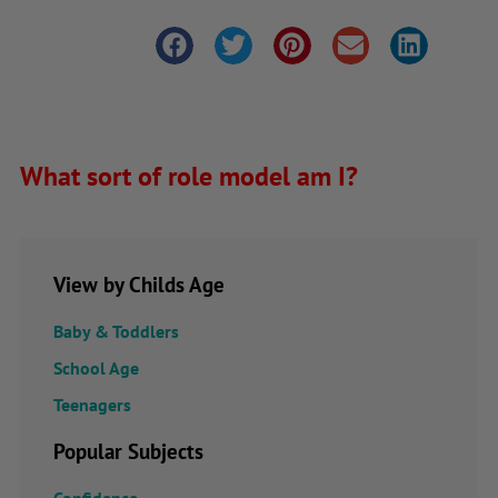
What sort of role model am I?
View by Childs Age
Baby & Toddlers
School Age
Teenagers
Popular Subjects