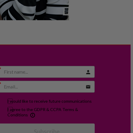
I would like to receive future communications
I agree to the GDPR & CCPA Terms &
Conditions
Subscribe