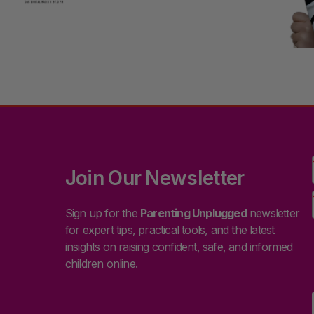
Join Our Newsletter
Sign up for the
Parenting Unplugged
newsletter
for expert tips, practical tools, and the latest
insights on raising confident, safe, and informed
children online.