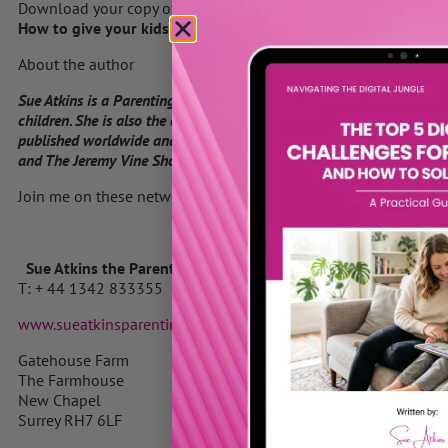
Download your copy of Sue’s Ebook
How to give your kids the gift of self-esteem by clicking here
About the author
Sue Atkins is a Parenting Expert who offers practical guidance for 
children. She is also the author of “Raising Happy Children for Dum
published worldwide and the highly acclaimed Parenting Made Easy
and The Jeremy Vine Show on BBC Radio 2 and her parenting articles
Join me on these networks
Sue Atkins the Parenting Expert
T: + 44 1342 833355 M: 07740 622769
www.sueatkinsparentingcoach.com
Gatehouse Farm
The Farmhouse
New Chapel
Surrey RH7 6LF