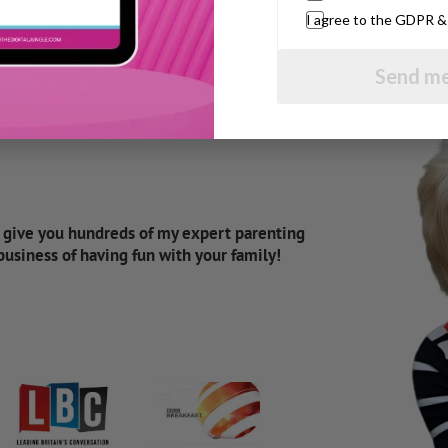
I agree to the GDPR 
Send me
d give you hundreds of my expert parenting
 business of having fun with your family!