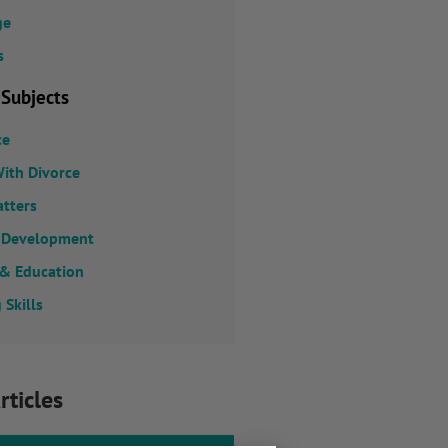
ge
s
 Subjects
ce
ith Divorce
atters
 Development
 & Education
 Skills
rticles