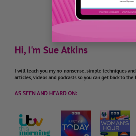
Hi, I'm Sue Atkins
I will teach you my no-nonsense, simple techniques an
articles, videos and podcasts so you can get back to the
AS SEEN AND HEARD ON: