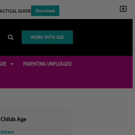
RACTICAL GUIDE
Download
WORK WITH SUE
SUE
PARENTING UNPLUGGED
 Childs Age
oddlers