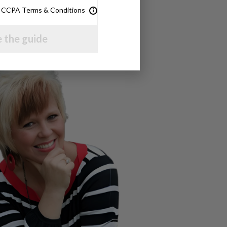
& CCPA Terms & Conditions
 the guide