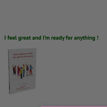
I feel great and I’m ready for anything !