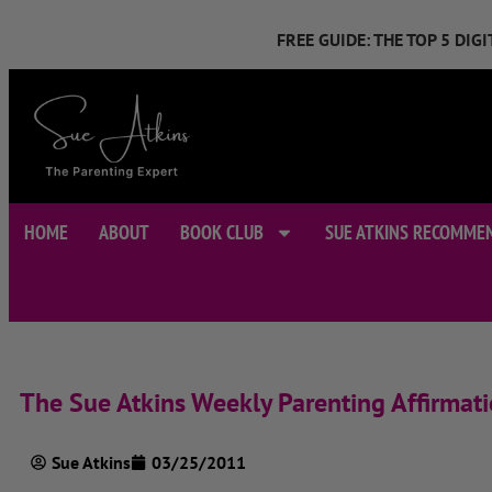
FREE GUIDE: THE TOP 5 DI
HOME
ABOUT
BOOK CLUB
SUE ATKINS RECOMME
The Sue Atkins Weekly Parenting Affirmat
Sue Atkins
03/25/2011