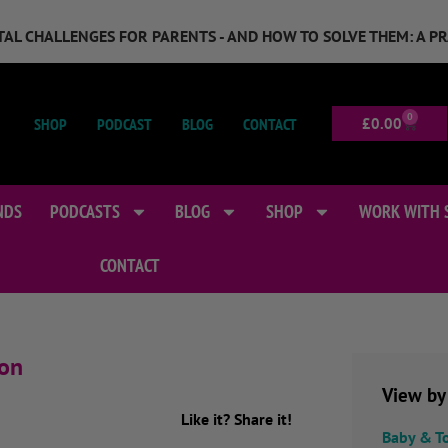
GITAL CHALLENGES FOR PARENTS - AND HOW TO SOLVE THEM: A P
0
SHOP
PODCAST
BLOG
CONTACT
£
0.00
NDS
PODCASTS
BLOG
SHOP
WORK WITH 
CONTACT
ion
View by
Like it? Share it!
Baby & T