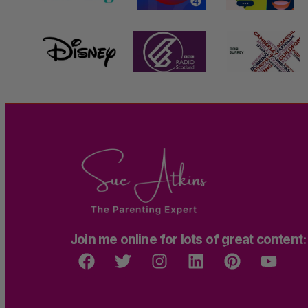
Join me online for lots of great content: