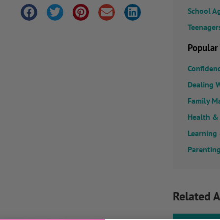
School A
Teenager
Popular
Confiden
Dealing W
Family M
Health &
Learning
Parenting
Related A