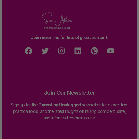
Join me online for lots of great content:
Join Our Newsletter
Sign up for the
Parenting Unplugged
newsletter for expert tips,
practical tools, and the latest insights on raising confident, safe,
and informed children online.