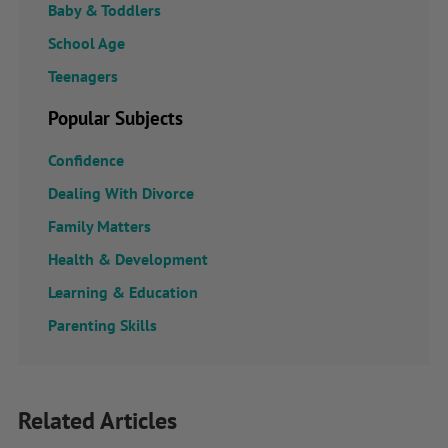
Baby & Toddlers
School Age
Teenagers
Popular Subjects
Confidence
Dealing With Divorce
Family Matters
Health & Development
Learning & Education
Parenting Skills
Related Articles