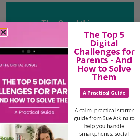
The Sue Atkins
The Top 5
Parenting Show
Digital
Challenges for
Parents - And
Discussing every possible aspect of parenting,
How to Solve
giving you advice and support on topics which
affect your daily life. Each free, weekly episode is
Them
bursting with practical tips, techniques and ideas.
A Practical Guide
Listen On Apple Podcasts
A calm, practical starter
Listen On Apple Podcasts
guide from Sue Atkins to
help you handle
smartphones, social