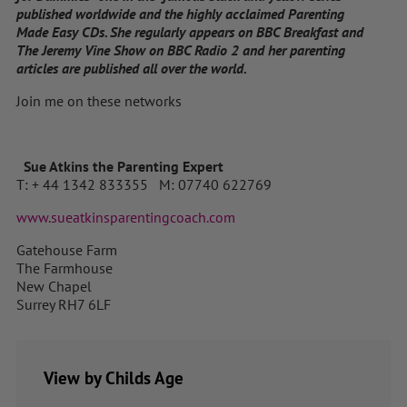
published worldwide and the highly acclaimed Parenting
Made Easy CDs. She regularly appears on BBC Breakfast and
The Jeremy Vine Show on BBC Radio 2 and her parenting
articles are published all over the world.
Join me on these networks
Sue Atkins the Parenting Expert
T: + 44 1342 833355 M: 07740 622769
www.sueatkinsparentingcoach.com
Gatehouse Farm
The Farmhouse
New Chapel
Surrey RH7 6LF
View by Childs Age