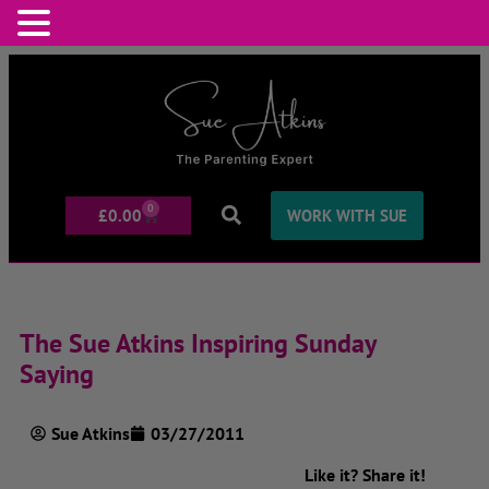
0
£
0.00
WORK WITH SUE
The Sue Atkins Inspiring Sunday
Saying
Sue Atkins
03/27/2011
Like it? Share it!