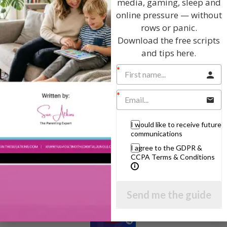
media, gaming, sleep and
online pressure — without
rows or panic.
Download the free scripts
Hi, I'm Sue Atkins
and tips here.
I will teach you my no-nonsense, simple
techniques and give you hundreds of my expert
parenting articles, videos and podcasts so you
can get back to the business of having fun with
I would like to receive future
your family!
communications
I agree to the GDPR &
AS SEEN AND HEARD ON:
CCPA Terms & Conditions
Send me the guide