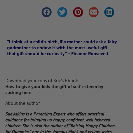
“I think, at a child’s birth, if a mother could ask a fairy
godmother to endow it with the most useful gift,
that gift should be curiosity.”
~
Eleanor Roosevelt
Download your copy of Sue’s Ebook
How to give your kids the gift of self-esteem by
clicking here
About the author
Sue Atkins is a Parenting Expert who offers practical
guidance for bringing up happy, confident, well behaved
children. She is also the author of “Raising Happy Children
for Dummies” one in the famous black and yellow series