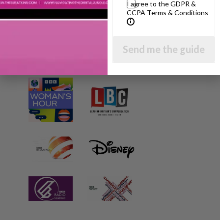
I agree to the GDPR &
CCPA Terms & Conditions
Send me the guide