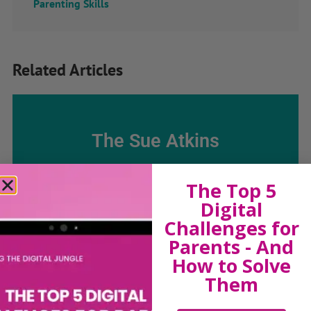
Parenting Skills
Related Articles
The Sue Atkins
Parenting Show
The Top 5
Digital
Discussing every possible aspect of parenting,
Challenges for
giving you advice and support on topics which
Parents - And
affect your daily life. Each free, weekly episode is
How to Solve
bursting with practical tips, techniques and ideas.
Them
Listen On Apple Podcasts