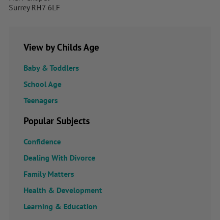
Surrey RH7 6LF
View by Childs Age
Baby & Toddlers
School Age
Teenagers
Popular Subjects
Confidence
Dealing With Divorce
Family Matters
Health & Development
Learning & Education