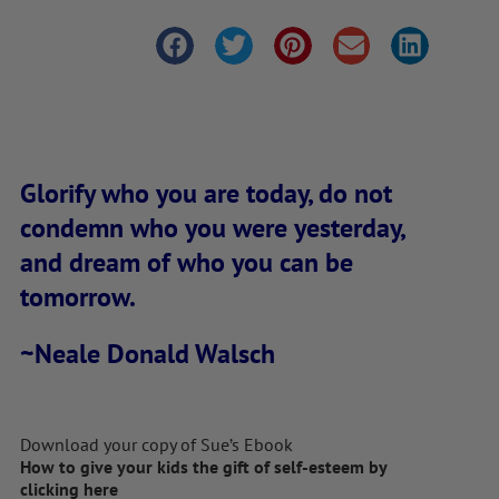
Glorify who you are today, do not
condemn who you were yesterday,
and dream of who you can be
tomorrow.
~Neale Donald Walsch
Download your copy of Sue’s Ebook
How to give your kids the gift of self-esteem by
clicking here