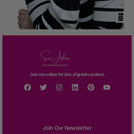
Join me online for lots of great content:
Join Our Newsletter