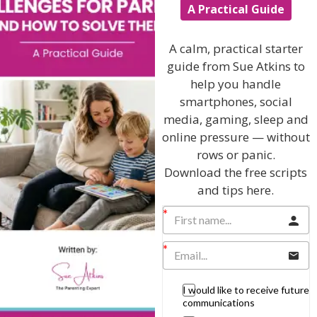
A Practical Guide
Listen On Apple Podcasts
A calm, practical starter
guide from Sue Atkins to
help you handle
smartphones, social
media, gaming, sleep and
online pressure — without
Hi, I'm Sue Atkins
rows or panic.
Download the free scripts
and tips here.
I will teach you my no-nonsense, simple
techniques and give you hundreds of my expert
parenting articles, videos and podcasts so you
can get back to the business of having fun with
your family!
I would like to receive future
AS SEEN AND HEARD ON:
communications