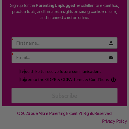
Sign up for the
Parenting Unplugged
newsletter for expert tips,
practical tools, and the latest insights on raising confident, safe,
and informed children online.
I would like to receive future communications
I agree to the GDPR & CCPA Terms & Conditions
Subscribe
© 2026 Sue Atkins Parenting Expert. All Rights Reserved.
Privacy Policy