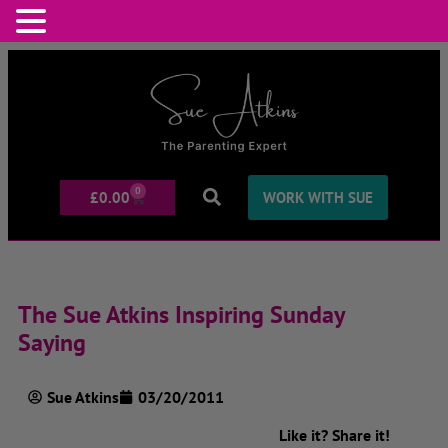
0
£
0.00
WORK WITH SUE
The Sue Atkins Inspiring Sunday
Saying
Sue Atkins
03/20/2011
Like it? Share it!