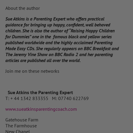
About the author
Sue Atkins is a Parenting Expert who offers practical
guidance for bringing up happy, confident, well behaved
children. She is also the author of “Raising Happy Children
for Dummies” one in the famous black and yellow series
published worldwide and the highly acclaimed Parenting
Made Easy CDs. She regularly appears on BBC Breakfast and
The Jeremy Vine Show on BBC Radio 2 and her parenting
articles are published all over the world.
Join me on these networks
Sue Atkins the Parenting Expert
T: + 44 1342 833355 M: 07740 622769
www.sueatkinsparentingcoach.com
Gatehouse Farm
The Farmhouse
New Chapel