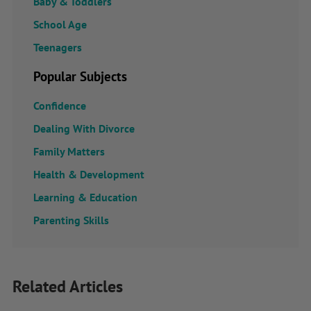
Baby & Toddlers
School Age
Teenagers
Popular Subjects
Confidence
Dealing With Divorce
Family Matters
Health & Development
Learning & Education
Parenting Skills
Related Articles