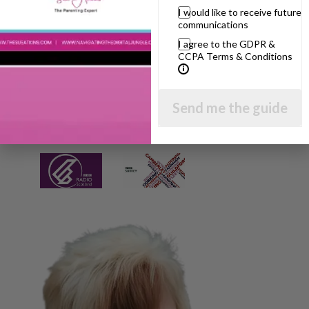
I would like to receive future
communications
I agree to the GDPR &
CCPA Terms & Conditions
Send me the guide