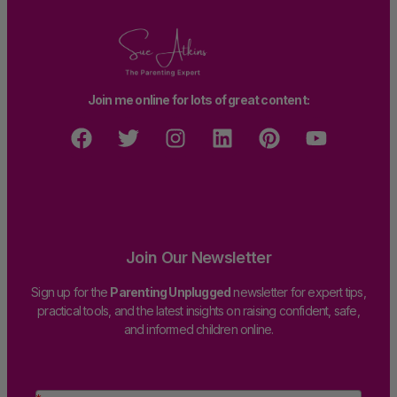
Join me online for lots of great content:
Join Our Newsletter
Sign up for the
Parenting Unplugged
newsletter for expert tips,
practical tools, and the latest insights on raising confident, safe,
and informed children online.