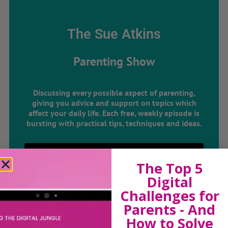
The Sue Atkins
Parenting Show
Discussing every possible aspect of parenting,
giving you advice and support on topics which
affect your daily life. Each free, weekly episode is
bursting with practical tips, techniques and ideas.
Listen On Apple Podcasts
The Top 5
Digital
Listen On Apple Podcasts
Challenges for
Parents - And
How to Solve