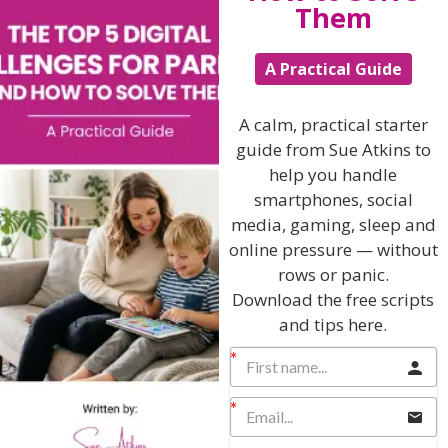
Them
A Practical Guide
Hi, I'm Sue Atkins
A calm, practical starter
guide from Sue Atkins to
I will teach you my no-nonsense, simple
help you handle
techniques and give you hundreds of my expert
parenting articles, videos and podcasts so you
smartphones, social
can get back to the business of having fun with
media, gaming, sleep and
your family!
online pressure — without
rows or panic.
AS SEEN AND HEARD ON:
Download the free scripts
and tips here.