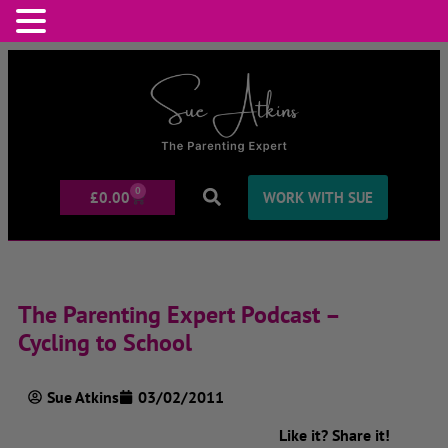
0
£
0.00
WORK WITH SUE
The Parenting Expert Podcast –
Cycling to School
Sue Atkins
03/02/2011
Like it? Share it!