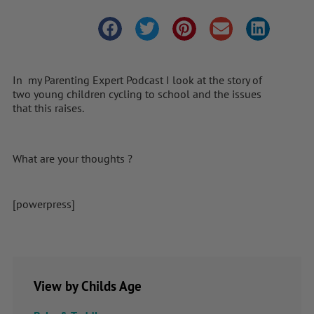
In my Parenting Expert Podcast I look at the story of
two young children cycling to school and the issues
that this raises.
What are your thoughts ?
[powerpress]
View by Childs Age