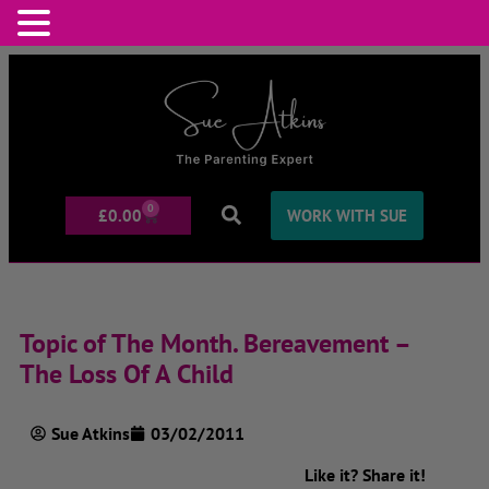
0
£
0.00
WORK WITH SUE
Topic of The Month. Bereavement –
The Loss Of A Child
Sue Atkins
03/02/2011
Like it? Share it!