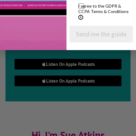
I agree to the GDPR &
Parenting Show
CCPA Terms & Conditions
Discussing every possible aspect of parenting,
Send me the guide
giving you advice and support on topics which
affect your daily life. Each free, weekly episode is
bursting with practical tips, techniques and ideas.
Listen On Apple Podcasts
Listen On Apple Podcasts
Hi, I'm Sue Atkins