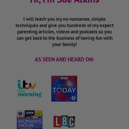
I will teach you my no-nonsense, simple
techniques and give you hundreds of my expert
parenting articles, videos and podcasts so you
can get back to the business of having fun with
your family!
AS SEEN AND HEARD ON: