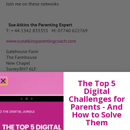
Join me on these networks
Sue Atkins the Parenting Expert
T: + 44 1342 833355 M: 07740 622769
www.sueatkinsparentingcoach.com
Gatehouse Farm
The Farmhouse
New Chapel
Surrey RH7 6LF
The Top 5
Digital
View by Childs Age
Challenges for
Parents - And
Baby & Toddlers
How to Solve
School Age
Them
Teenagers