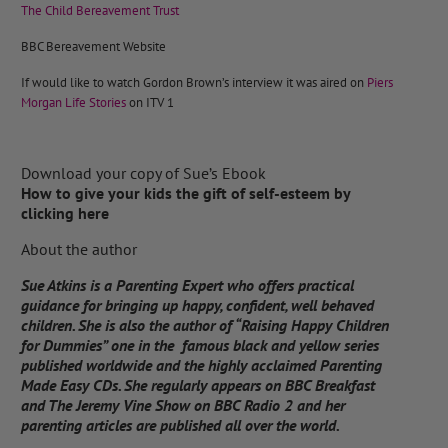
The Child Bereavement Trust
BBC Bereavement Website
If would like to watch Gordon Brown’s interview it was aired on
Piers
Morgan Life Stories
on ITV 1
Download your copy of Sue’s Ebook
How to give your kids the gift of self-esteem by
clicking here
About the author
Sue Atkins is a Parenting Expert who offers practical
guidance for bringing up happy, confident, well behaved
children. She is also the author of “Raising Happy Children
for Dummies” one in the famous black and yellow series
published worldwide and the highly acclaimed Parenting
Made Easy CDs. She regularly appears on BBC Breakfast
and The Jeremy Vine Show on BBC Radio 2 and her
parenting articles are published all over the world.