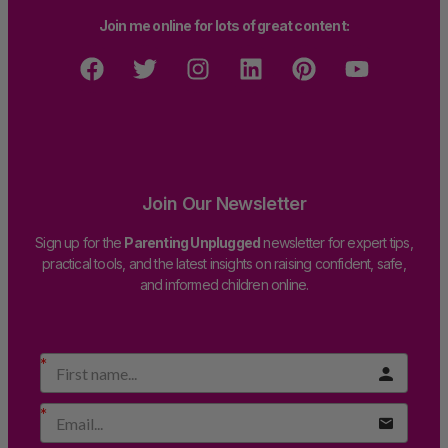
Join me online for lots of great content:
Join Our Newsletter
Sign up for the
Parenting Unplugged
newsletter for expert tips,
practical tools, and the latest insights on raising confident, safe,
and informed children online.