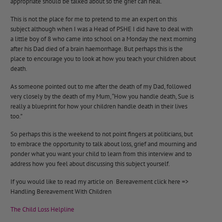
appropriate should be talked about so the grief can heal.
This is not the place for me to pretend to me an expert on this
subject although when I was a Head of PSHE I did have to deal with
a little boy of 8 who came into school on a Monday the next morning
after his Dad died of a brain haemorrhage. But perhaps this is the
place to encourage you to look at how you teach your children about
death.
As someone pointed out to me after the death of my Dad, followed
very closely by the death of my Mum, “How you handle death, Sue is
really a blueprint for how your children handle death in their lives
too.”
So perhaps this is the weekend to not point fingers at politicians, but
to embrace the opportunity to talk about loss, grief and mourning and
ponder what you want your child to learn from this interview and to
address how you feel about discussing this subject yourself.
If you would like to read my article on Bereavement click here =>
Handling Bereavement With Children
The Child Loss Helpline