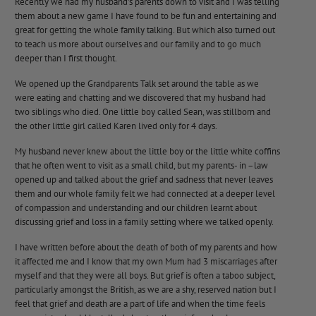
Recently we had my husband’s parents down to visit and I was telling
them about a new game I have found to be fun and entertaining and
great for getting the whole family talking. But which also turned out
to teach us more about ourselves and our family and to go much
deeper than I first thought.
We opened up the
Grandparents Talk
set around the table as we
were eating and chatting and we discovered that my husband had
two siblings who died. One little boy called Sean, was stillborn and
the other little girl called Karen lived only for 4 days.
My husband never knew about the little boy or the little white coffins
that he often went to visit as a small child, but my parents- in –law
opened up and talked about the grief and sadness that never leaves
them and our whole family felt we had connected at a deeper level
of compassion and understanding and our children learnt about
discussing grief and loss in a family setting where we talked openly.
I have written before about the death of both of my parents and how
it affected me and I know that my own Mum had 3 miscarriages after
myself and that they were all boys. But grief is often a taboo subject,
particularly amongst the British, as we are a shy, reserved nation but I
feel that grief and death are a part of life and when the time feels