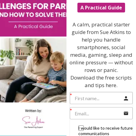
Popular Subjects
A Practical Guide
Confidence
A calm, practical starter
Dealing With Divorce
guide from Sue Atkins to
help you handle
Family Matters
smartphones, social
Health & Development
media, gaming, sleep and
Learning & Education
online pressure — without
rows or panic.
Parenting Skills
Download the free scripts
and tips here.
Related Articles
The Sue Atkins
I would like to receive future
communications