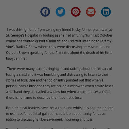
I was driving home from taking my friend Nicky for her brain scan at
St. George’s Hospital in Tooting as she had a “funny” turn last October
where she fainted or had a “mini fit” and I started listening to Jeremy
Vine’s Radio 2 Show where they were discussing bereavement and
Gordon Brown speaking for the first time about the death of his little
baby Jennifer.
There were many parents ringing in and talking about the impact of
losing a child and it was humbling and distressing to listen to their
stories of loss. One mother poignantly pointed out that when a
person loses a husband they are called a widower, when a wife loses
a husband they are called a widow but when a parent loses a child
there is no name to describe their traumatic loss.
Both political leaders have lost a child and whilst it is not appropriate
to use loss for political gain perhaps it is an opportunity for us as
nation to discuss grief, bereavement, mourning and loss.