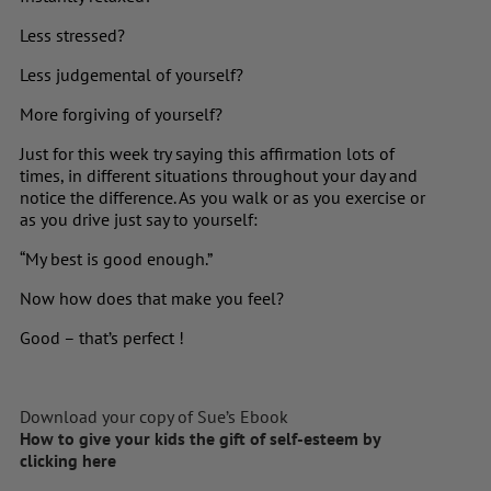
Less stressed?
Less judgemental of yourself?
More forgiving of yourself?
Just for this week try saying this affirmation lots of
times, in different situations throughout your day and
notice the difference. As you walk or as you exercise or
as you drive just say to yourself:
“My best is good enough.”
Now how does that make you feel?
Good – that’s perfect !
Download your copy of Sue’s Ebook
How to give your kids the gift of self-esteem by
clicking here