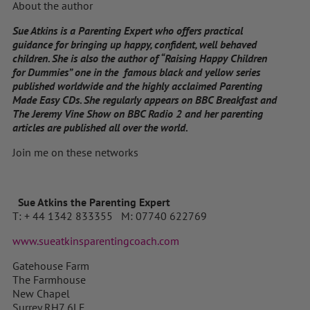
About the author
Sue Atkins is a Parenting Expert who offers practical
guidance for bringing up happy, confident, well behaved
children. She is also the author of “Raising Happy Children
for Dummies” one in the famous black and yellow series
published worldwide and the highly acclaimed Parenting
Made Easy CDs. She regularly appears on BBC Breakfast and
The Jeremy Vine Show on BBC Radio 2 and her parenting
articles are published all over the world.
Join me on these networks
Sue Atkins the Parenting Expert
T: + 44 1342 833355 M: 07740 622769
www.sueatkinsparentingcoach.com
Gatehouse Farm
The Farmhouse
New Chapel
Surrey RH7 6LF