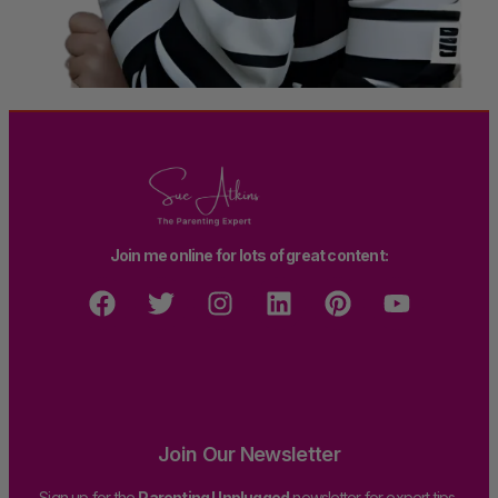
Join me online for lots of great content:
Join Our Newsletter
Sign up for the
Parenting Unplugged
newsletter for expert tips,