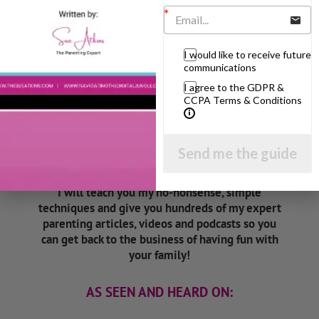
Listen On Apple Podcasts
I would like to receive future
communications
I agree to the GDPR &
CCPA Terms & Conditions
Hi, I'm Sue Atkins
Send me the guide
I will teach you my no-nonsense, simple
techniques and give you hundreds of my expert
parenting articles, videos and podcasts so you
can get back to the business of having fun with
your family!
AS SEEN AND HEARD ON: