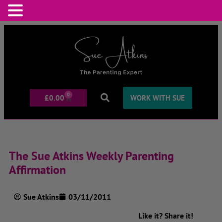
0
£
0.00
WORK WITH SUE
The Sue Atkins Weekly Parenting
Affirmation
Sue Atkins
03/11/2011
Like it? Share it!