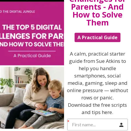
Parents - And
How to Solve
Them
Related Articles
A Practical Guide
The Sue Atkins
A calm, practical starter
guide from Sue Atkins to
help you handle
Parenting Show
smartphones, social
media, gaming, sleep and
Discussing every possible aspect of parenting,
online pressure — without
giving you advice and support on topics which
rows or panic.
affect your daily life. Each free, weekly episode is
Download the free scripts
bursting with practical tips, techniques and ideas.
and tips here.
Listen On Apple Podcasts