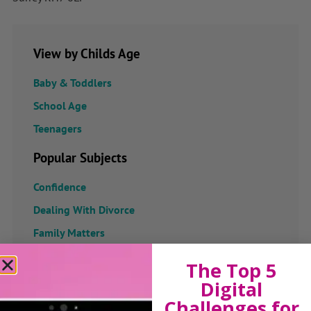
View by Childs Age
Baby & Toddlers
School Age
Teenagers
Popular Subjects
Confidence
Dealing With Divorce
Family Matters
Health & Development
The Top 5
Learning & Education
Digital
Parenting Skills
Challenges for