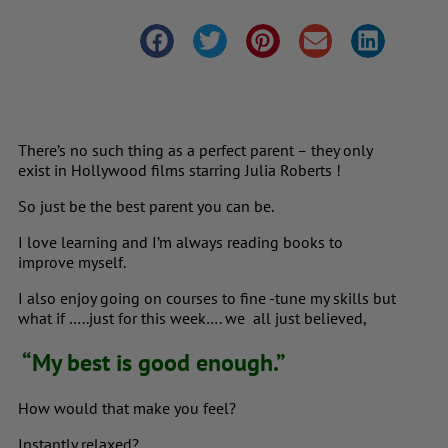
There’s no such thing as a perfect parent – they only
exist in Hollywood films starring Julia Roberts !
So just be the best parent you can be.
I love learning and I’m always reading books to
improve myself.
I also enjoy going on courses to fine -tune my skills but
what if …..just for this week…. we all just believed,
“My best is good enough.”
How would that make you feel?
Instantly relaxed?