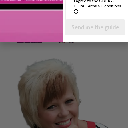
I agree to the GDPR &
CCPA Terms & Conditions
Send me the guide