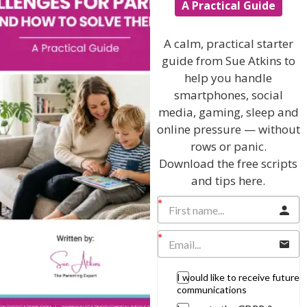
A Practical Guide
I will teach you my no-nonsense, simple
techniques and give you hundreds of my expert
A calm, practical starter
parenting articles, videos and podcasts so you
guide from Sue Atkins to
can get back to the business of having fun with
help you handle
your family!
smartphones, social
media, gaming, sleep and
AS SEEN AND HEARD ON:
online pressure — without
rows or panic.
Download the free scripts
and tips here.
I would like to receive future
communications