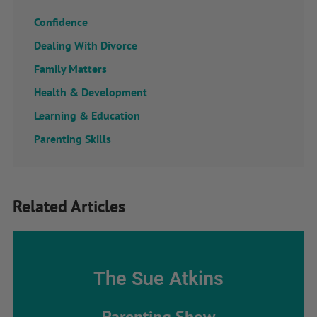
Confidence
Dealing With Divorce
Family Matters
Health & Development
Learning & Education
Parenting Skills
Related Articles
The Sue Atkins
Parenting Show