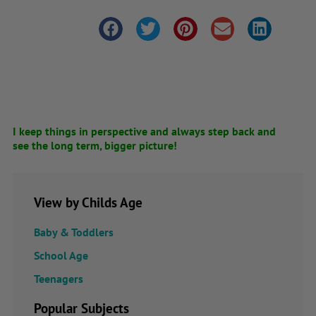
I keep things in perspective and always step back and
see the long term, bigger picture!
View by Childs Age
Baby & Toddlers
School Age
Teenagers
Popular Subjects