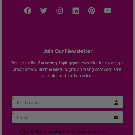
Join Our Newsletter
Sign up for the
Parenting Unplugged
newsletter for expert tips,
practical tools, and the latest insights on raising confident, safe,
and informed children online.
I would like to receive future communications