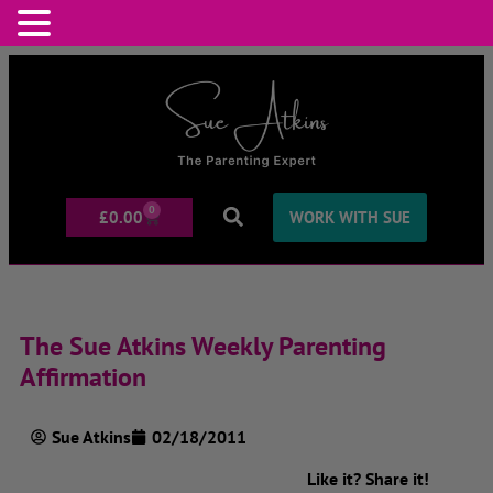
0
£
0.00
WORK WITH SUE
The Sue Atkins Weekly Parenting
Affirmation
Sue Atkins
02/18/2011
Like it? Share it!