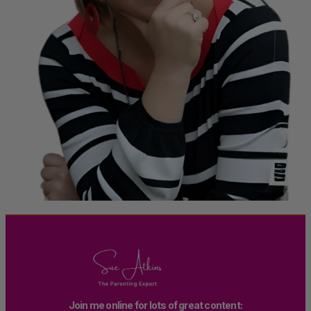
Join me online for lots of great content: