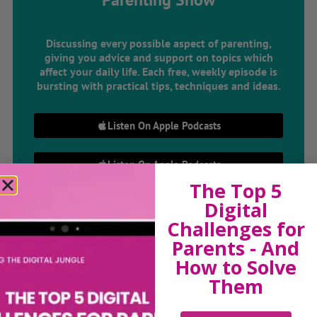
Discussing every possible aspect of parenting,
giving you advice and support on topics which
affect your daily life. Each free, weekly episode is
bursting with practical tips, techniques and ideas.
Listen On Apple Podcasts
Listen On Apple Podcasts
The Top 5
Digital
Challenges for
Parents - And
How to Solve
Them
Hi, I'm Sue Atkins