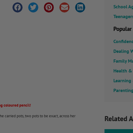
School A
Teenager
Popular
Confiden
Dealing W
Family M
Health &
Learning
Parenting
g coloured pencil!
e carried pots, two pots to be exact, across her
Related A