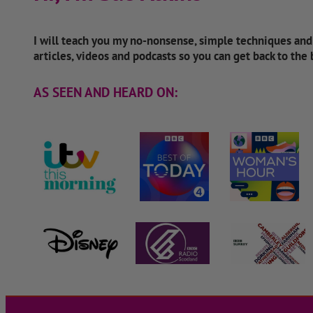
I will teach you my no-nonsense, simple techniques an
articles, videos and podcasts so you can get back to the
AS SEEN AND HEARD ON: