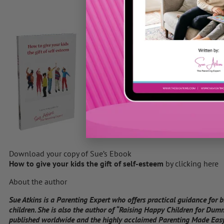
Download your copy of Sue’s Ebook
How to give your kids the gift of self-esteem
by clicking here
About the author
Sue Atkins is a Parenting Expert who offers practical guidance for 
children. She is also the author of “Raising Happy Children for Dum
published worldwide and the highly acclaimed Parenting Made Easy