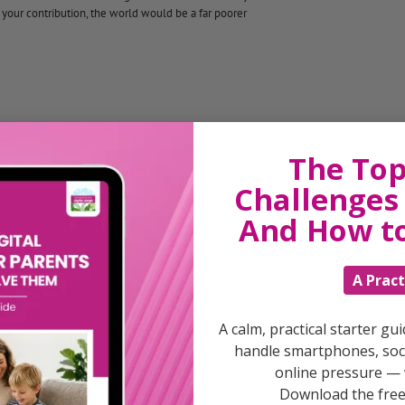
 your contribution, the world would be a far poorer
The Top
arding
Challenges 
And How t
nd to look for what’s good in them.
A Pract
A calm, practical starter gu
handle smartphones, soci
online pressure — 
Download the free 