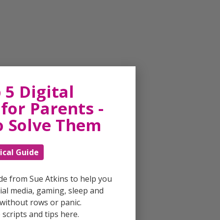
 5 Digital
for Parents -
o Solve Them
ical Guide
ide from Sue Atkins to help you
al media, gaming, sleep and
without rows or panic.
scripts and tips here.