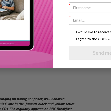
I would like to receiv
I agree to the GDPR 
Send me
bringing up happy, confident, well behaved
mies” one in the famous black and yellow series
 CDs. She regularly appears on BBC Breakfast