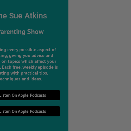
he Sue Atkins
Parenting Show
ing every possible aspect of
ing, giving you advice and
 on topics which affect your
e. Each free, weekly episode is
ting with practical tips,
techniques and ideas.
Listen On Apple Podcasts
Listen On Apple Podcasts