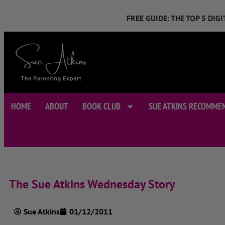
FREE GUIDE: THE TOP 5 DI
HOME
ABOUT
BOOK CLUB
SUE ATKINS RECOMME
The Sue Atkins Wednesday Story
Sue Atkins
01/12/2011