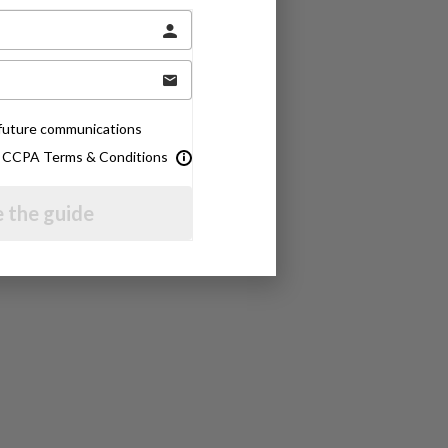
e future communications
& CCPA Terms & Conditions
 the guide