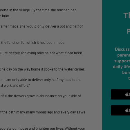
ouse in the village. By the time she reached her
T
e brim.
arrier made, she would only deliver a pot and half of
ly the function for which it had been made.
Discuss
ilure deeply, achieving only half of what it had been
parent
support
daily lif
One day on the way home it spoke to the water carrier.
burs
ee I am only able to deliver only half my load to the
d work and effort.”
utiful the flowers grow in abundance on your side of
 of the path many, many moons ago and every day as we
decorate our house and brighten our lives. Without your