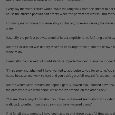
Every day the water carrier would make the long walk from the stream to her h
house the cracked pot was half empty, while the perfect pot was still full to th
For many, many moons this same story continued, for every journey the water c
water.
Naturally, the perfect pot was proud of its accomplishments, fulfilling perfect
But the cracked pot was deeply ashamed of its imperfection, and felt its own fa
made to do.
Eventually the cracked pot could stand its imperfection and shame no longer. 
“I’m so sorry and ashamed. I have wanted to apologise to you for so long. You s
house because you work so hard and you don’t get a full reward for all your har
But the water carrier smiled and replied gently, “Haven’t you noticed how bea
the path where we walk home, while there’s nothing on the other side?”
“You see, I’ve always know about your flaw. So I sowed seeds along your side
walk back together from the stream, you have watered them.”
“And for all these months, I have been able to pick these beautiful flowers to 