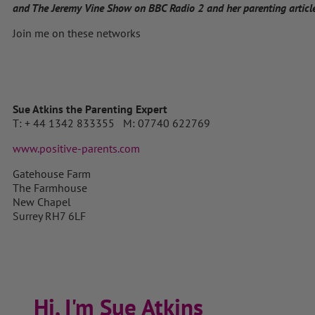
and The Jeremy Vine Show on BBC Radio 2 and her parenting articles
Join me on these networks
Sue Atkins the Parenting Expert
T: + 44 1342 833355 M: 07740 622769
www.positive-parents.com
Gatehouse Farm
The Farmhouse
New Chapel
Surrey RH7 6LF
Hi, I'm Sue Atkins