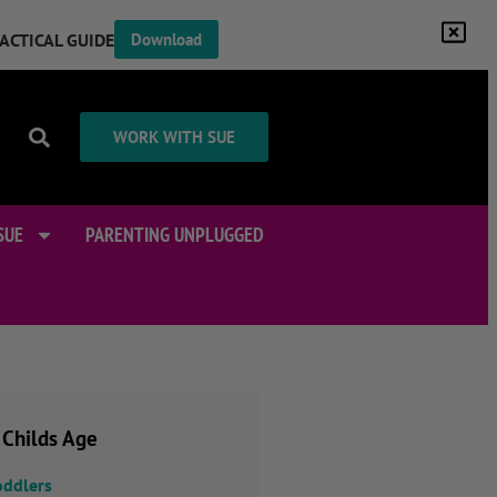
RACTICAL GUIDE
Download
WORK WITH SUE
SUE
PARENTING UNPLUGGED
 Childs Age
oddlers