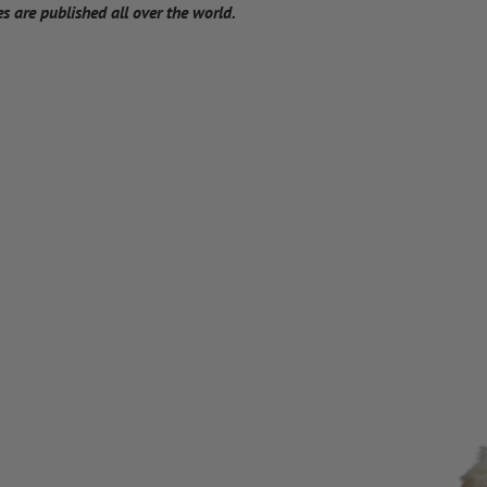
 are published all over the world.