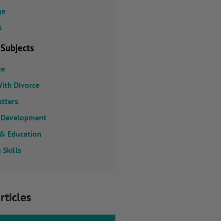
ge
s
 Subjects
ce
ith Divorce
atters
 Development
 & Education
 Skills
rticles