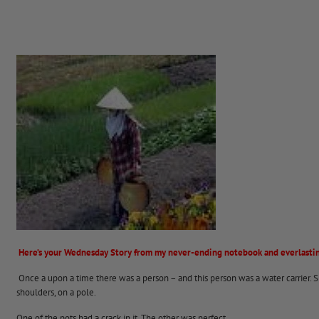
Here’s your Wednesday Story from my never-ending notebook and everlastin
Once a upon a time there was a person – and this person was a water carrier. Sh
shoulders, on a pole.
One of the pots had a crack in it. The other was perfect.