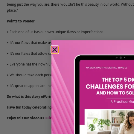
being just the way you are, there wouldn’t be this beauty in our world. Without
place.”
Points to Ponder
• Each one of us has our own unique flaws or imperfections
• It’s our flaws that make us special and unique
• It’s our flaws that allow us to make our lives together so fascinating and rew
• Everyone has their own unique contribution to make to the world
• We should take each person as they are, recognise that we are all different a
• It’s great to appreciate the variety of life and to celebrate our differences.
So what is this story offering you as a parent?
Have fun today celebrating that you are a crack pot!
Enjoy this fun video =>
Click here