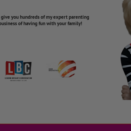
d give you hundreds of my expert parenting
 business of having fun with your family!