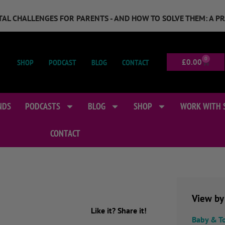
GITAL CHALLENGES FOR PARENTS - AND HOW TO SOLVE THEM: A P
0
SHOP
PODCAST
BLOG
CONTACT
£
0.00
NDS
PODCASTS
BLOG
SHOP
WORK WITH 
CONTACT
View by
Like it? Share it!
Baby & T