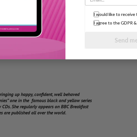
t counts.”
I would like to receiv
I agree to the GDPR 
Send me
bringing up happy, confident, well behaved
mies” one in the famous black and yellow series
 CDs. She regularly appears on BBC Breakfast
 are published all over the world.