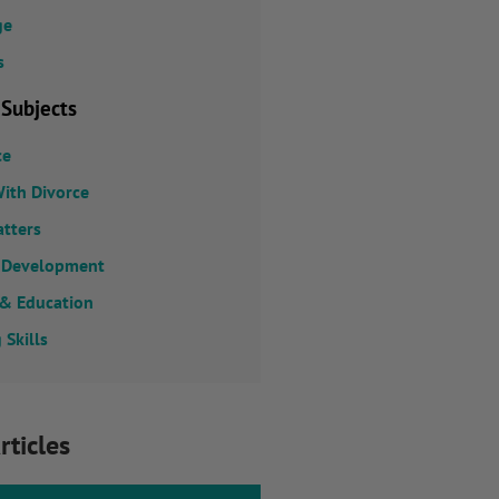
ge
s
 Subjects
ce
ith Divorce
atters
 Development
 & Education
 Skills
rticles