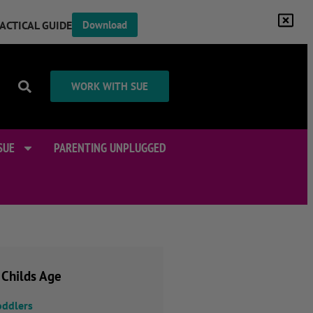
RACTICAL GUIDE
Download
WORK WITH SUE
SUE
PARENTING UNPLUGGED
 Childs Age
oddlers