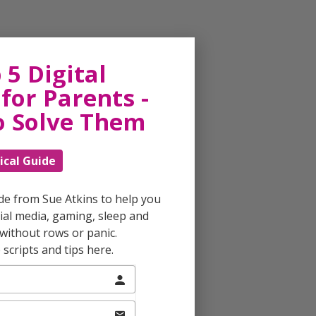
 5 Digital
for Parents -
o Solve Them
ical Guide
ide from Sue Atkins to help you
al media, gaming, sleep and
without rows or panic.
scripts and tips here.