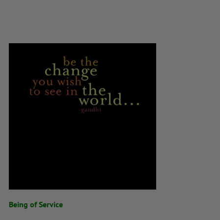
Being of Service