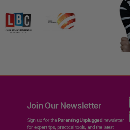
Join Our Newsletter
Sign up for the
Parenting Unplugged
newsletter
for expert tips, practical tools, and the latest