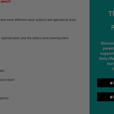
 pencil!
T
here were different value systems and agendas at work.
sophistication, and the others were slowing them
Discuss
parent
support
daily lif
burs
ads.
lve itself.
ptions.