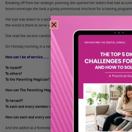
Breaking off from her strategic planning she opened her letters that had accum
brown envelope she took a glossy promotional brochure for a training programm
Her eye was drawn to a section headed “Notes for Delegates,” she was struck, as
the world is there to serve us if only we will notice it.
She read the section carefully and knew what she would do.
On Monday morning, in a new and larger room, she wrote on the flipchart in larg
How can I be of service……
To myself?
To others?
To the Parenting Magician?
How can The Parenting Magician be of service…..
To herself?
To each and every member of the group?
How can each and every one of us be a magician, an agent of transformation a
And she added as a footnote a quote form Aldous Huxley.