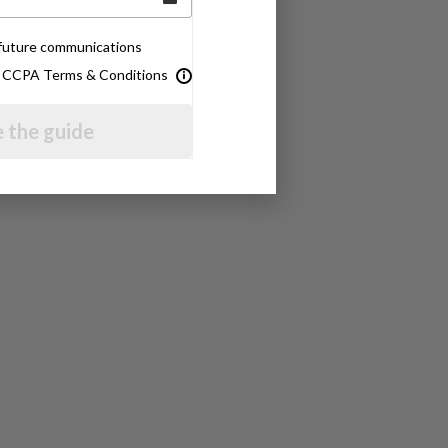
e future communications
& CCPA Terms & Conditions
 the guide