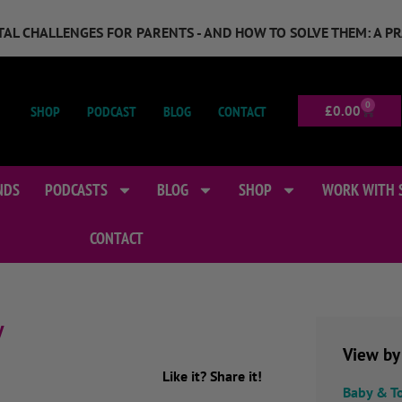
GITAL CHALLENGES FOR PARENTS - AND HOW TO SOLVE THEM: A P
0
SHOP
PODCAST
BLOG
CONTACT
£
0.00
NDS
PODCASTS
BLOG
SHOP
WORK WITH 
CONTACT
y
View by
Like it? Share it!
Baby & T