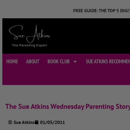
FREE GUIDE: THE TOP 5 DI
HOME
ABOUT
BOOK CLUB
SUE ATKINS RECOMME
The Sue Atkins Wednesday Parenting Stor
Sue Atkins
01/05/2011