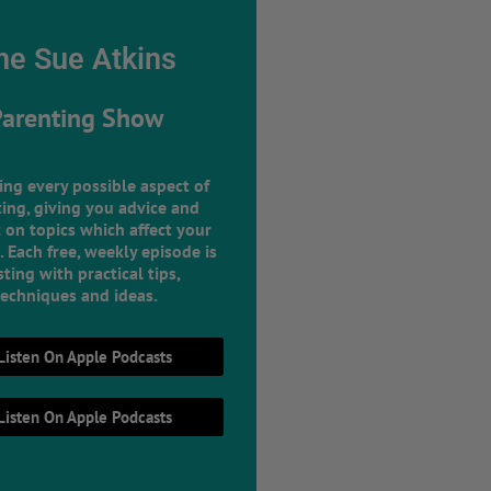
he Sue Atkins
Parenting Show
ing every possible aspect of
ing, giving you advice and
 on topics which affect your
e. Each free, weekly episode is
ting with practical tips,
techniques and ideas.
Listen On Apple Podcasts
Listen On Apple Podcasts