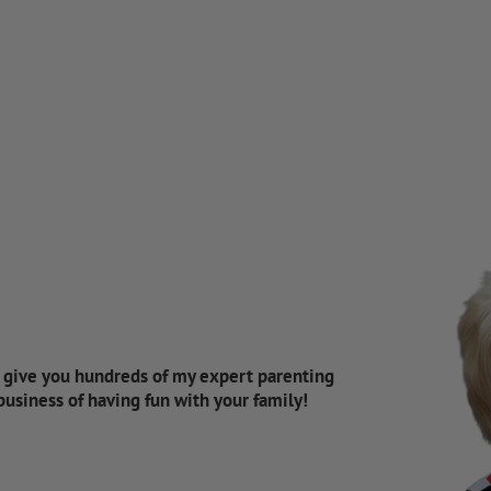
d give you hundreds of my expert parenting
 business of having fun with your family!