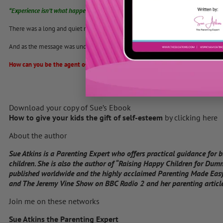
“Experience isn’t what happens to us. It’s what we do with what happens to us tha
There was a long and quiet moment of reflection.
And as the message was understood, the process of transforming began.
How can you be the agent of change today within your family?
Download your copy of Sue’s Ebook
How to give your kids the gift of self-esteem
by clicking here
About the author
Sue Atkins is a Parenting Expert who offers practical guidance for 
children. She is also the author of “Raising Happy Children for Dum
published worldwide and the highly acclaimed Parenting Made Easy
and The Jeremy Vine Show on BBC Radio 2 and her parenting articles
Join me on these networks
Sue Atkins the Parenting Expert