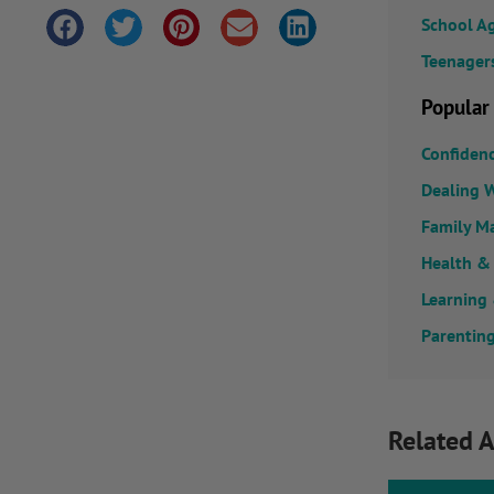
School A
Teenager
Popular
Confiden
Dealing W
Family M
Health &
Learning
Parenting
Related A