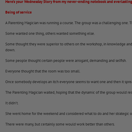
Here’s your Wednesday Story from my never-ending notebook and everlasting
Being of service
A Parenting Magician was running a course. The group was a challenging one. T
Some wanted one thing, others wanted something else.
Some thought they were superior to others on the workshop, in knowledge and 
down.
Some people thought certain people were arrogant, demanding and selfish.
Everyone thought that the room was too small.
Once somebody develops an itch everyone seems to want one and then it spre
The Parenting Magician waited, hoping that the dynamic of the group would reso
It didn’t.
She went home for the weekend and considered what to do and her strategic o
There were many, but certainly some would work better than others.