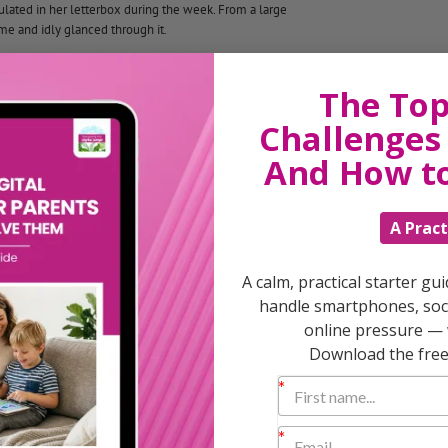
ulated in her letterbox during the week. From a large
e and idly glanced through it.
 she had often been before, by the remarkable fact that
The Top
Challenges 
e letters:
And How t
A Pract
A calm, practical starter gu
handle smartphones, soci
online pressure — 
Download the free 
nd change, to ourselves and to others?