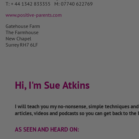
T: + 44 1342 833355 M: 07740 622769
www.positive-parents.com
Gatehouse Farm
The Farmhouse
New Chapel
Surrey RH7 6LF
Hi, I'm Sue Atkins
I will teach you my no-nonsense, simple techniques an
articles, videos and podcasts so you can get back to the
AS SEEN AND HEARD ON: