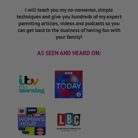
I will teach you my no-nonsense, simple
techniques and give you hundreds of my expert
parenting articles, videos and podcasts so you
can get back to the business of having fun with
your family!
AS SEEN AND HEARD ON: