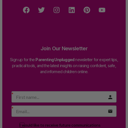
Join Our Newsletter
Sign up for the
Parenting Unplugged
newsletter for expert tips,
practical tools, and the latest insights on raising confident, safe,
and informed children online.
I would like to receive future communications