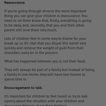
Reassurance.
If you’re going through divorce the most important
thing you can give your children is reassurance. You
need to let them know that, firstly, everything is going
to be okay, and, secondly, that you and their other
parent still love them very much.
Lots of children feel in some way to blame for your
break up so it’s vital that you dispel this belief very
quickly and remove the weight of guilt from their
shoulders early on in the process.
What has happened between you is not their fault.
They will always be part of a family but instead of being
a family in one home, they will have two homes to
spend time in.
Encouragement to talk.
It’s important for children to feel heard so try to talk
openly about the situation with your children and
encourage them to share their feelings.