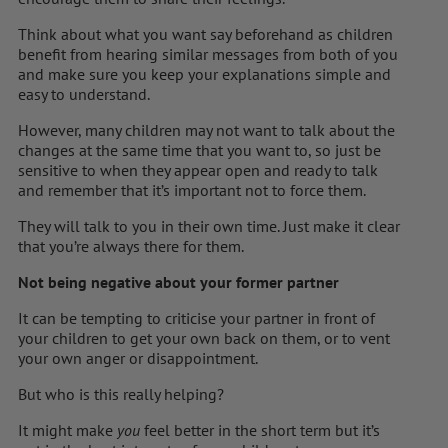
Think about what you want say beforehand as children
benefit from hearing similar messages from both of you
and make sure you keep your explanations simple and
easy to understand.
However, many children may not want to talk about the
changes at the same time that you want to, so just be
sensitive to when they appear open and ready to talk
and remember that it’s important not to force them.
They will talk to you in their own time. Just make it clear
that you’re always there for them.
Not being negative about your former partner
It can be tempting to criticise your partner in front of
your children to get your own back on them, or to vent
your own anger or disappointment.
But who is this really helping?
It might make
you
feel better in the short term but it’s