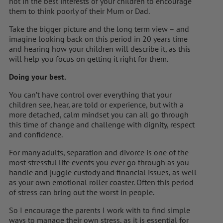
not in the best interests of your children to encourage
them to think poorly of their Mum or Dad.
Take the bigger picture and the long term view – and
imagine looking back on this period in 20 years time
and hearing how your children will describe it, as this
will help you focus on getting it right for them.
Doing your best.
You can’t have control over everything that your
children see, hear, are told or experience, but with a
more detached, calm mindset you can all go through
this time of change and challenge with dignity, respect
and confidence.
For many adults, separation and divorce is one of the
most stressful life events you ever go through as you
handle and juggle custody and financial issues, as well
as your own emotional roller coaster. Often this period
of stress can bring out the worst in people.
So I encourage the parents I work with to find simple
ways to manage their own stress, as it is essential for