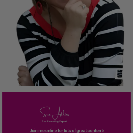
Join me online for lots of great content: