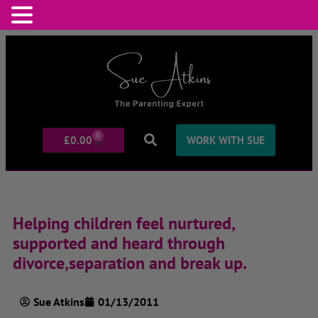
0
£
0.00
WORK WITH SUE
Helping children feel nurtured,
supported and heard through
divorce,separation and break up.
Sue Atkins
01/13/2011