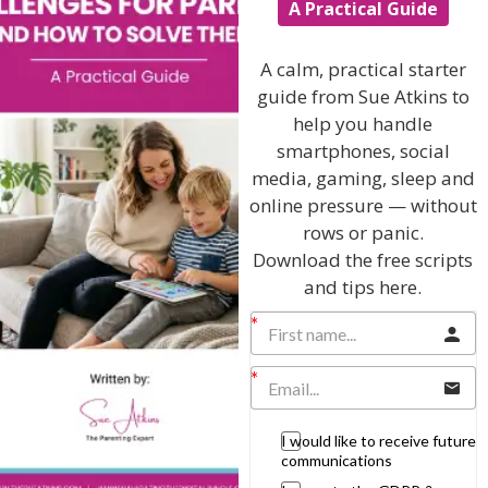
articles are published all over the world.
A Practical Guide
Join me on these networks
A calm, practical starter
guide from Sue Atkins to
help you handle
smartphones, social
Sue Atkins the Parenting Expert
media, gaming, sleep and
T: 01883 818329 M: 07740 622769
online pressure — without
rows or panic.
Download the free scripts
and tips here.
View by Childs Age
Baby & Toddlers
School Age
Teenagers
I would like to receive future
communications
Popular Subjects