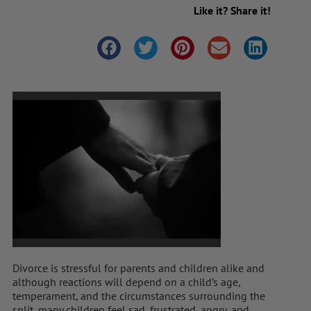
Like it? Share it!
Divorce is stressful for parents and children alike and
although reactions will depend on a child’s age,
temperament, and the circumstances surrounding the
split, many children feel sad, frustrated, angry, and