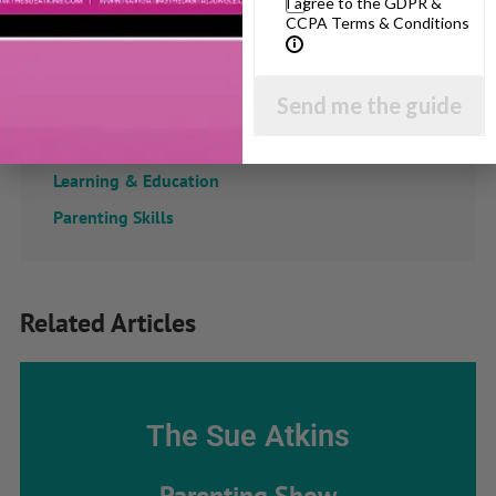
I agree to the GDPR &
CCPA Terms & Conditions
Confidence
Dealing With Divorce
Send me the guide
Family Matters
Health & Development
Learning & Education
Parenting Skills
Related Articles
The Sue Atkins
Parenting Show