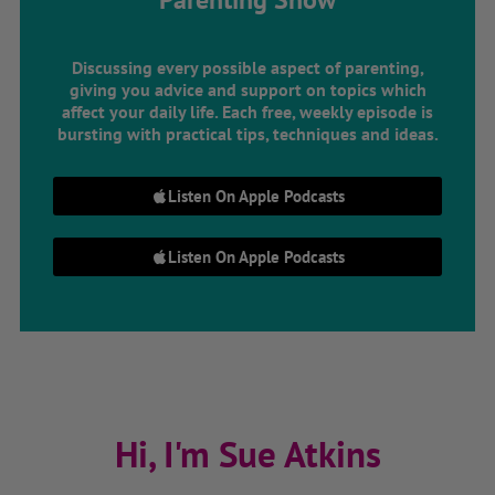
Discussing every possible aspect of parenting,
giving you advice and support on topics which
affect your daily life. Each free, weekly episode is
bursting with practical tips, techniques and ideas.
Listen On Apple Podcasts
Listen On Apple Podcasts
Hi, I'm Sue Atkins