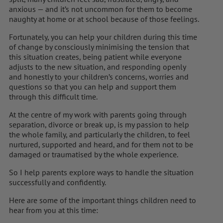
anxious — and it’s not uncommon for them to become
naughty at home or at school because of those feelings.
Fortunately, you can help your children during this time
of change by consciously minimising the tension that
this situation creates, being patient while everyone
adjusts to the new situation, and responding openly
and honestly to your children’s concerns, worries and
questions so that you can help and support them
through this difficult time.
At the centre of my work with parents going through
separation, divorce or break up, is my passion to help
the whole family, and particularly the children, to feel
nurtured, supported and heard, and for them not to be
damaged or traumatised by the whole experience.
So I help parents explore ways to handle the situation
successfully and confidently.
Here are some of the important things children need to
hear from you at this time: