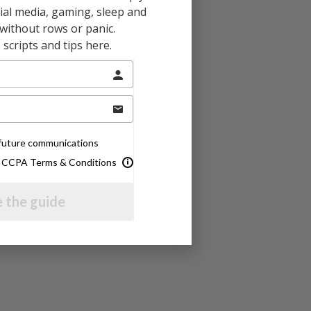
al media, gaming, sleep and
without rows or panic.
scripts and tips here.
e future communications
& CCPA Terms & Conditions
 the guide