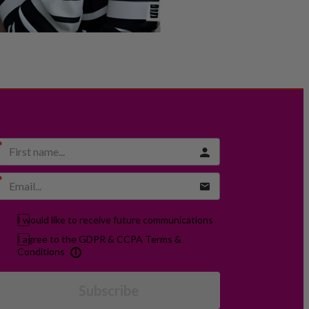
I would like to receive future communications
I agree to the GDPR & CCPA Terms &
Conditions
Subscribe