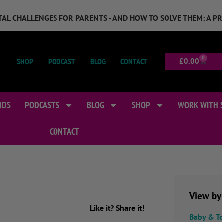
GITAL CHALLENGES FOR PARENTS - AND HOW TO SOLVE THEM: A P
0
SHOP
PODCAST
BLOG
CONTACT
£
0.00
NDS
PODCASTS
BLOG
SHOP
WORK WITH 
CONTACT
View by
Like it? Share it!
Baby & T