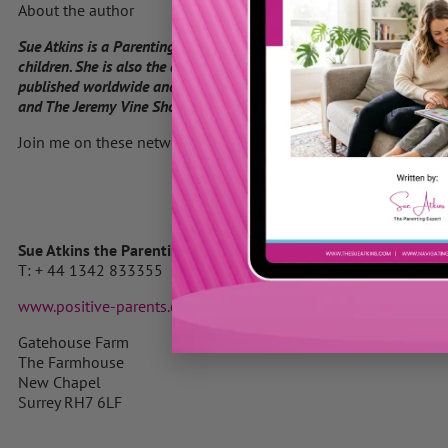
About the author
Sue Atkins is a Parenting Expert who offers practical guidance for 
children. She is also the author of “Raising Happy Children for Dum
published worldwide and the highly acclaimed Parenting Made Easy
and The Jeremy Vine Show on BBC Radio 2 and her parenting articles
Join me on these networks
Sue Atkins the Parenting Expert
T: + 44 1342 833355 M: 07740 622769
www.positive-parents.com
Gatehouse Farm
The Farmhouse
New Chapel
Surrey RH7 6LF