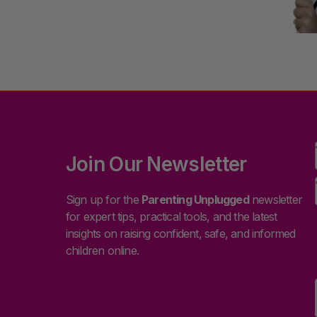
Join Our Newsletter
Sign up for the
Parenting Unplugged
newsletter
for expert tips, practical tools, and the latest
insights on raising confident, safe, and informed
children online.