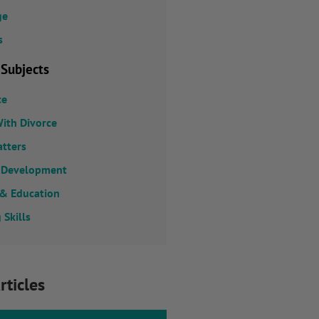
ge
s
 Subjects
ce
ith Divorce
atters
 Development
 & Education
 Skills
rticles