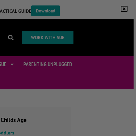
RACTICAL GUIDE
Download
WORK WITH SUE
SUE
PARENTING UNPLUGGED
 Childs Age
oddlers