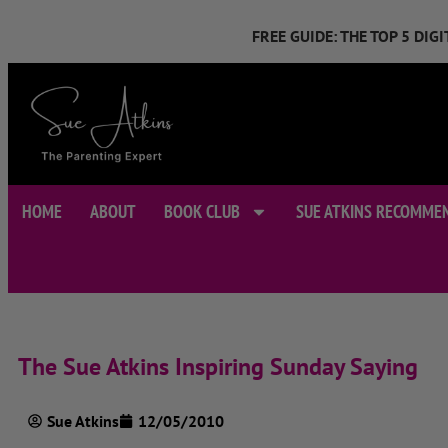
FREE GUIDE: THE TOP 5 DI
HOME
ABOUT
BOOK CLUB
SUE ATKINS RECOMME
The Sue Atkins Inspiring Sunday Saying
Sue Atkins
12/05/2010