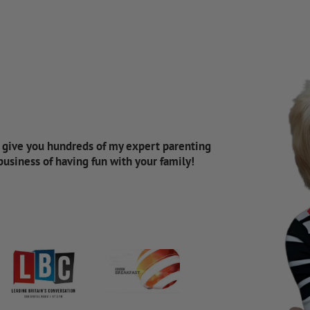
d give you hundreds of my expert parenting
 business of having fun with your family!