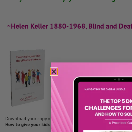
~Helen Keller 1880-1968, Blind and Dea
Download your copy of Sue’s Ebook
How to give your kids the gift of self-esteem
by clicking here