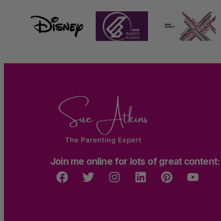
Join me online for lots of great content: