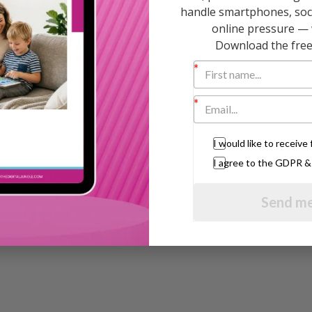
handle smartphones, soci
online pressure — 
bringing up happy, confident, well behaved
Download the free 
mies” one in the famous black and yellow series
 CDs. She regularly appears on BBC Breakfast
 are published all over the world.
I would like to receiv
I agree to the GDPR 
Send me