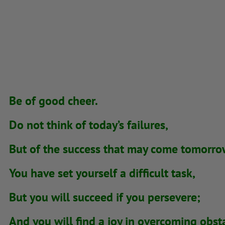
Be of good cheer.
Do not think of today’s failures,
But of the success that may come tomorro
You have set yourself a difficult task,
But you will succeed if you persevere;
And you will find a joy in overcoming obst