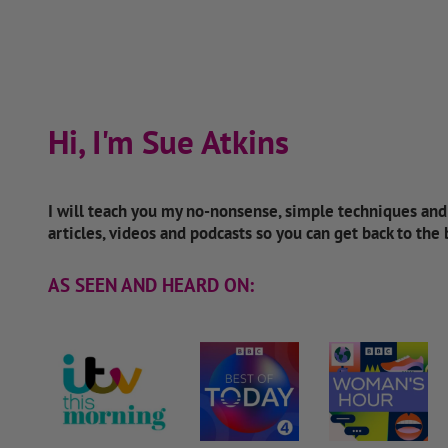
Hi, I'm Sue Atkins
I will teach you my no-nonsense, simple techniques an
articles, videos and podcasts so you can get back to the
AS SEEN AND HEARD ON: