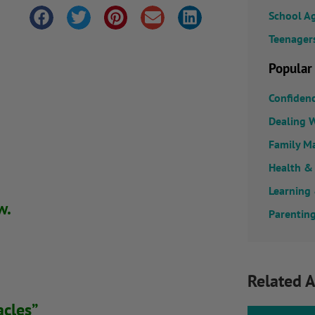
School A
Teenager
Popular
Confiden
Dealing W
Family M
Health &
Learning
w.
Parenting
Related A
acles”