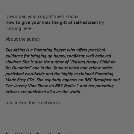
Download your copy of Sue’s Ebook
How to give your kids the gift of self-esteem
by
clicking here
About the author
Sue Atkins is a Parenting Expert who offers practical
guidance for bringing up happy, confident, well behaved
children. She is also the author of “Raising Happy Children
for Dummies” one in the famous black and yellow series
published worldwide and the highly acclaimed Parenting
Made Easy CDs. She regularly appears on BBC Breakfast and
The Jeremy Vine Show on BBC Radio 2 and her parenting
articles are published all over the world.
Join me on these networks