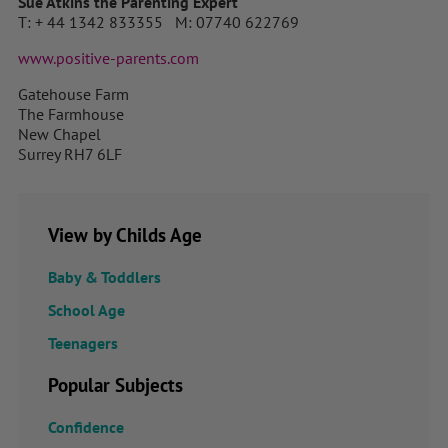
Sue Atkins the Parenting Expert
T: + 44 1342 833355 M: 07740 622769
www.positive-parents.com
Gatehouse Farm
The Farmhouse
New Chapel
Surrey RH7 6LF
View by Childs Age
Baby & Toddlers
School Age
Teenagers
Popular Subjects
Confidence