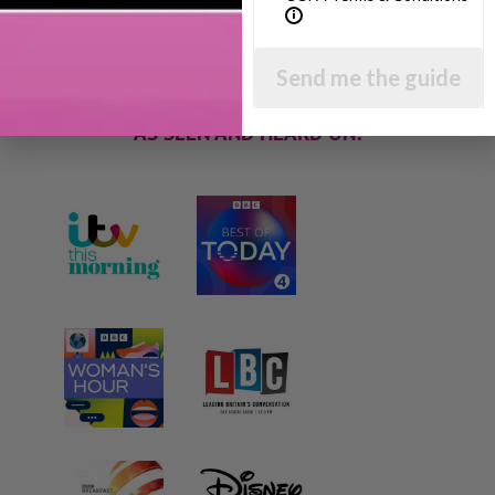
techniques and give you hundreds of my expert
parenting articles, videos and podcasts so you
can get back to the business of having fun with
your family!
Send me the guide
AS SEEN AND HEARD ON: