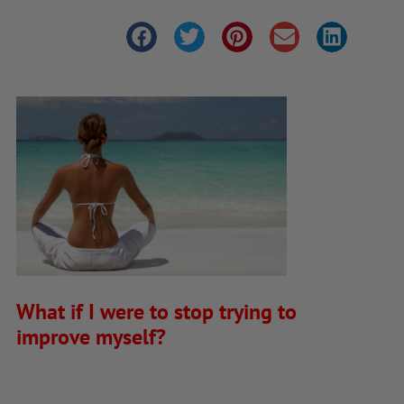
What if I were to stop trying to
improve myself?