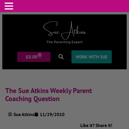
0
£
0.00
WORK WITH SUE
The Sue Atkins Weekly Parent
Coaching Question
Sue Atkins
11/29/2010
Like it? Share it!