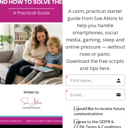
Discussing every possible aspect of parenting,
giving you advice and support on topics which
A calm, practical starter
affect your daily life. Each free, weekly episode is
guide from Sue Atkins to
bursting with practical tips, techniques and ideas.
help you handle
smartphones, social
Listen On Apple Podcasts
media, gaming, sleep and
online pressure — without
Listen On Apple Podcasts
rows or panic.
Download the free scripts
and tips here.
Hi, I'm Sue Atkins
I would like to receive future
communications
I agree to the GDPR &
I will teach you my no-nonsense, simple
CCPA Terms & Conditions