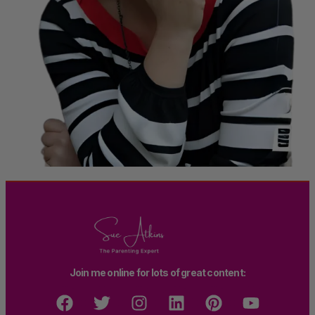
Join me online for lots of great content: