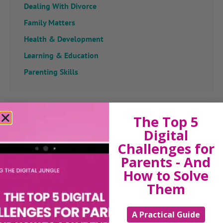
Dealing With Divorce
Family Matters
Health & Development
Learning & Education
Parenting Skills
Related Articles
The Top 5
Digital
Challenges for
Parents - And
The Sue Atkins
How to Solve
Them
Parenting Show
A Practical Guide