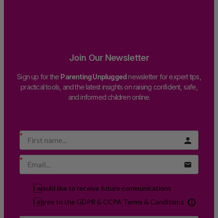
Join Our Newsletter
Sign up for the
Parenting Unplugged
newsletter for expert tips,
practical tools, and the latest insights on raising confident, safe,
and informed children online.
I would like to receive future communications
I agree to the GDPR & CCPA Terms & Conditions