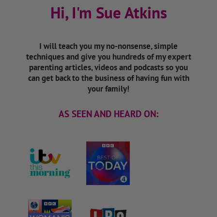
Hi, I'm Sue Atkins
I will teach you my no-nonsense, simple
techniques and give you hundreds of my expert
parenting articles, videos and podcasts so you
can get back to the business of having fun with
your family!
AS SEEN AND HEARD ON: