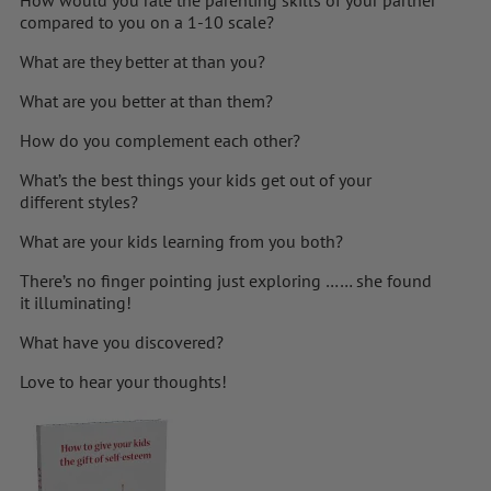
compared to you on a 1-10 scale?
What are they better at than you?
What are you better at than them?
How do you complement each other?
What’s the best things your kids get out of your
different styles?
What are your kids learning from you both?
There’s no finger pointing just exploring …… she found
it illuminating!
What have you discovered?
Love to hear your thoughts!