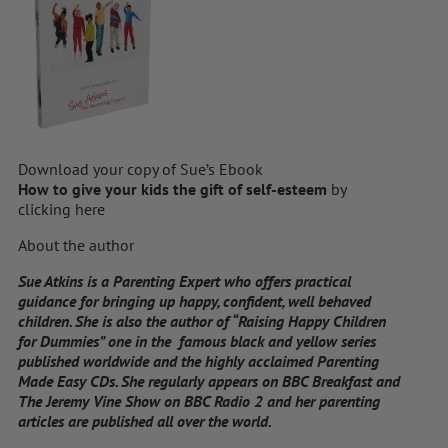
Download your copy of Sue’s Ebook
How to give your kids the gift of self-esteem
by
clicking here
About the author
Sue Atkins is a Parenting Expert who offers practical
guidance for bringing up happy, confident, well behaved
children. She is also the author of “Raising Happy Children
for Dummies” one in the famous black and yellow series
published worldwide and the highly acclaimed Parenting
Made Easy CDs. She regularly appears on BBC Breakfast and
The Jeremy Vine Show on BBC Radio 2 and her parenting
articles are published all over the world.