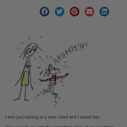
I was just talking to a new client and I asked her:
How would you rate the parenting skills of your partner