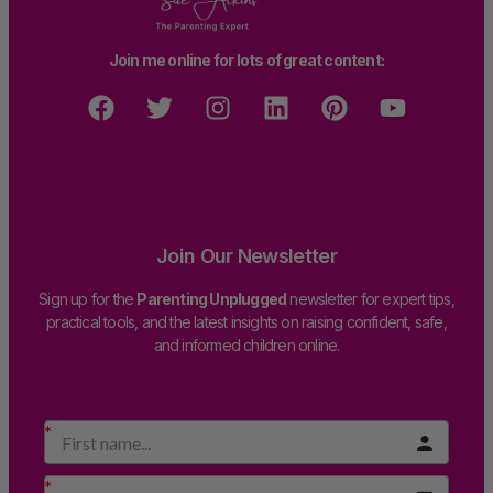
Join me online for lots of great content:
Join Our Newsletter
Sign up for the
Parenting Unplugged
newsletter for expert tips,
practical tools, and the latest insights on raising confident, safe,
and informed children online.