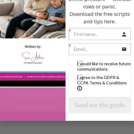
The Sue Atkins
rows or panic.
Download the free scripts
Parenting Show
and tips here.
Discussing every possible aspect of parenting,
giving you advice and support on topics which
affect your daily life. Each free, weekly episode is
bursting with practical tips, techniques and ideas.
I would like to receive future
communications
Listen On Apple Podcasts
I agree to the GDPR &
CCPA Terms & Conditions
Listen On Apple Podcasts
Send me the guide