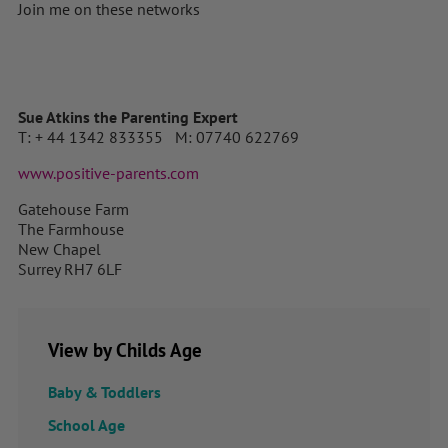
Join me on these networks
Sue Atkins the Parenting Expert
T: + 44 1342 833355 M: 07740 622769
www.positive-parents.com
Gatehouse Farm
The Farmhouse
New Chapel
Surrey RH7 6LF
View by Childs Age
Baby & Toddlers
School Age