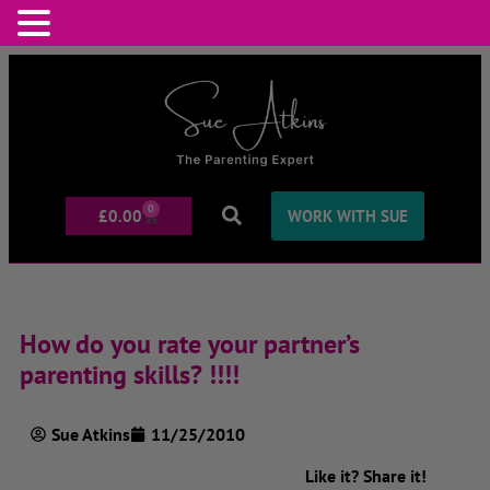
0
£
0.00
WORK WITH SUE
How do you rate your partner’s
parenting skills? !!!!
Sue Atkins
11/25/2010
Like it? Share it!