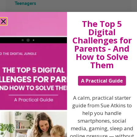
Teenagers
Popular Subjects
The Top 5
Confidence
Digital
Challenges for
Dealing With Divorce
Parents - And
Family Matters
How to Solve
Health & Development
Them
Learning & Education
Parenting Skills
A Practical Guide
A calm, practical starter
guide from Sue Atkins to
Related Articles
help you handle
smartphones, social
media, gaming, sleep and
online pressure — without