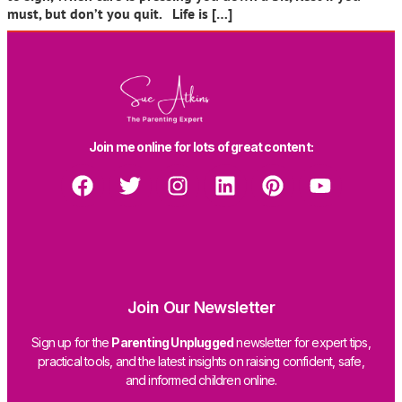
must, but don’t you quit. Life is […]
Join me online for lots of great content:
Join Our Newsletter
Sign up for the
Parenting Unplugged
newsletter for expert tips,
practical tools, and the latest insights on raising confident, safe,
and informed children online.