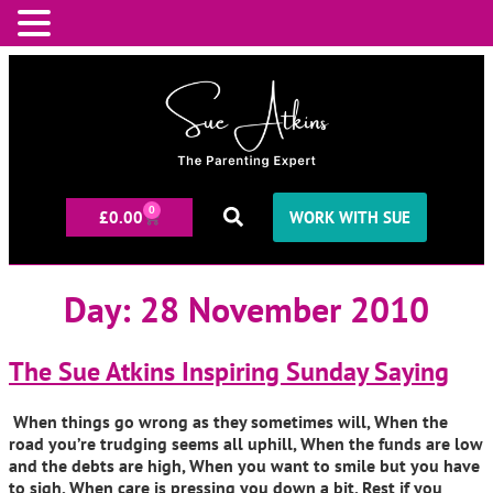
0
£
0.00
WORK WITH SUE
Day:
28 November 2010
The Sue Atkins Inspiring Sunday Saying
When things go wrong as they sometimes will, When the
road you’re trudging seems all uphill, When the funds are low
and the debts are high, When you want to smile but you have
to sigh, When care is pressing you down a bit, Rest if you