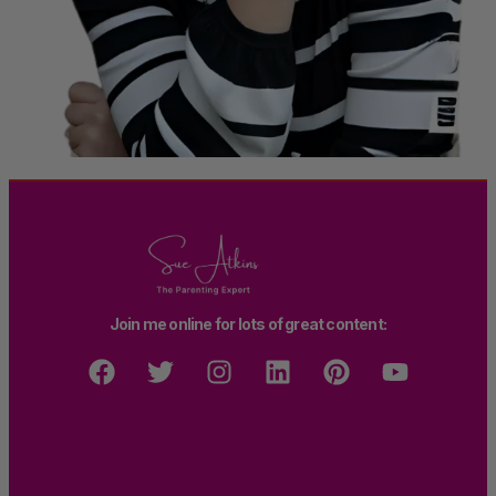
Join me online for lots of great content: