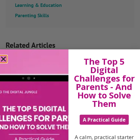
Learning & Education
Parenting Skills
Related Articles
The Top 5
Digital
The Sue Atkins
Challenges for
Parents - And
Parenting Show
How to Solve
Them
Discussing every possible aspect of parenting,
A Practical Guide
giving you advice and support on topics which
affect your daily life. Each free, weekly episode is
bursting with practical tips, techniques and ideas.
A calm, practical starter