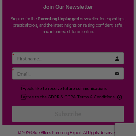
Join Our Newsletter
Sign up for the
Parenting Unplugged
newsletter for expert tips,
practical tools, and the latest insights on raising confident, safe,
and informed children online.
I would like to receive future communications
I agree to the GDPR & CCPA Terms & Conditions
Subscribe
© 2026 Sue Atkins Parenting Expert. All Rights Reserved.