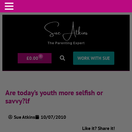
0
£
0.00
WORK WITH SUE
Are today’s youth more selfish or
savvy?lf
Sue Atkins
10/07/2010
Like it? Share it!