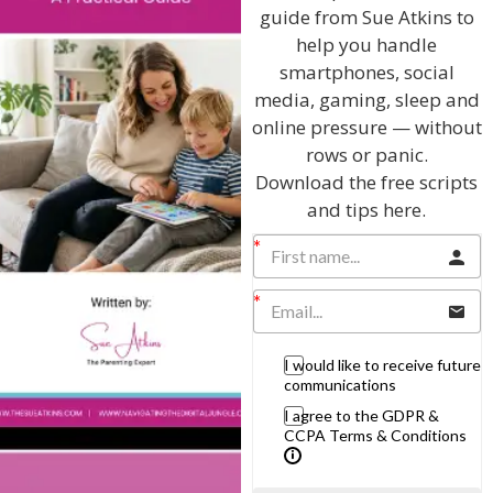
guide from Sue Atkins to
Listen On Apple Podcasts
help you handle
smartphones, social
Listen On Apple Podcasts
media, gaming, sleep and
online pressure — without
rows or panic.
Download the free scripts
and tips here.
Hi, I'm Sue Atkins
I will teach you my no-nonsense, simple
I would like to receive future
communications
techniques and give you hundreds of my expert
parenting articles, videos and podcasts so you
I agree to the GDPR &
CCPA Terms & Conditions
can get back to the business of having fun with
your family!