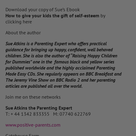
Download your copy of Sue’s Ebook
How to give your kids the gift of self-esteem
by
clicking here
About the author
Sue Atkins is a Parenting Expert who offers practical
guidance for bringing up happy, confident, well behaved
children. She is also the author of “Raising Happy Children
for Dummies” one in the famous black and yellow series
published worldwide and the highly acclaimed Parenting
Made Easy CDs. She regularly appears on BBC Breakfast and
The Jeremy Vine Show on BBC Radio 2 and her parenting
articles are published all over the world.
Join me on these networks
Sue Atkins the Parenting Expert
T: + 44 1342 833355 M: 07740 622769
www.positive-parents.com
Gatehouse Farm