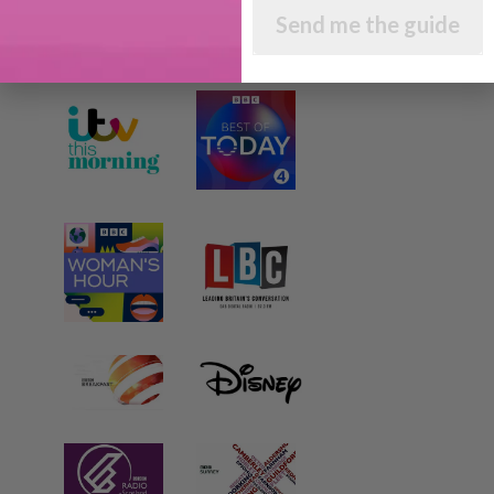
Send me the guide
AS SEEN AND HEARD ON: