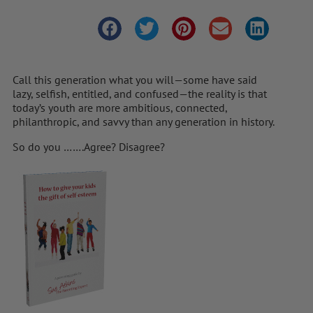
Call this generation what you will—some have said
lazy, selfish, entitled, and confused—the reality is that
today’s youth are more ambitious, connected,
philanthropic, and savvy than any generation in history.
So do you …….Agree? Disagree?