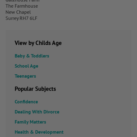
The Farmhouse
New Chapel
Surrey RH7 6LF
View by Childs Age
Baby & Toddlers
School Age
Teenagers
Popular Subjects
Confidence
Dealing With Divorce
Family Matters
Health & Development