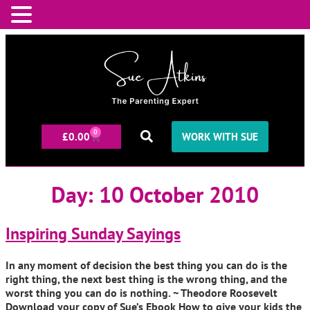
0
£
0.00
WORK WITH SUE
Day:
10 October 2010
Inspiring Sunday Sayings
In any moment of decision the best thing you can do is the
right thing, the next best thing is the wrong thing, and the
worst thing you can do is nothing. ~ Theodore Roosevelt
Download your copy of Sue’s Ebook How to give your kids the