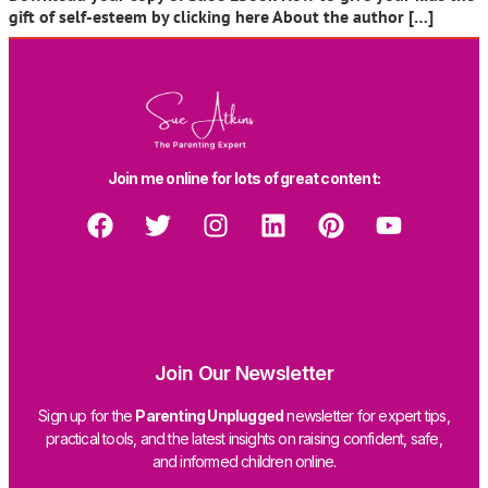
gift of self-esteem by clicking here About the author […]
Join me online for lots of great content:
Join Our Newsletter
Sign up for the
Parenting Unplugged
newsletter for expert tips,
practical tools, and the latest insights on raising confident, safe,
and informed children online.