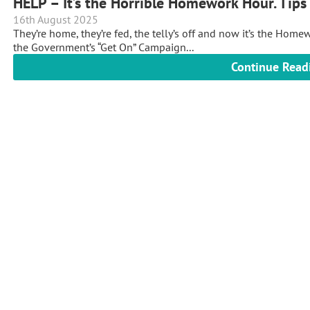
HELP – It’s the Horrible Homework Hour. Tip
16th August 2025
They’re home, they’re fed, the telly’s off and now it’s the Home
the Government’s “Get On” Campaign...
Continue Read