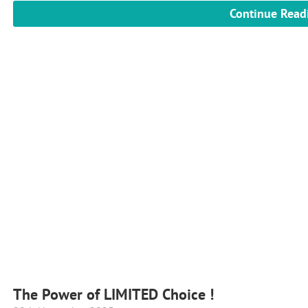
Continue Read
The Power of LIMITED Choice !