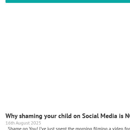
Why shaming your child on Social Media is N
16th August 2025
Shame on You! I’ve just spent the morning filming a video f