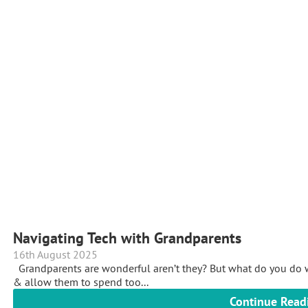
Navigating Tech with Grandparents
16th August 2025
Grandparents are wonderful aren’t they? But what do you do w
& allow them to spend too...
Continue Read