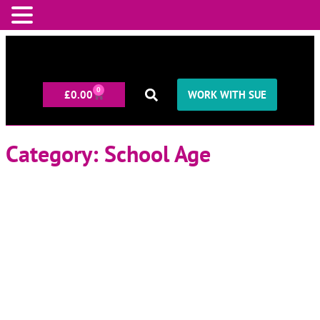
0
£
0.00
WORK WITH SUE
Category: School Age