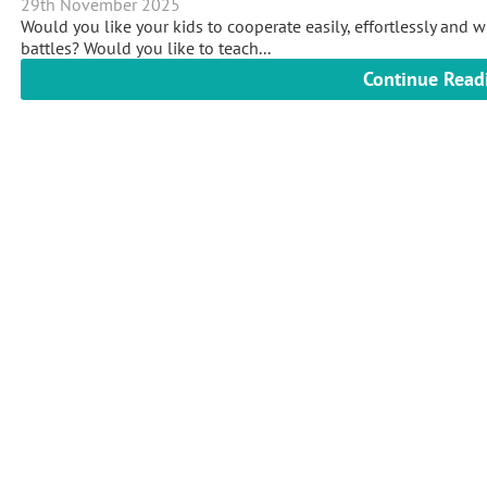
29th November 2025
Would you like your kids to cooperate easily, effortlessly and 
battles? Would you like to teach...
Continue Read