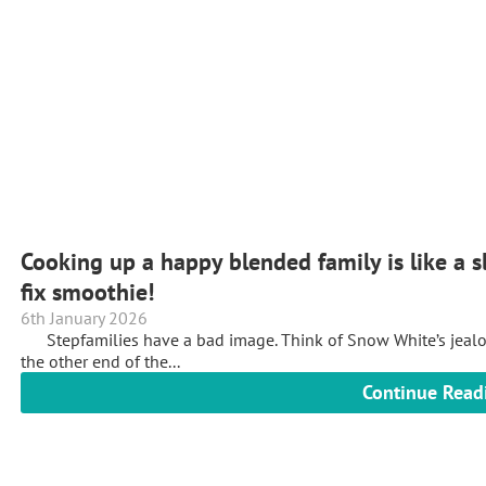
Cooking up a happy blended family is like a s
fix smoothie!
6th January 2026
Stepfamilies have a bad image. Think of Snow White’s jealous 
the other end of the...
Continue Read