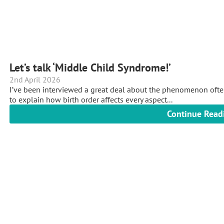
Let’s talk ‘Middle Child Syndrome!’
2nd April 2026
I’ve been interviewed a great deal about the phenomenon often
to explain how birth order affects every aspect...
Continue Read