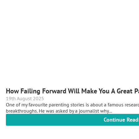
How Failing Forward Will Make You A Great P
19th August 2025
One of my favourite parenting stories is about a famous resea
breakthroughs. He was asked by a journalist why...
Continue Read