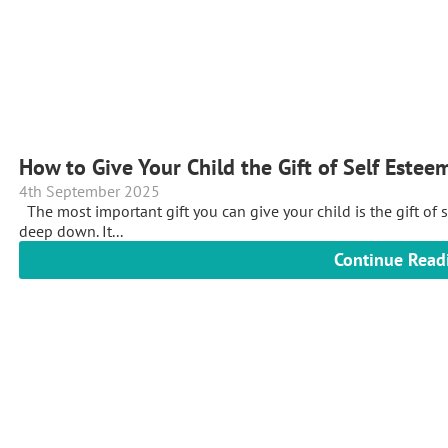
How to Give Your Child the Gift of Self Estee
4th September 2025
The most important gift you can give your child is the gift of 
deep down. It...
Continue Read