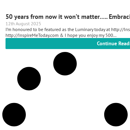
50 years from now it won’t matter….. Embrac
12th August 2025
I’m honoured to be featured as the Luminary today at http://In
http://InspireMeToday.com & I hope you enjoy my 500...
Continue Read