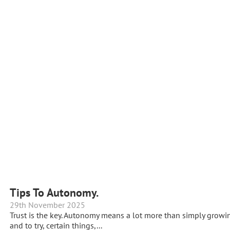
Tips To Autonomy.
29th November 2025
Trust is the key. Autonomy means a lot more than simply growing
and to try, certain things,...