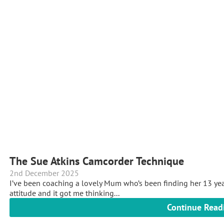
The Sue Atkins Camcorder Technique
2nd December 2025
I’ve been coaching a lovely Mum who’s been finding her 13 yea
attitude and it got me thinking...
Continue Read