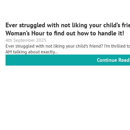
Ever struggled with not liking your child’s f
Woman’s Hour to find out how to handle it!
4th September 2025
Ever struggled with not liking your child’s friend? I’m thrille
AM talking about exactly...
Continue Read