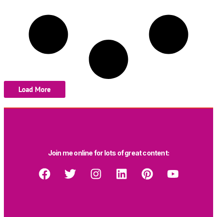
Load More
Join me online for lots of great content: