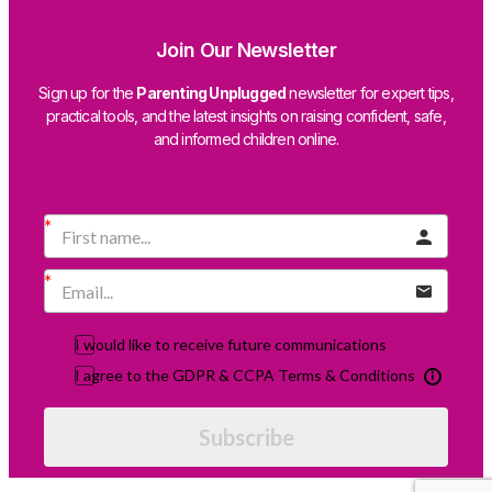
Join Our Newsletter
Sign up for the
Parenting Unplugged
newsletter for expert tips,
practical tools, and the latest insights on raising confident, safe,
and informed children online.
I would like to receive future communications
I agree to the GDPR & CCPA Terms & Conditions
Subscribe