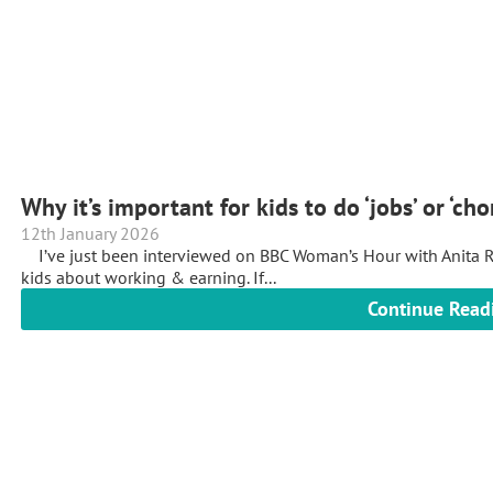
Why it’s important for kids to do ‘jobs’ or ‘ch
12th January 2026
I’ve just been interviewed on BBC Woman’s Hour with Anita R
kids about working & earning. If...
Continue Read