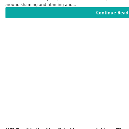
around shaming and blaming and...
Continue Read