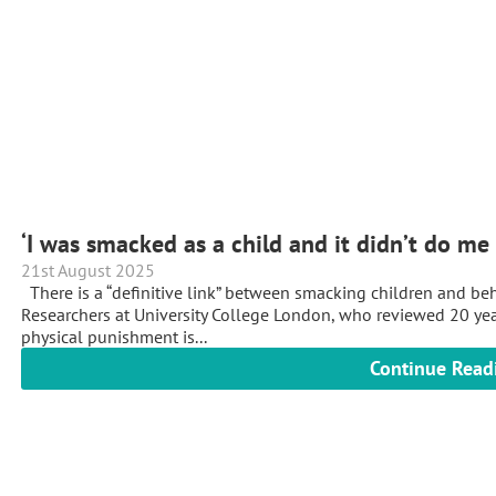
‘I was smacked as a child and it didn’t do m
21st August 2025
There is a “definitive link” between smacking children and beha
Researchers at University College London, who reviewed 20 year
physical punishment is...
Continue Read