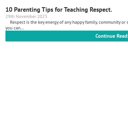
10 Parenting Tips for Teaching Respect.
29th November 2025
Respect is the key energy of any happy family, community or so
you can...
Continue Read